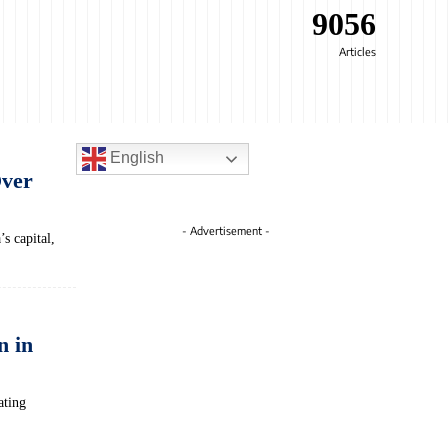
9056
Articles
English
Over
- Advertisement -
s capital,
n in
ating