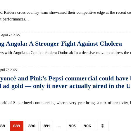
 Raiders cross country team showcased their competitive edge at the recent c
ut performances…
April 27, 2025
 Angola: A Stronger Fight Against Cholera
ers with Angola to ​Combat cholera Outbreak In a decisive⁢ move to address the 
pril 27, 2025
eyoncé and Pink’s Pepsi commercial could have
ad gold — only it never actually aired in the U
world of Super bowl commercials, where every year brings a mix of creativity,
888
889
890
891
…
905
906