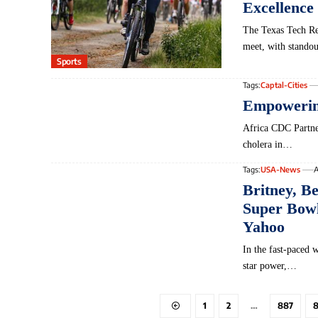
Excellence
The Texas Tech Red
meet, with stando
Sports
Tags:
Captal-Cities
Empowering
Africa‌ CDC ⁣Partn
cholera in…
Tags:
USA-News
A
Britney, B
Super Bowl 
Yahoo
In the fast-paced 
star power,…
1
2
…
887