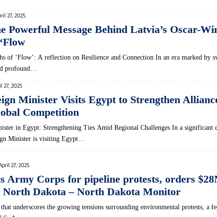
ril 27, 2025
he Powerful Message Behind Latvia’s Oscar-Wi
‘Flow
hs of ‘Flow’: A reflection on Resilience and Connection In an era marked by s
and profound…
il 27, 2025
eign Minister Visits Egypt to Strengthen Allian
obal Competition
nister in Egypt: Strengthening Ties Amid Regional Challenges In a significant 
eign Minister is visiting Egypt…
April 27, 2025
ts Army Corps for pipeline protests, orders $2
 North Dakota – North Dakota Monitor
g that underscores the growing tensions surrounding environmental protests, a fe