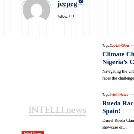
jeepeg
Follow:
Tags:
Captal-Cities
Climate C
Nigeria’s C
Navigating‌ the Ur
faces the challeng
Tags:
Intelli.News
Rueda Race
Spain!
Daniel Rueda Clai
showcase of…
Intelli.News