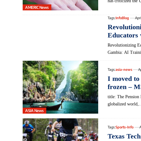
has criticized th
AMERIC News
Tags:
InfoBlog
Apri
Revolutio
Educators 
Revolutionizing Ed
Gambia: AI Traini
Tags:
asia-news
A
I moved to 
frozen – 
title: The Pension
globalized world,
ASIA News
Tags:
Sports-Info
A
Texas Tech