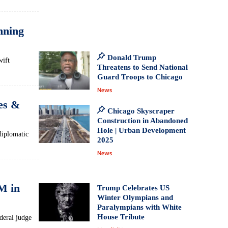
nning
Donald Trump
wift
Threatens to Send National
Guard Troops to Chicago
News
ces &
Chicago Skyscraper
Construction in Abandoned
Hole | Urban Development
diplomatic
2025
News
8M in
Trump Celebrates US
Winter Olympians and
Paralympians with White
House Tribute
deral judge