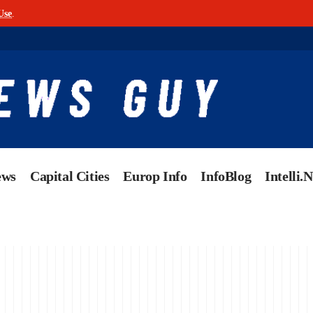
Use
.
ews
Capital Cities
Europ Info
InfoBlog
Intelli.