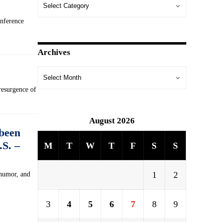
onference
Archives
resurgence of
August 2026
 been
.S. –
M
T
W
T
F
S
S
1
2
 humor, and
3
4
5
6
7
8
9