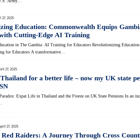
e U.S. Army…
l 27, 2025
nizing Education: Commonwealth Equips Gambi
with Cutting-Edge AI Training
ucation in The Gambia: AI Training ‌for Educators Revolutionizing Education ‌
ng​ for Educators A transformative…
pril 27, 2025
Thailand for a better life – now my UK state pe
MSN
 Paradox: Expat Life in Thailand⁤ and the ​Freeze on UK State Pensions In an in
‌…
pril 27, 2025
 Red Raiders: A Journey Through Cross Count