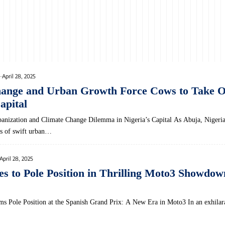
April 28, 2025
hange and Urban Growth Force Cows to Take 
apital
banization ‍and Climate Change Dilemma in Nigeria’s Capital As Abuja, ⁢Nigeria’
es of swift urban…
April 28, 2025
s to Pole Position in Thrilling Moto3 Showdow
ms Pole Position at the Spanish Grand Prix: A New Era in Moto3 In an exhilar