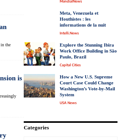
MondialNews
Meta, Venezuela et
Houthistes : les
informations de la nuit
an
Intelli.News
in the
Explore the Stunning Ibira
Work Office Building in São
Paulo, Brazil
Capital Cities
nsion is
How a New U.S. Supreme
Court Case Could Change
Washington’s Vote‑by‑Mail
System
creasingly
USA News
Categories
ry