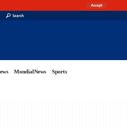
Accept
Search
News
MondialNews
Sports