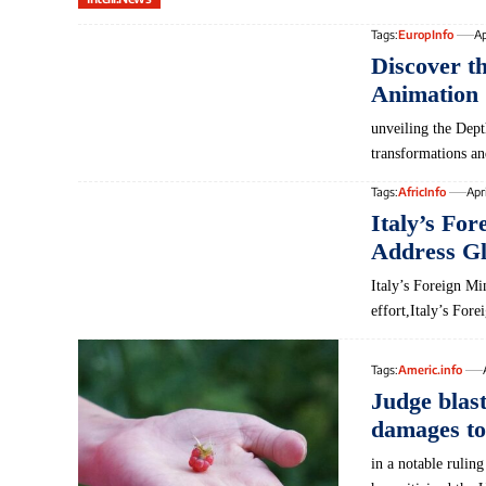
Tags:
EuropInfo
Ap
Discover t
Animation 
unveiling the Dept
transformations 
Tags:
AfricInfo
Apr
Italy’s For
Address Gl
Italy’s Foreign Mi
effort,Italy’s For
Tags:
Americ.info
Judge blas
damages to
in a notable rulin