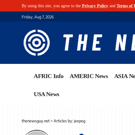
By using this site, you agree to the
Privacy Policy
and
Terms of 
Friday, Aug 7, 2026
AFRIC Info
AMERIC News
ASIA N
USA News
thenewsguy.net
>
Articles by: jeepeg