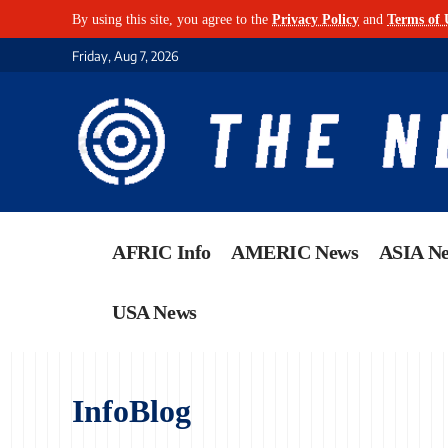
By using this site, you agree to the
Privacy Policy
and
Terms of 
Friday, Aug 7, 2026
AFRIC Info
AMERIC News
ASIA N
USA News
InfoBlog