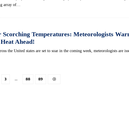
ing array of…
r Scorching Temperatures: Meteorologists Warn
 Heat Ahead!
ross the United states are set to soar in the coming week, meteorologists are is
3
…
88
89