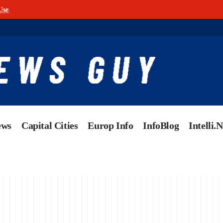
Use
.
ews
Capital Cities
Europ Info
InfoBlog
Intelli.