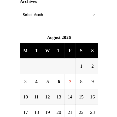
Archives
August 2026
M
T
W
T
F
S
S
1
2
3
4
5
6
7
8
9
10
11
12
13
14
15
16
17
18
19
20
21
22
23