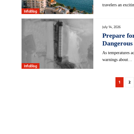
travelers an excit
InfoBlog
July 14, 2026
Prepare fo
Dangerous
As temperatures ac
warnings about…
InfoBlog
1
2