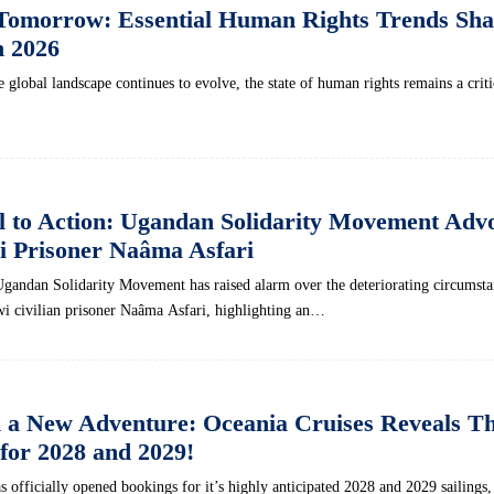
Tomorrow: Essential Human Rights Trends Sha
n 2026
 global landscape continues⁢ to evolve, ‍the ⁤state of human ⁢rights remains a critic
l to Action: Ugandan Solidarity Movement Adv
i Prisoner Naâma Asfari
Ugandan Solidarity Movement has raised alarm over the deteriorating circumsta
i ‌civilian prisoner Naâma Asfari, highlighting an…
a New Adventure: Oceania Cruises Reveals Thr
 for 2028 and 2029!
s officially opened bookings for it’s highly anticipated 2028 and 2029 sailings,