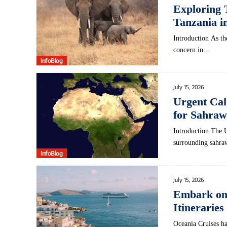
Exploring 
Tanzania i
Introduction As the
concern in…
InfoBlog
July 15, 2026
Urgent Cal
for Sahraw
Introduction The​ 
surrounding sahraw
InfoBlog
July 15, 2026
Embark on 
Itineraries
Oceania Cruises ha