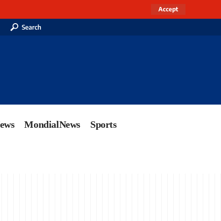
Accept
Search
News
MondialNews
Sports