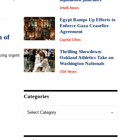
Intelli.News
Egypt Ramps Up Efforts to
Enforce Gaza Ceasefire
Agreement
 of
Capital Cities
Thrilling Showdown:
suing urgent
Oakland Athletics Take on
Washington Nationals
USA News
Categories