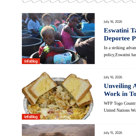
July 16, 2026
Eswatini T
Deportee P
In ⁢a striking adv
policy,Eswatini ha
InfoBlog
July 16, 2026
Unveiling 
Work in To
WFP Togo Country 
United Nations 
InfoBlog
July 15, 2026