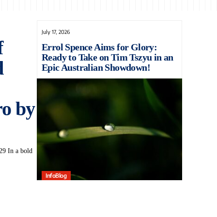
July 17, 2026
f
Errol Spence Aims for Glory:
Ready to Take on Tim Tszyu in an
d
Epic Australian Showdown!
o by
9 In a bold
InfoBlog