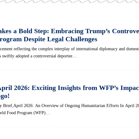
akes a Bold Step: Embracing Trump’s Controve
rogram Despite Legal Challenges
ancement reflecting the complex interplay of​ international diplomacy and domest
s swiftly adopted a controversial ‌deportee…
April 2026: Exciting Insights from WFP’s Impac
go!
Brief,April 2026: An Overview of Ongoing Humanitarian Efforts In April 2
World Food Program (WFP)…