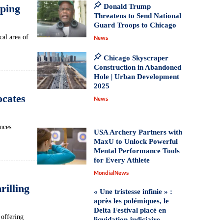
ping
Donald Trump
Threatens to Send National
Guard Troops to Chicago
al area‌ of
News
Chicago Skyscraper
Construction in Abandoned
Hole | Urban Development
2025
ocates
News
nces
USA Archery Partners with
MaxU to Unlock Powerful
Mental Performance Tools
for Every Athlete
MondialNews
illing
« Une tristesse infinie » :
après les polémiques, le
Delta Festival placé en
 offering
liquidation judiciaire