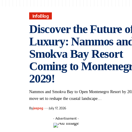
InfoBlog
Discover the Future o
Luxury: Nammos an
Smokva Bay Resort
Coming to Montenegr
2029!
Nammos and Smokva Bay‍ to ‍Open Montenegro Resort by⁣ 202
move set ‍to reshape the ​coastal landscape…
By
jeepeg
July 17, 2026
- Advertisement -