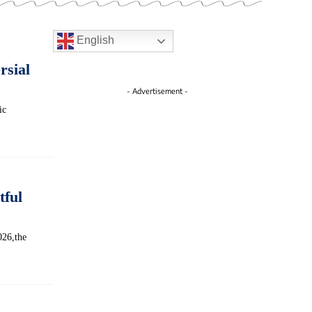
English
rsial
- Advertisement -
ic
tful
026,the