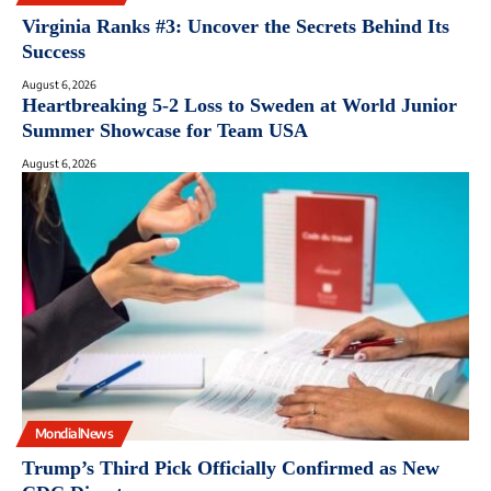
Virginia Ranks #3: Uncover the Secrets Behind Its
Success
August 6, 2026
Heartbreaking 5-2 Loss to Sweden at World Junior
Summer Showcase for Team USA
August 6, 2026
MondialNews
Trump’s Third Pick Officially Confirmed as New