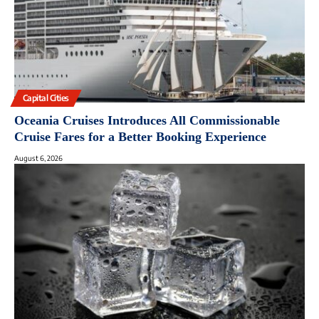
Capital Cities
Oceania Cruises Introduces All Commissionable
Cruise Fares for a Better Booking Experience
August 6, 2026