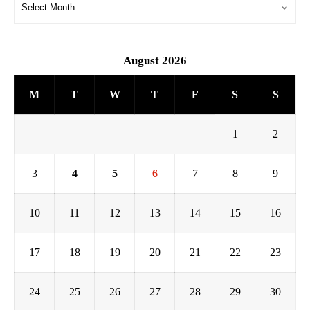
August 2026
M
T
W
T
F
S
S
1
2
3
4
5
6
7
8
9
10
11
12
13
14
15
16
17
18
19
20
21
22
23
24
25
26
27
28
29
30