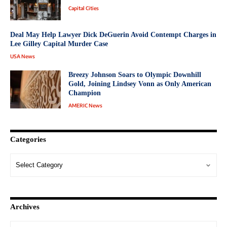
Capital Cities
Deal May Help Lawyer Dick DeGuerin Avoid Contempt Charges in
Lee Gilley Capital Murder Case
USA News
Breezy Johnson Soars to Olympic Downhill
Gold, Joining Lindsey Vonn as Only American
Champion
AMERIC News
Categories
Archives