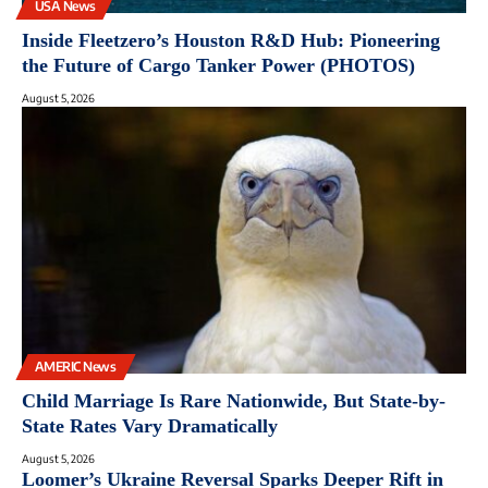
USA News
Inside Fleetzero’s Houston R&D Hub: Pioneering
the Future of Cargo Tanker Power (PHOTOS)
August 5, 2026
AMERIC News
Child Marriage Is Rare Nationwide, But State-by-
State Rates Vary Dramatically
August 5, 2026
Loomer’s Ukraine Reversal Sparks Deeper Rift in