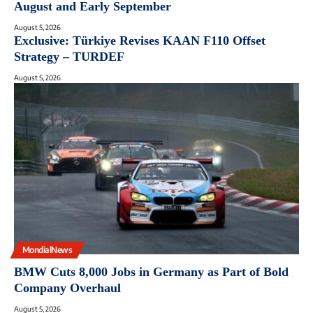
August and Early September
August 5, 2026
Exclusive: Türkiye Revises KAAN F110 Offset
Strategy – TURDEF
August 5, 2026
MondialNews
BMW Cuts 8,000 Jobs in Germany as Part of Bold
Company Overhaul
August 5, 2026