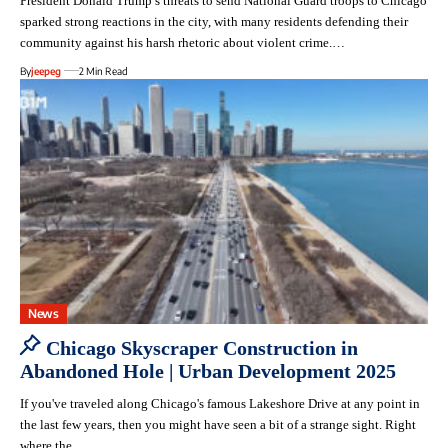
President Donald Trump’s threats to send National Guard troops to Chicago
sparked strong reactions in the city, with many residents defending their
community against his harsh rhetoric about violent crime.…
By
jeepeg
2 Min Read
News
Chicago Skyscraper Construction in
Abandoned Hole | Urban Development 2025
If you've traveled along Chicago's famous Lakeshore Drive at any point in
the last few years, then you might have seen a bit of a strange sight. Right
where the…