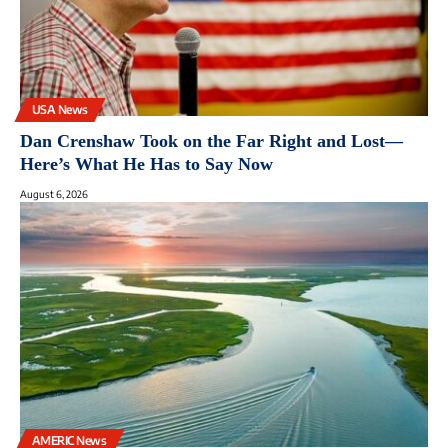
USA News
Dan Crenshaw Took on the Far Right and Lost—
Here’s What He Has to Say Now
August 6, 2026
AMERIC News