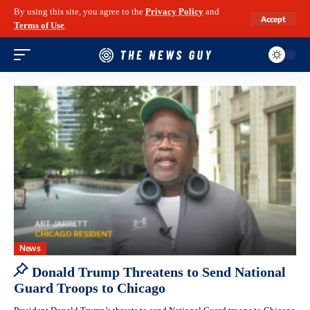
By using this site, you agree to the
Privacy Policy
and
Accept
Terms of Use
.
News
Donald Trump Threatens to Send National
Guard Troops to Chicago