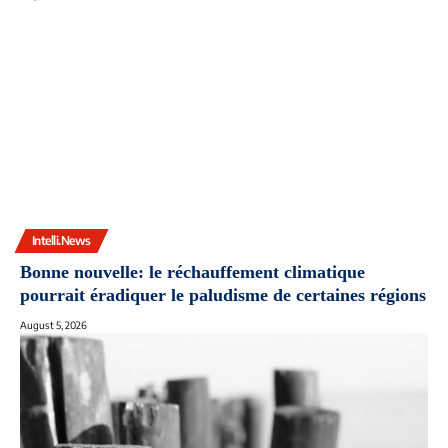
Intelli.News
Bonne nouvelle: le réchauffement climatique
pourrait éradiquer le paludisme de certaines régions
August 5, 2026