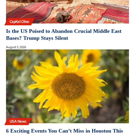
Capital Cities
Is the US Poised to Abandon Crucial Middle East
Bases? Trump Stays Silent
August 5, 2026
USA News
6 Exciting Events You Can’t Miss in Houston This