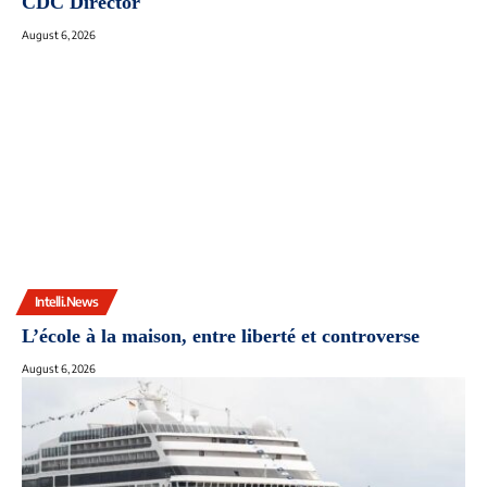
CDC Director
August 6, 2026
Intelli.News
L’école à la maison, entre liberté et controverse
August 6, 2026