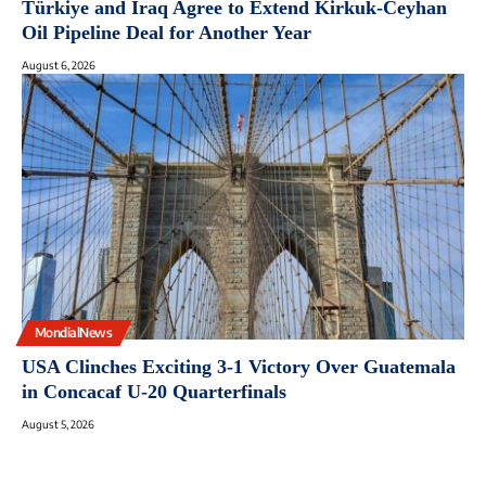
Türkiye and Iraq Agree to Extend Kirkuk-Ceyhan
Oil Pipeline Deal for Another Year
August 6, 2026
MondialNews
USA Clinches Exciting 3-1 Victory Over Guatemala
in Concacaf U-20 Quarterfinals
August 5, 2026