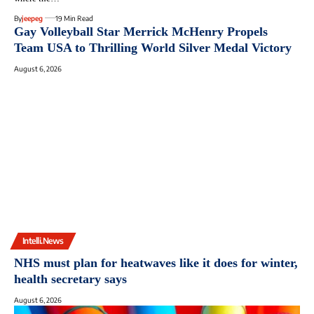
By
jeepeg
19 Min Read
Gay Volleyball Star Merrick McHenry Propels
Team USA to Thrilling World Silver Medal Victory
August 6, 2026
Intelli.News
NHS must plan for heatwaves like it does for winter,
health secretary says
August 6, 2026