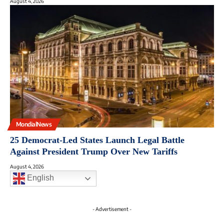
August 4, 2026
MondialNews
25 Democrat-Led States Launch Legal Battle
Against President Trump Over New Tariffs
August 4, 2026
English
- Advertisement -