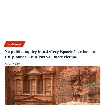
Intelli.News
No public inquiry into Jeffrey Epstein’s actions in
UK planned – but PM will meet victims
August 5, 2026