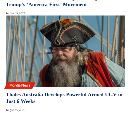
Trump’s ‘America First’ Movement
August 5, 2026
MondialNews
Thales Australia Develops Powerful Armed UGV in
Just 6 Weeks
August 5, 2026