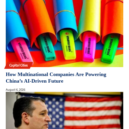
Capital Cities
How Multinational Companies Are Powering
China’s AI-Driven Future
August 6, 2026