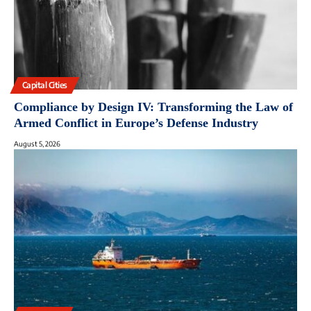
Capital Cities
Compliance by Design IV: Transforming the Law of
Armed Conflict in Europe’s Defense Industry
August 5, 2026