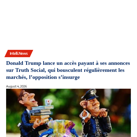
Intelli.News
Donald Trump lance un accès payant à ses annonces
sur Truth Social, qui bousculent régulièrement les
marchés, l’opposition s’insurge
August 4, 2026