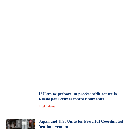
L’Ukraine prépare un procès inédit contre la
Russie pour crimes contre l’humanité
Intelli.News
Japan and U.S. Unite for Powerful Coordinated
Yen Intervention