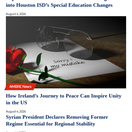
into Houston ISD’s Special Education Changes
August 4, 2026
AMERIC News
How Ireland’s Journey to Peace Can Inspire Unity
in the US
August 4, 2026
Syrian President Declares Removing Former
Regime Essential for Regional Stability