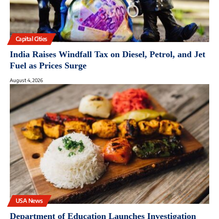
Capital Cities
India Raises Windfall Tax on Diesel, Petrol, and Jet
Fuel as Prices Surge
August 4, 2026
USA News
Department of Education Launches Investigation