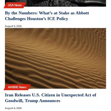
USA News
By the Numbers: What’s at Stake as Abbott
Challenges Houston’s ICE Policy
August 6, 2026
AMERIC News
Iran Releases U.S. Citizen in Unexpected Act of
Goodwill, Trump Announces
August 6, 2026