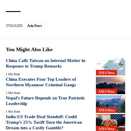
TAGGED:
Asia-News
You Might Also Like
China Calls Taiwan an Internal Matter in
Response to Trump Remarks
ASIA News
1 Min Read
China Executes Four Top Leaders of
Northern Myanmar Criminal Gangs
ASIA News
1 Min Read
Nepal’s Future Depends on True Patriotic
Leadership
ASIA News
1 Min Read
India-US Trade Deal Standoff: Could
Trump’s 25% Tariff Turn the American
Dream into a Costly Gamble?
ASIA News