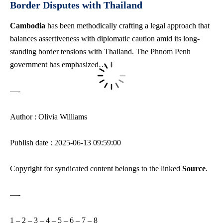
Border Disputes with Thailand
Cambodia
has been methodically crafting a legal approach that
balances assertiveness with diplomatic caution amid its long-
standing border tensions with Thailand. The Phnom Penh
government has emphasized…
—-
Author : Olivia Williams
Publish date : 2025-06-13 09:59:00
Copyright for syndicated content belongs to the linked
Source
.
—-
1
–
2
–
3
–
4
–
5
–
6
–
7
–
8