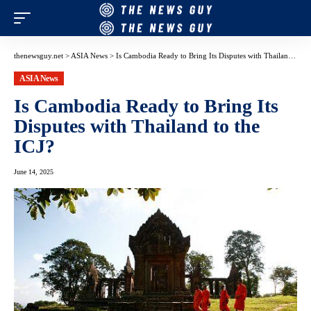
thenewsguy.net
>
ASIA News
>
Is Cambodia Ready to Bring Its Disputes with Thailand to the ICJ?
ASIA News
Is Cambodia Ready to Bring Its
Disputes with Thailand to the
ICJ?
June 14, 2025