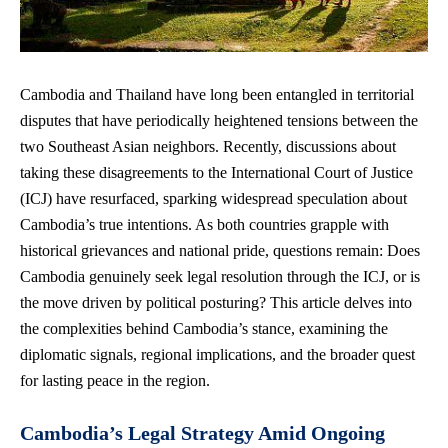
Cambodia and Thailand have long been entangled in territorial
disputes that have periodically heightened tensions between the
two Southeast Asian neighbors. Recently, discussions about
taking these disagreements to the International Court of Justice
(ICJ) have resurfaced, sparking widespread speculation about
Cambodia’s true intentions. As both countries grapple with
historical grievances and national pride, questions remain: Does
Cambodia genuinely seek legal resolution through the ICJ, or is
the move driven by political posturing? This article delves into
the complexities behind Cambodia’s stance, examining the
diplomatic signals, regional implications, and the broader quest
for lasting peace in the region.
Cambodia’s Legal Strategy Amid Ongoing