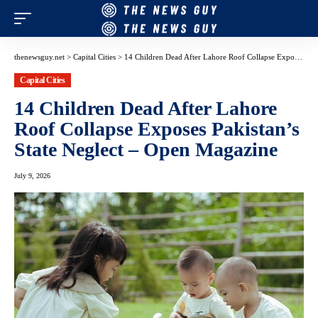
thenewsguy.net
>
Capital Cities
>
14 Children Dead After Lahore Roof Collapse Exposes Pakistan’s State Neglect – Open Magazine
Capital Cities
14 Children Dead After Lahore
Roof Collapse Exposes Pakistan’s
State Neglect – Open Magazine
July 9, 2026