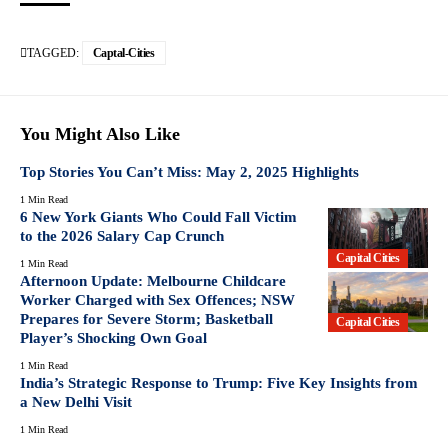
TAGGED:
Captal-Cities
You Might Also Like
Top Stories You Can’t Miss: May 2, 2025 Highlights
1 Min Read
6 New York Giants Who Could Fall Victim
to the 2026 Salary Cap Crunch
Capital Cities
1 Min Read
Afternoon Update: Melbourne Childcare
Worker Charged with Sex Offences; NSW
Prepares for Severe Storm; Basketball
Capital Cities
Player’s Shocking Own Goal
1 Min Read
India’s Strategic Response to Trump: Five Key Insights from
a New Delhi Visit
1 Min Read