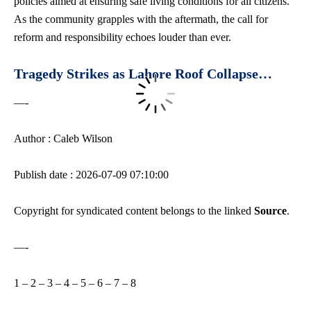
policies aimed at ensuring safe living conditions for all citizens.
As the community grapples with the aftermath, the call for
reform and responsibility echoes louder than ever.
Tragedy Strikes as Lahore Roof Collapse…
—-
Author : Caleb Wilson
Publish date : 2026-07-09 07:10:00
Copyright for syndicated content belongs to the linked
Source
.
—-
1
–
2
–
3
–
4
–
5
–
6
–
7
–
8