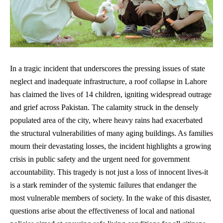
In a tragic incident that underscores the pressing issues of state
neglect and inadequate infrastructure, a roof collapse in Lahore
has claimed the lives of 14 children, igniting widespread outrage
and grief across Pakistan. The calamity struck in the densely
populated area of the city, where heavy rains had exacerbated
the structural vulnerabilities of many aging buildings. As families
mourn their devastating losses, the incident highlights a growing
crisis in public safety and the urgent need for government
accountability. This tragedy is not just a loss of innocent lives-it
is a stark reminder of the systemic failures that endanger the
most vulnerable members of society. In the wake of this disaster,
questions arise about the effectiveness of local and national