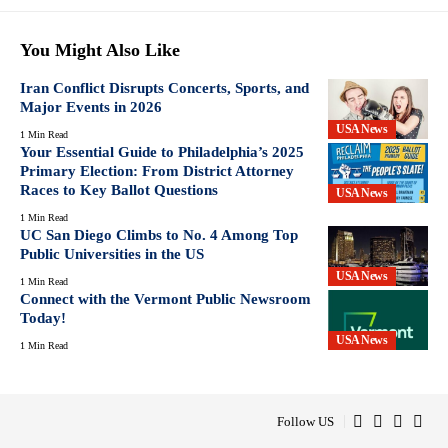
You Might Also Like
Iran Conflict Disrupts Concerts, Sports, and
Major Events in 2026
USA News
1 Min Read
Your Essential Guide to Philadelphia’s 2025
Primary Election: From District Attorney
Races to Key Ballot Questions
USA News
1 Min Read
UC San Diego Climbs to No. 4 Among Top
Public Universities in the US
USA News
1 Min Read
Connect with the Vermont Public Newsroom
Today!
USA News
1 Min Read
Follow US