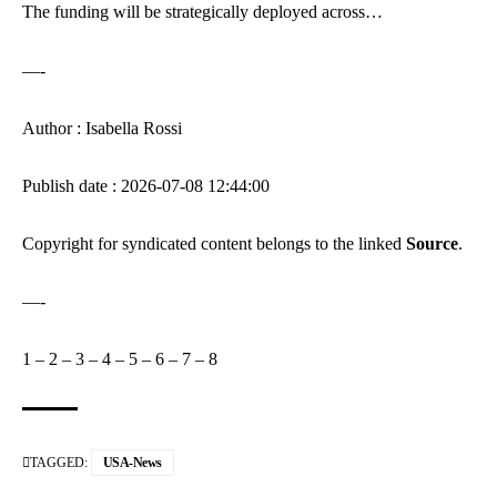
The funding will be strategically deployed across…
—-
Author : Isabella Rossi
Publish date : 2026-07-08 12:44:00
Copyright for syndicated content belongs to the linked
Source
.
—-
1
–
2
–
3
–
4
–
5
–
6
–
7
–
8
TAGGED:
USA-News