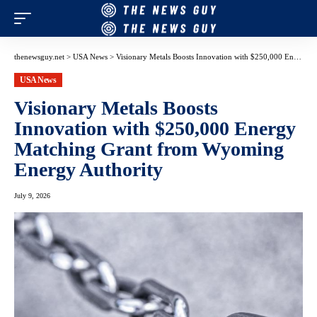
thenewsguy.net
>
USA News
>
Visionary Metals Boosts Innovation with $250,000 Energy Matching Grant from Wyoming Energy Authority
USA News
Visionary Metals Boosts
Innovation with $250,000 Energy
Matching Grant from Wyoming
Energy Authority
July 9, 2026