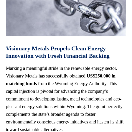
Visionary Metals Propels Clean Energy
Innovation with Fresh Financial Backing
Marking a meaningful stride in the renewable energy sector,
Visionary Metals has successfully obtained
US$250,000 in
matching funds
from the Wyoming Energy Authority. This
capital injection is pivotal for advancing the company’s
commitment to developing lasting metal technologies and eco-
pleasant energy solutions within Wyoming. The grant perfectly
complements the state’s broader agenda to foster
environmentally conscious energy initiatives and hasten its shift
toward sustainable alternatives.