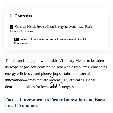
Contents
Visionary Metals Propels Clean Energy Innovation with Fresh
Financial Backing
Focused Investment to Foster Innovation and Boost Local
Economies
This financial support will enable Visionary Metals to broaden
its scope of projects centered on renewable resources, enhancing
energy efficiency, and pioneering sustainable material
innovations—areas that are increasingly critical as global
demand intensifies for
low-carbon energy solutions
.
Focused Investment to Foster Innovation and Boost
Local Economies