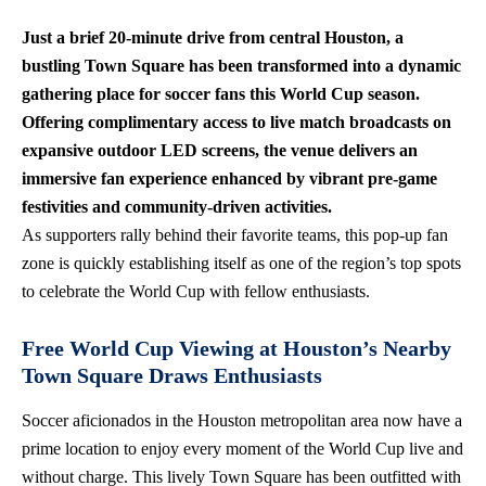
Just a brief 20-minute drive from central Houston, a
bustling Town Square has been transformed into a dynamic
gathering place for soccer fans this World Cup season.
Offering complimentary access to live match broadcasts on
expansive outdoor LED screens, the venue delivers an
immersive fan experience enhanced by
vibrant pre-game
festivities
and community-driven activities.
As supporters rally behind their favorite teams, this pop-up fan
zone is quickly establishing itself as one of the region’s top spots
to celebrate the World Cup with fellow enthusiasts.
Free World Cup Viewing at Houston’s Nearby
Town Square Draws Enthusiasts
Soccer aficionados in the Houston metropolitan area now have a
prime location to enjoy every moment of the World Cup live and
without charge. This lively Town Square has been outfitted with