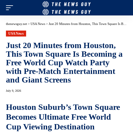
thenewsguy.net
>
USA News
>
Just 20 Minutes from Houston, This Town Square Is Becoming a Free World Cup Watch Party with Pre-Match Entertainment and Giant Screens
USA News
Just 20 Minutes from Houston,
This Town Square Is Becoming a
Free World Cup Watch Party
with Pre-Match Entertainment
and Giant Screens
July 9, 2026
Houston Suburb’s Town Square
Becomes Ultimate Free World
Cup Viewing Destination