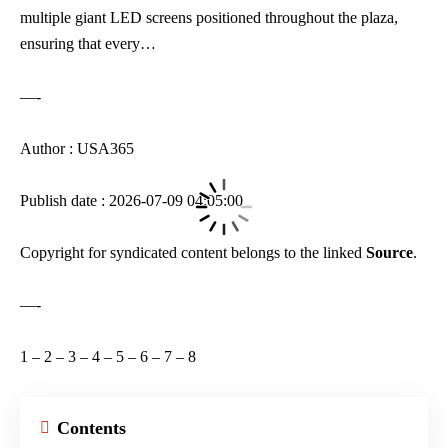
multiple giant LED screens positioned throughout the plaza,
ensuring that every…
—-
Author : USA365
Publish date : 2026-07-09 04:05:00
Copyright for syndicated content belongs to the linked
Source
.
—-
1
–
2
–
3
–
4
–
5
–
6
–
7
–
8
Contents