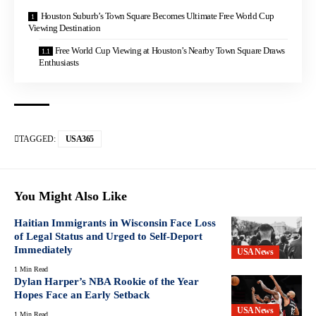
Houston Suburb’s Town Square Becomes Ultimate Free World Cup
Viewing Destination
Free World Cup Viewing at Houston’s Nearby Town Square Draws
Enthusiasts
TAGGED:
USA365
You Might Also Like
Haitian Immigrants in Wisconsin Face Loss
of Legal Status and Urged to Self-Deport
Immediately
USA News
1 Min Read
Dylan Harper’s NBA Rookie of the Year
Hopes Face an Early Setback
USA News
1 Min Read