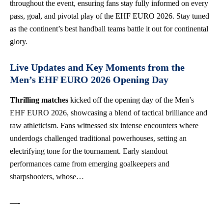
throughout the event, ensuring fans stay fully informed on every
pass, goal, and pivotal play of the EHF EURO 2026. Stay tuned
as the continent’s best handball teams battle it out for continental
glory.
Live Updates and Key Moments from the
Men’s EHF EURO 2026 Opening Day
Thrilling matches
kicked off the opening day of the Men’s
EHF EURO 2026, showcasing a blend of tactical brilliance and
raw athleticism. Fans witnessed six intense encounters where
underdogs challenged traditional powerhouses, setting an
electrifying tone for the tournament. Early standout
performances came from emerging goalkeepers and
sharpshooters, whose…
—-