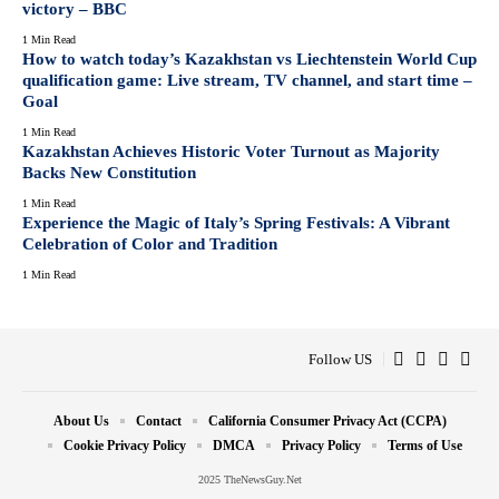
victory – BBC
1 Min Read
How to watch today’s Kazakhstan vs Liechtenstein World Cup
qualification game: Live stream, TV channel, and start time –
Goal
1 Min Read
Kazakhstan Achieves Historic Voter Turnout as Majority
Backs New Constitution
1 Min Read
Experience the Magic of Italy’s Spring Festivals: A Vibrant
Celebration of Color and Tradition
1 Min Read
Follow US
About Us
Contact
California Consumer Privacy Act (CCPA)
Cookie Privacy Policy
DMCA
Privacy Policy
Terms of Use
2025 TheNewsGuy.Net