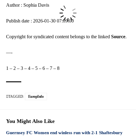
Author : Sophia Davis
Publish date : 2026-01-30 07:09:00
Copyright for syndicated content belongs to the linked
Source
.
—-
1
–
2
–
3
–
4
–
5
–
6
–
7
–
8
TAGGED:
EuropInfo
You Might Also Like
Guernsey FC Women end winless run with 2-1 Shaftesbury