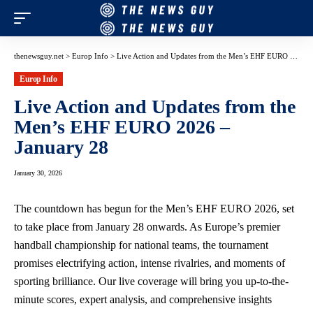
thenewsguy.net
>
Europ Info
>
Live Action and Updates from the Men’s EHF EURO 2026 – January 28
Europ Info
Live Action and Updates from the
Men’s EHF EURO 2026 –
January 28
January 30, 2026
The countdown has begun for the Men’s EHF EURO 2026, set
to take place from January 28 onwards. As Europe’s premier
handball championship for national teams, the tournament
promises electrifying action, intense rivalries, and moments of
sporting brilliance. Our live coverage will bring you up-to-the-
minute scores, expert analysis, and comprehensive insights