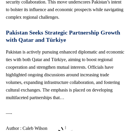
security collaboration. This move underscores Pakistan’s intent
to bolster its influence and economic prospects while navigating
complex regional challenges.
Pakistan Seeks Strategic Partnership Growth
with Qatar and Türkiye
Pakistan is actively pursuing enhanced diplomatic and economic
ties with both Qatar and Türkiye, aiming to boost regional
cooperation and strengthen mutual interests. Officials have
highlighted ongoing discussions around increasing trade
volumes, expanding infrastructure collaboration, and fostering
cultural exchanges. The emphasis is placed on developing
multifaceted partnerships that…
—-
Author : Caleb Wilson