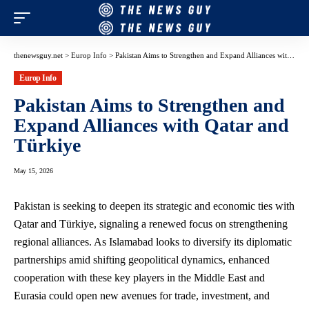
thenewsguy.net
>
Europ Info
>
Pakistan Aims to Strengthen and Expand Alliances with Qatar and Türkiye
Europ Info
Pakistan Aims to Strengthen and
Expand Alliances with Qatar and
Türkiye
May 15, 2026
Pakistan is seeking to deepen its strategic and economic ties with
Qatar and Türkiye, signaling a renewed focus on strengthening
regional alliances. As Islamabad looks to diversify its diplomatic
partnerships amid shifting geopolitical dynamics, enhanced
cooperation with these key players in the Middle East and
Eurasia could open new avenues for trade, investment, and