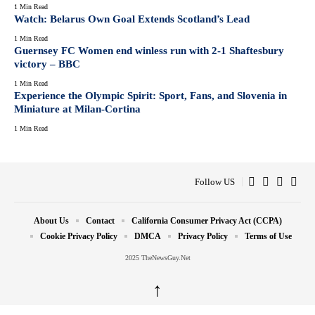
1 Min Read
Watch: Belarus Own Goal Extends Scotland’s Lead
1 Min Read
Guernsey FC Women end winless run with 2-1 Shaftesbury
victory – BBC
1 Min Read
Experience the Olympic Spirit: Sport, Fans, and Slovenia in
Miniature at Milan-Cortina
1 Min Read
Follow US
About Us
Contact
California Consumer Privacy Act (CCPA)
Cookie Privacy Policy
DMCA
Privacy Policy
Terms of Use
2025 TheNewsGuy.Net
↑