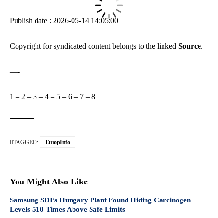
Publish date : 2026-05-14 14:05:00
Copyright for syndicated content belongs to the linked
Source
.
—-
1
–
2
–
3
–
4
–
5
–
6
–
7
–
8
TAGGED:
EuropInfo
You Might Also Like
Samsung SDI’s Hungary Plant Found Hiding Carcinogen
Levels 510 Times Above Safe Limits