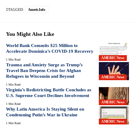
TAGGED:
Americ.info
You Might Also Like
World Bank Commits $25 Million to
Accelerate Dominica’s COVID-19 Recovery
AMERIC News
1 Min Read
Trauma and Anxiety Surge as Trump’s
Travel Ban Deepens Crisis for Afghan
Refugees in Wisconsin and Beyond
AMERIC News
1 Min Read
Virginia’s Redistricting Battle Concludes as
U.S. Supreme Court Declines Involvement
AMERIC News
1 Min Read
Why Latin America Is Staying Silent on
Condemning Putin’s War in Ukraine
AMERIC News
1 Min Read