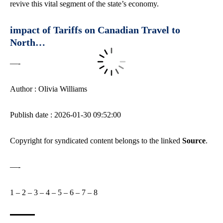
revive this vital segment of the state’s economy.
impact of Tariffs on Canadian Travel to
North…
—-
Author : Olivia Williams
Publish date : 2026-01-30 09:52:00
Copyright for syndicated content belongs to the linked
Source
.
—-
1
–
2
–
3
–
4
–
5
–
6
–
7
–
8