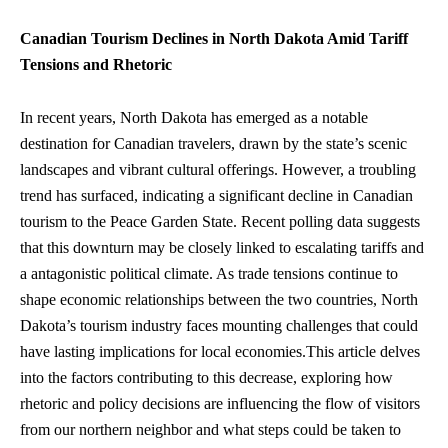
Canadian Tourism Declines in North Dakota Amid Tariff
Tensions and Rhetoric
In recent years, North Dakota has emerged as a notable
destination for Canadian travelers, drawn by the state’s scenic
landscapes and vibrant cultural offerings. However, a troubling
trend has surfaced, indicating a significant decline in Canadian
tourism to the Peace Garden State. Recent polling data suggests
that this downturn may be closely linked to escalating tariffs and
a antagonistic political climate. As trade tensions continue to
shape economic relationships between the two countries, North
Dakota’s tourism industry faces mounting challenges that could
have lasting implications for local economies.This article delves
into the factors contributing to this decrease, exploring how
rhetoric and policy decisions are influencing the flow of visitors
from our northern neighbor and what steps could be taken to