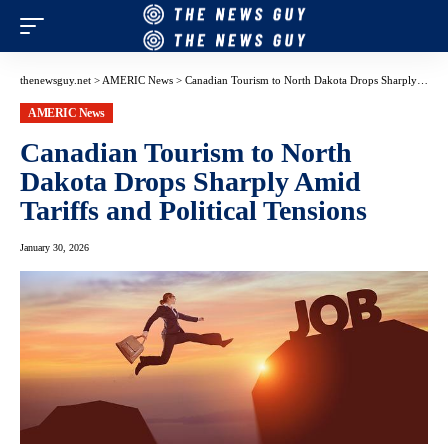
thenewsguy.net
>
AMERIC News
>
Canadian Tourism to North Dakota Drops Sharply Amid Tariffs and Political Tensions
AMERIC News
Canadian Tourism to North
Dakota Drops Sharply Amid
Tariffs and Political Tensions
January 30, 2026