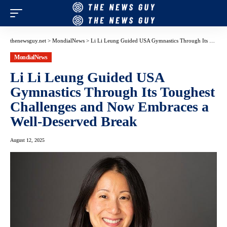
thenewsguy.net
>
MondialNews
>
Li Li Leung Guided USA Gymnastics Through Its Toughest Challenges and Now Embraces a Well-Deserved Break
MondialNews
Li Li Leung Guided USA
Gymnastics Through Its Toughest
Challenges and Now Embraces a
Well-Deserved Break
August 12, 2025