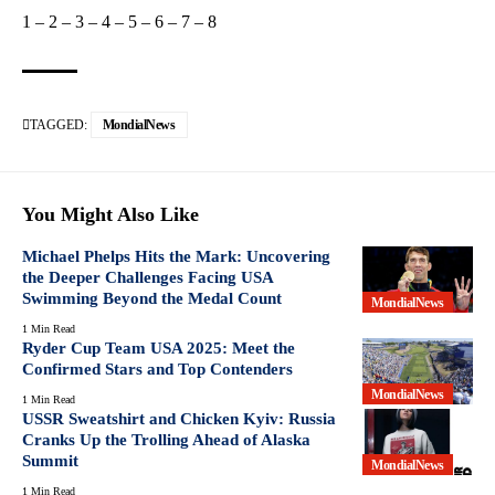
1
–
2
–
3
–
4
–
5
–
6
–
7
–
8
TAGGED:
MondialNews
You Might Also Like
Michael Phelps Hits the Mark: Uncovering
the Deeper Challenges Facing USA
Swimming Beyond the Medal Count
MondialNews
1 Min Read
Ryder Cup Team USA 2025: Meet the
Confirmed Stars and Top Contenders
MondialNews
1 Min Read
USSR Sweatshirt and Chicken Kyiv: Russia
Cranks Up the Trolling Ahead of Alaska
Summit
MondialNews
1 Min Read