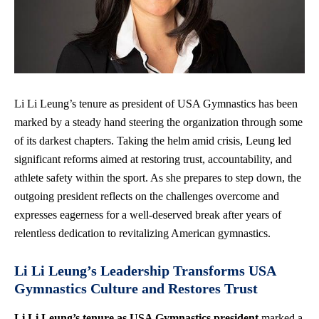
Li Li Leung’s tenure as president of USA Gymnastics has been
marked by a steady hand steering the organization through some
of its darkest chapters. Taking the helm amid crisis, Leung led
significant reforms aimed at restoring trust, accountability, and
athlete safety within the sport. As she prepares to step down, the
outgoing president reflects on the challenges overcome and
expresses eagerness for a well-deserved break after years of
relentless dedication to revitalizing American gymnastics.
Li Li Leung’s Leadership Transforms USA
Gymnastics Culture and Restores Trust
Li Li Leung’s tenure as USA Gymnastics president
marked a