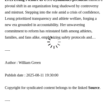
pivotal shift in an organization long shadowed by controversy
and mistrust. Stepping into the role amid a crisis of confidence,
Leung prioritized transparency and athlete welfare, forging a
new era grounded in accountability. Her unwavering
commitment to reform has reinstated faith among athletes,
families, and fans alike, emphasizing safety protocols and…
—-
Author : William Green
Publish date : 2025-08-11 19:30:00
Copyright for syndicated content belongs to the linked
Source
.
—-