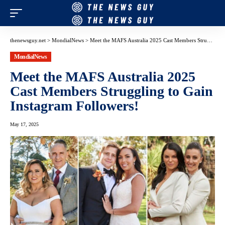
thenewsguy.net
>
MondialNews
>
Meet the MAFS Australia 2025 Cast Members Struggling to Gain Instagram Followers!
MondialNews
Meet the MAFS Australia 2025
Cast Members Struggling to Gain
Instagram Followers!
May 17, 2025