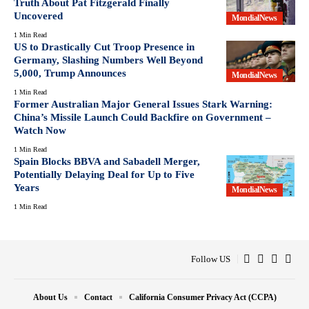
Truth About Pat Fitzgerald Finally
Uncovered
MondialNews
1 Min Read
US to Drastically Cut Troop Presence in
Germany, Slashing Numbers Well Beyond
5,000, Trump Announces
MondialNews
1 Min Read
Former Australian Major General Issues Stark Warning:
China’s Missile Launch Could Backfire on Government –
Watch Now
1 Min Read
Spain Blocks BBVA and Sabadell Merger,
Potentially Delaying Deal for Up to Five
Years
MondialNews
1 Min Read
Follow US
About Us
Contact
California Consumer Privacy Act (CCPA)