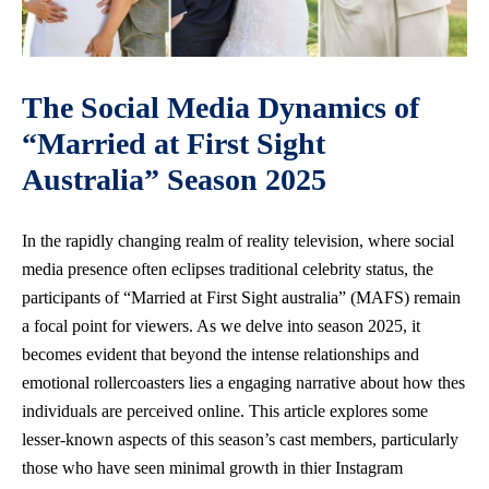
The Social Media Dynamics of
“Married at First Sight
Australia” Season 2025
In the rapidly changing realm of reality television, where social
media presence often eclipses traditional celebrity status, the
participants of “Married at First Sight australia” (MAFS) remain
a focal point for viewers. As we delve into season 2025, it
becomes evident that beyond the intense relationships and
emotional rollercoasters lies a engaging narrative about how thes
individuals are perceived online. This article explores some
lesser-known aspects of this season’s cast members, particularly
those who have seen minimal growth in thier Instagram