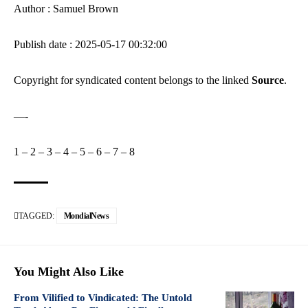
Author : Samuel Brown
Publish date : 2025-05-17 00:32:00
Copyright for syndicated content belongs to the linked
Source
.
—-
1
–
2
–
3
–
4
–
5
–
6
–
7
–
8
TAGGED:
MondialNews
You Might Also Like
From Vilified to Vindicated: The Untold