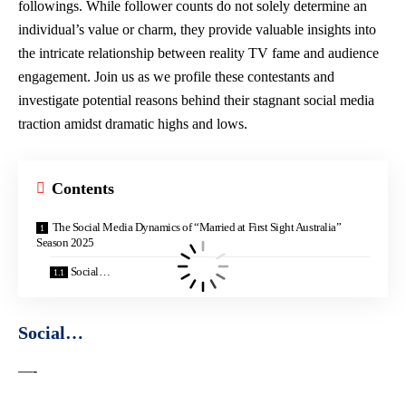
followings. While follower counts do not solely determine an
individual’s value or charm, they provide valuable insights into
the intricate relationship between reality TV fame and audience
engagement. Join us as we profile these contestants and
investigate potential reasons behind their stagnant social media
traction amidst dramatic highs and lows.
Contents
The Social Media Dynamics of “Married at First Sight Australia”
Season 2025
Social…
Social…
—-