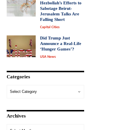
Hezbollah’s Efforts to
Sabotage Beirut-
Jerusalem Talks Are
Falling Short
Capital Cities
Did Trump Just
Announce a Real-Life
‘Hunger Games’?
USA News
Categories
Archives