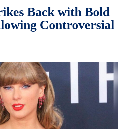
rikes Back with Bold
lowing Controversial