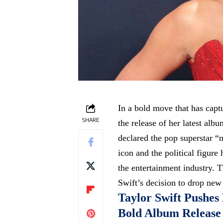
In a bold move that has capt
SHARE
the release of her latest al
declared the pop superstar “
icon and the political figure
the entertainment industry. T
Swift’s decision to drop new
Taylor Swift Pushes 
Bold Album Release