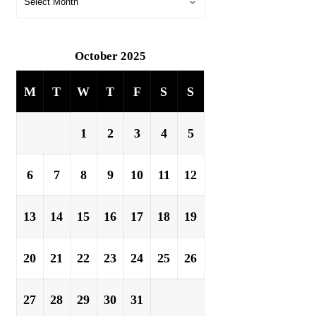
October 2025
M
T
W
T
F
S
S
1
2
3
4
5
6
7
8
9
10
11
12
13
14
15
16
17
18
19
20
21
22
23
24
25
26
27
28
29
30
31