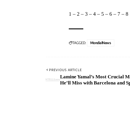
1
–
2
–
3
–
4
–
5
–
6
–
7
–
8
TAGGED:
MondialNews
PREVIOUS ARTICLE
Lamine Yamal’s Most Crucial M
He’ll Miss with Barcelona and S