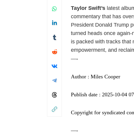
Taylor Swift’s
latest album
commentary that has overs
President Donald Trump p
turned heads once again-n
is packed with tracks that
empowerment, and reclaim
—-
Author : Miles Cooper
Publish date : 2025-10-04 0
Copyright for syndicated con
—-