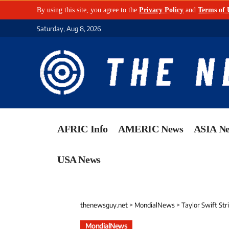
By using this site, you agree to the
Privacy Policy
and
Terms of 
Saturday, Aug 8, 2026
AFRIC Info
AMERIC News
ASIA N
USA News
thenewsguy.net
>
MondialNews
>
Taylor Swift St
MondialNews