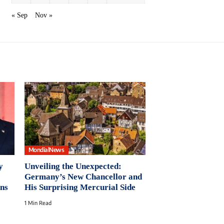
« Sep
Nov »
MondialNews
y
Unveiling the Unexpected:
Germany’s New Chancellor and
ns
His Surprising Mercurial Side
1 Min Read