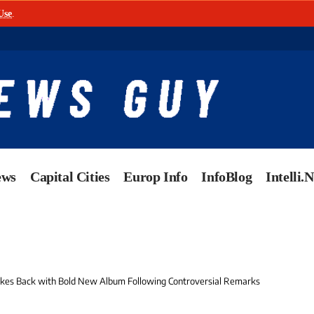
Use
.
ews
Capital Cities
Europ Info
InfoBlog
Intelli.
rikes Back with Bold New Album Following Controversial Remarks