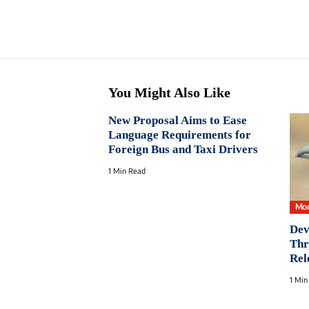
You Might Also Like
New Proposal Aims to Ease
Language Requirements for
Foreign Bus and Taxi Drivers
1 Min Read
Mon
Dev
Thr
Rel
1 Min