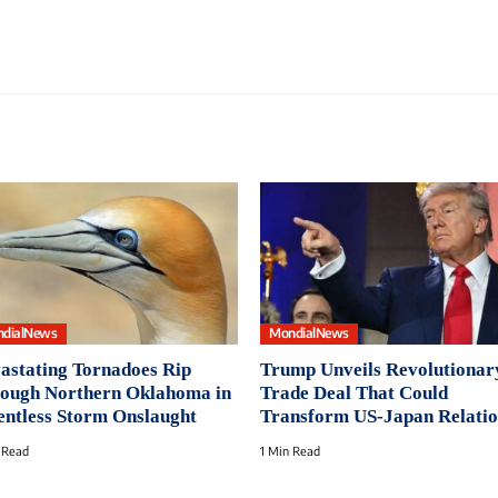
dialNews
MondialNews
astating Tornadoes Rip
Trump Unveils Revolutionar
ough Northern Oklahoma in
Trade Deal That Could
entless Storm Onslaught
Transform US-Japan Relatio
 Read
1 Min Read