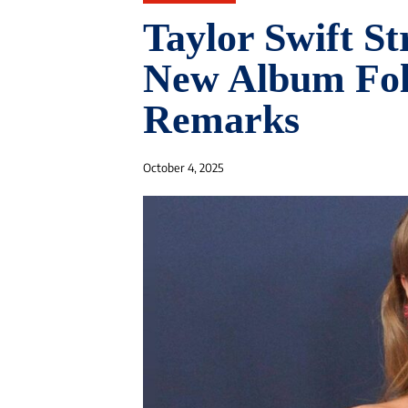
Taylor Swift St
New Album Fol
Remarks
October 4, 2025