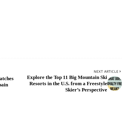
NEXT ARTICLE
Explore the Top 11 Big Mountain Ski
atches
Resorts in the U.S. from a Freestyle
pain
Skier’s Perspective