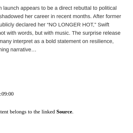
 launch appears to be a direct rebuttal to political
hadowed her career in recent months. After former
ublicly declared her “NO LONGER HOT,” Swift
ot with words, but with music. The surprise release
 many interpret as a bold statement on resilience,
ing narrative…
7:09:00
tent belongs to the linked
Source
.