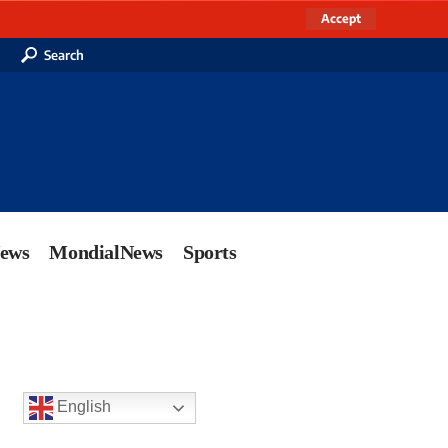
Accept
Search
News
MondialNews
Sports
English