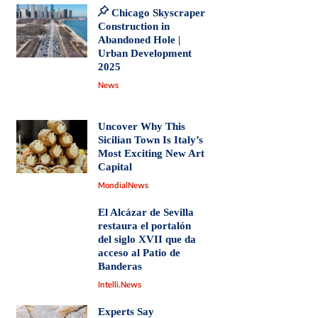
Chicago Skyscraper
Construction in
Abandoned Hole |
Urban Development
2025
News
Uncover Why This
Sicilian Town Is Italy’s
Most Exciting New Art
Capital
MondialNews
El Alcázar de Sevilla
restaura el portalón
del siglo XVII que da
acceso al Patio de
Banderas
Intelli.News
Experts Say