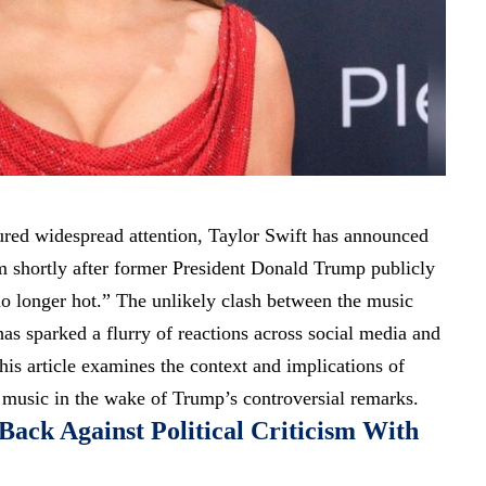
ured widespread attention, Taylor Swift has announced
bum shortly after former President Donald Trump publicly
no longer hot.” The unlikely clash between the music
 has sparked a flurry of reactions across social media and
his article examines the context and implications of
 music in the wake of Trump’s controversial remarks.
Back Against Political Criticism With