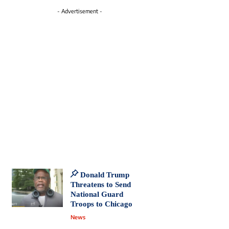
- Advertisement -
Donald Trump
Threatens to Send
National Guard
Troops to Chicago
News