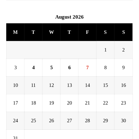
August 2026
M
T
W
T
F
S
S
1
2
3
4
5
6
7
8
9
10
11
12
13
14
15
16
17
18
19
20
21
22
23
24
25
26
27
28
29
30
31