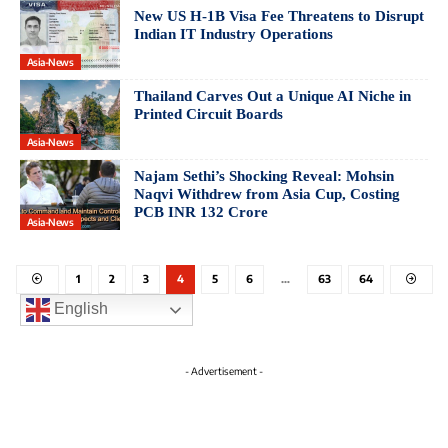
New US H-1B Visa Fee Threatens to Disrupt
Indian IT Industry Operations
Asia-News
Thailand Carves Out a Unique AI Niche in
Printed Circuit Boards
Asia-News
Najam Sethi’s Shocking Reveal: Mohsin
Naqvi Withdrew from Asia Cup, Costing
PCB INR 132 Crore
Asia-News
1
2
3
4
5
6
…
63
64
English
- Advertisement -