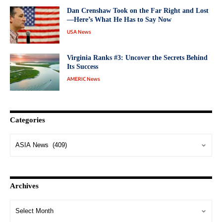
Dan Crenshaw Took on the Far Right and Lost
—Here’s What He Has to Say Now
USA News
Virginia Ranks #3: Uncover the Secrets Behind
Its Success
AMERIC News
Categories
Archives