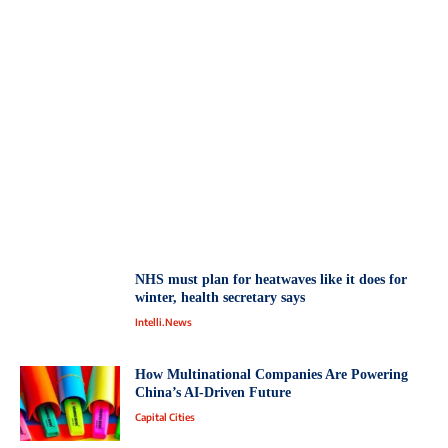
NHS must plan for heatwaves like it does for
winter, health secretary says
Intelli.News
How Multinational Companies Are Powering
China’s AI-Driven Future
Capital Cities