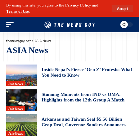
By using this site, you agree to the
Privacy Policy
and
Accept
Terms of Use
.
thenewsguy.net
>
ASIA News
ASIA News
Inside Nepal’s Fierce ‘Gen Z’ Protests: What
You Need to Know
Asia-News
Stunning Moments from IND vs OMA:
Highlights from the 12th Group A Match
Asia-News
Arkansas and Taiwan Seal $5.56 Billion
Crop Deal, Governor Sanders Announces
Asia-News