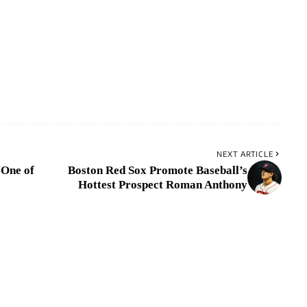
NEXT ARTICLE
 One of
Boston Red Sox Promote Baseball’s
Hottest Prospect Roman Anthony