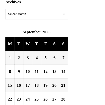
Archives
September 2025
M
T
W
T
F
S
S
1
2
3
4
5
6
7
8
9
10
11
12
13
14
15
16
17
18
19
20
21
22
23
24
25
26
27
28