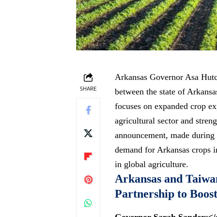
Arkansas Governor Asa Hutc
SHARE
between the state of Arkansa
focuses on expanded crop ex
agricultural sector and
streng
announcement, made during a
demand for Arkansas crops in
in global agriculture.
Arkansas and Taiwa
Partnership to Boos
Governor Sarah Sanders</s