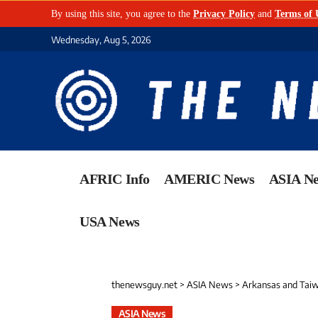
By using this site, you agree to the
Privacy Policy
and
Terms of 
Wednesday, Aug 5, 2026
AFRIC Info
AMERIC News
ASIA N
USA News
thenewsguy.net
>
ASIA News
>
Arkansas and Taiw
ASIA News