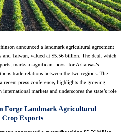
hinson announced a landmark agricultural agreement
s and Taiwan, valued at $5.56 billion. The deal, which
ports, marks a
significant boost
for Arkansas’s
thens trade relations
between the two regions. The
 recent press conference, highlights the growing
 international markets and underscores the state’s role
n Forge Landmark Agricultural
t Crop Exports
trong announced a groundbreaking $5.56 billion