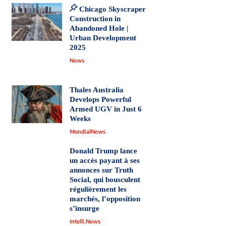
Chicago Skyscraper
Construction in
Abandoned Hole |
Urban Development
2025
News
Thales Australia
Develops Powerful
Armed UGV in Just 6
Weeks
MondialNews
Donald Trump lance
un accès payant à ses
annonces sur Truth
Social, qui bousculent
régulièrement les
marchés, l’opposition
s’insurge
Intelli.News