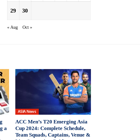
29
30
« Aug
Oct »
ASIA News
ng
ACC Men’s T20 Emerging Asia
g a
Cup 2024: Complete Schedule,
Team Squads, Captains, Venue &