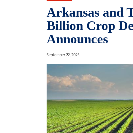
Arkansas and T
Billion Crop D
Announces
September 22, 2025