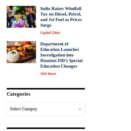
India Raises Windfall
Tax on Diesel, Petrol,
and Jet Fuel as Prices
Surge
Capital Cities
Department of
Education Launches
Investigation into
Houston ISD’s Special
Education Changes
USA News
Categories