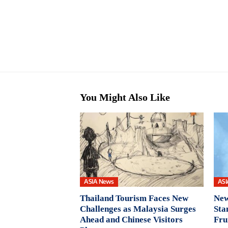
You Might Also Like
ASIA News
ASI
Thailand Tourism Faces New
New
Challenges as Malaysia Surges
Sta
Ahead and Chinese Visitors
Fru