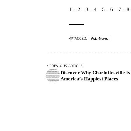
1
–
2
–
3
–
4
–
5
–
6
–
7
–
8
TAGGED:
Asia-News
PREVIOUS ARTICLE
Discover Why Charlottesville Is
America’s Happiest Places