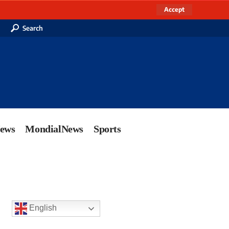
Accept
Search
News
MondialNews
Sports
English