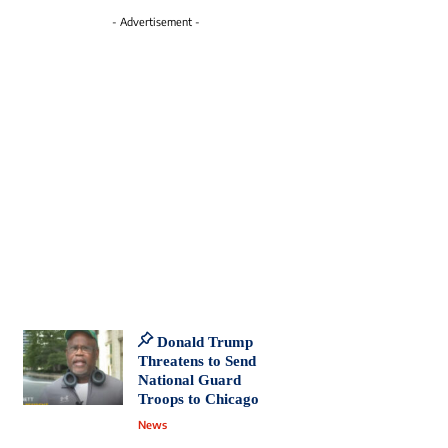
- Advertisement -
Donald Trump
Threatens to Send
National Guard
Troops to Chicago
News