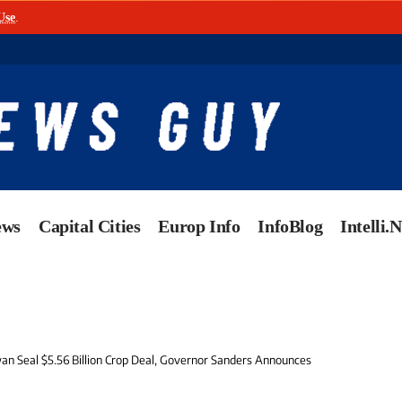
Use
.
ews
Capital Cities
Europ Info
InfoBlog
Intelli.
an Seal $5.56 Billion Crop Deal, Governor Sanders Announces