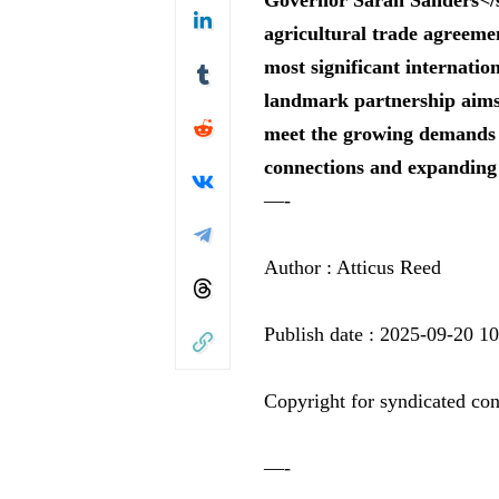
agricultural trade agreem
most significant internation
landmark partnership aims 
meet the growing demands o
connections and expanding
—-
Author : Atticus Reed
Publish date : 2025-09-20 1
Copyright for syndicated con
—-