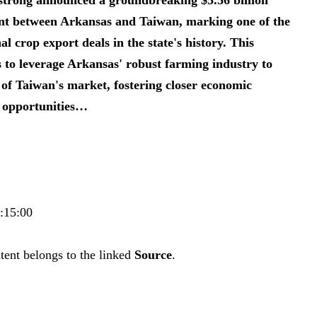
ent between Arkansas and Taiwan, marking one of the
al crop export deals in the state's history. This
to leverage Arkansas' robust farming industry to
f Taiwan's market, fostering closer economic
 opportunities…
0:15:00
tent belongs to the linked
Source
.