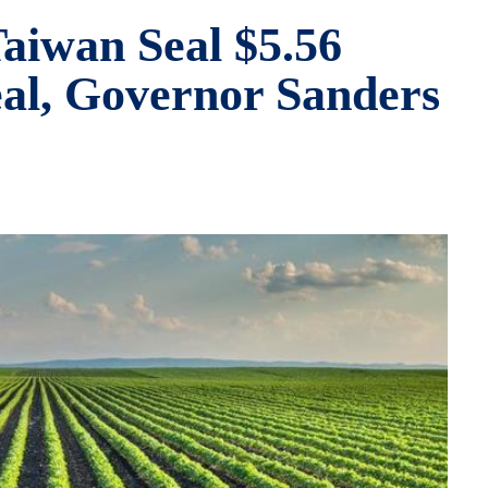
aiwan Seal $5.56
eal, Governor Sanders