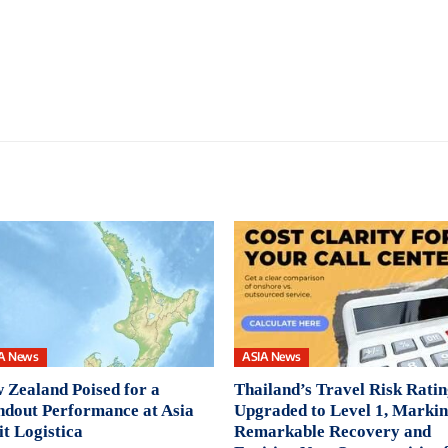
A News
ASIA News
 Zealand Poised for a
Thailand’s Travel Risk Rati
ndout Performance at Asia
Upgraded to Level 1, Markin
it Logistica
Remarkable Recovery and