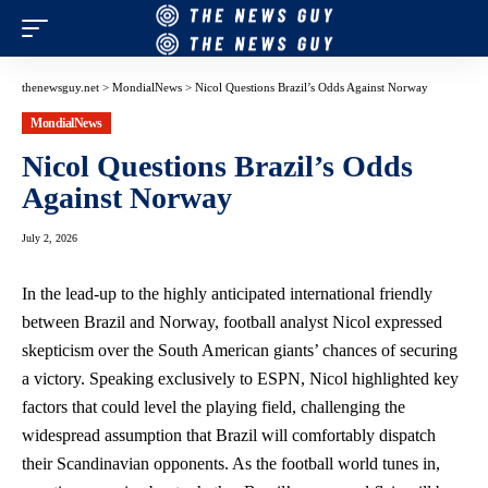
thenewsguy.net
>
MondialNews
>
Nicol Questions Brazil’s Odds Against Norway
MondialNews
Nicol Questions Brazil’s Odds
Against Norway
July 2, 2026
In the lead-up to the highly anticipated international friendly
between Brazil and Norway, football analyst Nicol expressed
skepticism over the South American giants’ chances of securing
a victory. Speaking exclusively to ESPN, Nicol highlighted key
factors that could level the playing field, challenging the
widespread assumption that Brazil will comfortably dispatch
their Scandinavian opponents. As the football world tunes in,