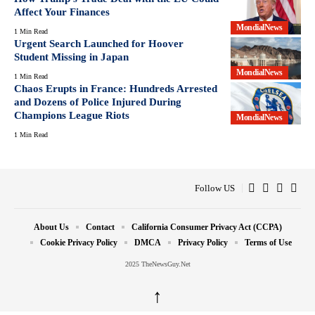
Affect Your Finances
MondialNews
1 Min Read
Urgent Search Launched for Hoover
Student Missing in Japan
MondialNews
1 Min Read
Chaos Erupts in France: Hundreds Arrested
and Dozens of Police Injured During
Champions League Riots
MondialNews
1 Min Read
Follow US
About Us
Contact
California Consumer Privacy Act (CCPA)
Cookie Privacy Policy
DMCA
Privacy Policy
Terms of Use
2025 TheNewsGuy.Net
↑