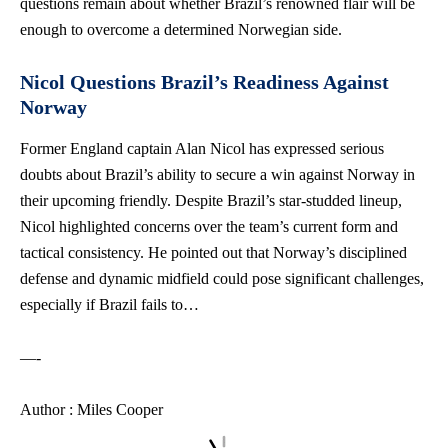
questions remain about whether Brazil’s renowned flair will be
enough to overcome a determined Norwegian side.
Nicol Questions Brazil’s Readiness Against
Norway
Former England captain Alan Nicol has expressed serious
doubts about Brazil’s ability to secure a win against Norway in
their upcoming friendly. Despite Brazil’s star-studded lineup,
Nicol highlighted concerns over the team’s current form and
tactical consistency. He pointed out that Norway’s disciplined
defense and dynamic midfield could pose significant challenges,
especially if Brazil fails to…
—-
Author : Miles Cooper