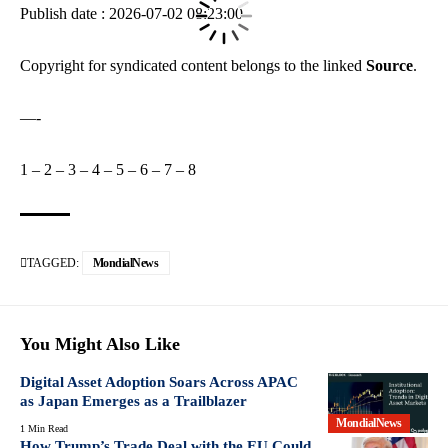
Publish date : 2026-07-02 08:23:00
Copyright for syndicated content belongs to the linked
Source
.
—-
1
–
2
–
3
–
4
–
5
–
6
–
7
–
8
TAGGED:
MondialNews
You Might Also Like
Digital Asset Adoption Soars Across APAC
as Japan Emerges as a Trailblazer
MondialNews
1 Min Read
How Trump’s Trade Deal with the EU Could