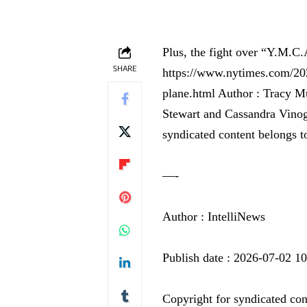
Plus, the fight over “Y.M.C.
SHARE
https://www.nytimes.com/202
plane.html Author : Tracy M
Stewart and Cassandra Vinog
syndicated content belongs t
—-
Author : IntelliNews
Publish date : 2026-07-02 1
Copyright for syndicated con