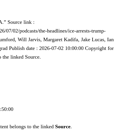
A.” Source link :
6/07/02/podcasts/the-headlines/ice-arrests-trump-
umford, Will Jarvis, Margaret Kadifa, Jake Lucas, Ian
rad Publish date : 2026-07-02 10:00:00 Copyright for
o the linked Source.
0:50:00
tent belongs to the linked
Source
.