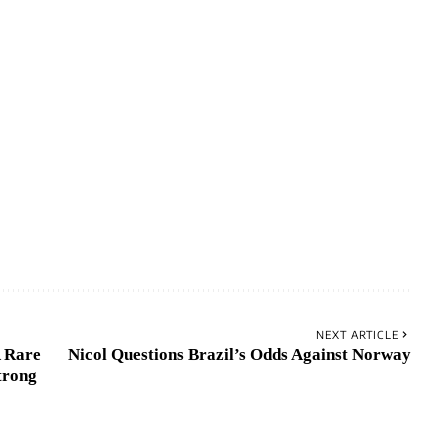
NEXT ARTICLE
 Rare
Nicol Questions Brazil’s Odds Against Norway
trong