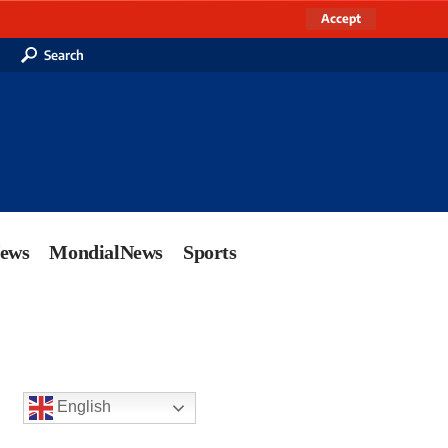
Accept
Search
News
MondialNews
Sports
English