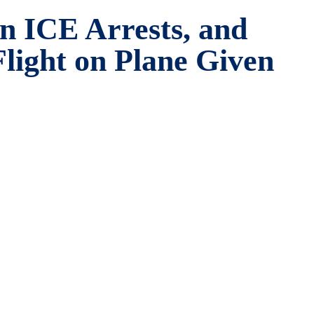
in ICE Arrests, and
Flight on Plane Given