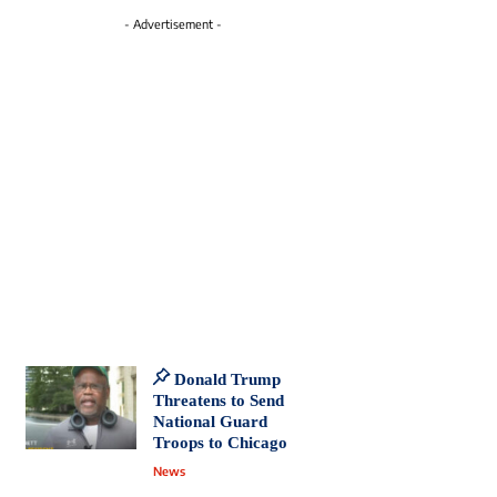
- Advertisement -
Donald Trump
Threatens to Send
National Guard
Troops to Chicago
News