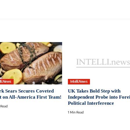
lli.News
Intelli.News
k Sears Secures Coveted
UK Takes Bold Step with
t on All-America First Team!
Independent Probe into Fore
Political Interference
 Read
1 Min Read