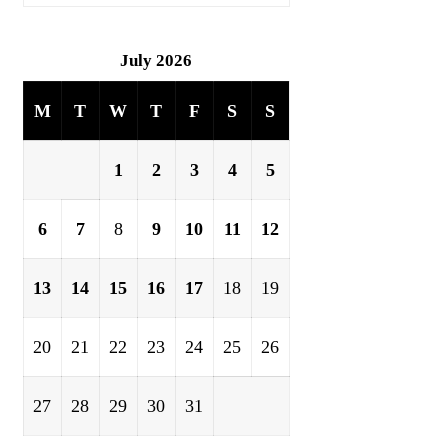
July 2026
M
T
W
T
F
S
S
1
2
3
4
5
6
7
8
9
10
11
12
13
14
15
16
17
18
19
20
21
22
23
24
25
26
27
28
29
30
31