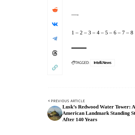
—-
1
–
2
–
3
–
4
–
5
–
6
–
7
–
8
TAGGED:
Intelli.News
PREVIOUS ARTICLE
Lusk’s Redwood Water Tower: A
American Landmark Standing S
After 140 Years