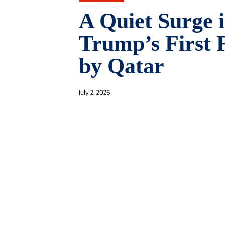
A Quiet Surge 
Trump’s First 
by Qatar
July 2, 2026