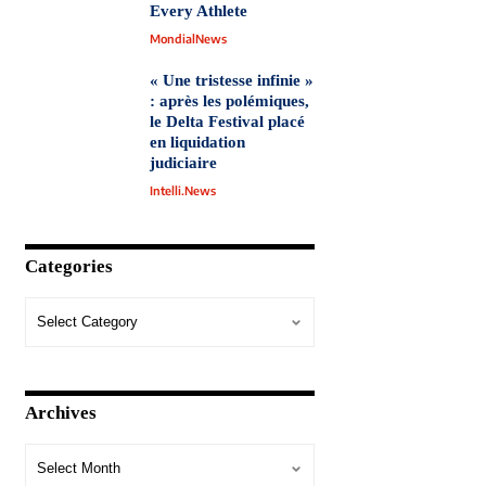
Every Athlete
MondialNews
« Une tristesse infinie »
: après les polémiques,
le Delta Festival placé
en liquidation
judiciaire
Intelli.News
Categories
Archives