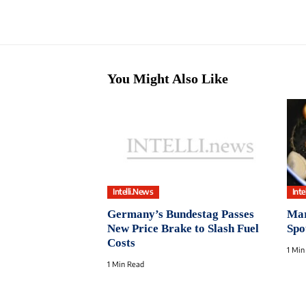
You Might Also Like
Intelli.News
Inte
Germany’s Bundestag Passes
Mar
New Price Brake to Slash Fuel
Spo
Costs
1 Min
1 Min Read