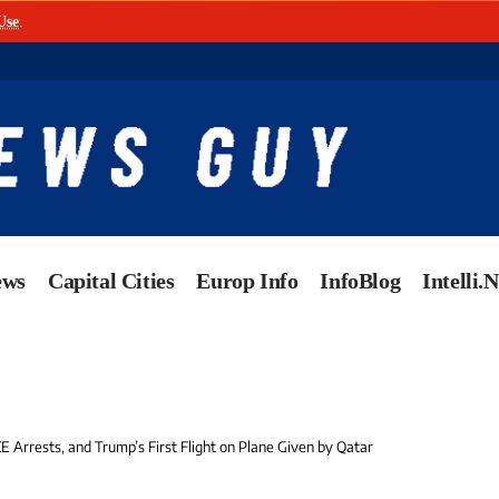
Use
.
ews
Capital Cities
Europ Info
InfoBlog
Intelli.
CE Arrests, and Trump’s First Flight on Plane Given by Qatar