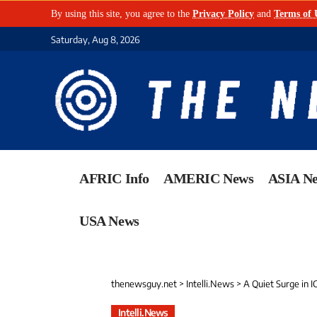
By using this site, you agree to the
Privacy Policy
and
Terms of 
Saturday, Aug 8, 2026
AFRIC Info
AMERIC News
ASIA N
USA News
thenewsguy.net
>
Intelli.News
>
A Quiet Surge in I
Intelli.News