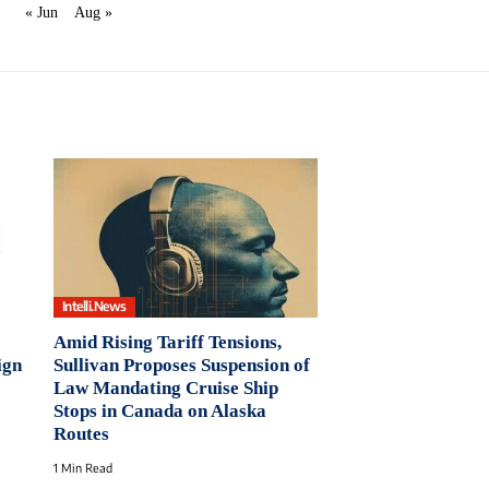
« Jun
Aug »
Intelli.News
Amid Rising Tariff Tensions,
ign
Sullivan Proposes Suspension of
Law Mandating Cruise Ship
Stops in Canada on Alaska
Routes
1 Min Read