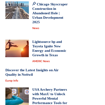
Chicago Skyscraper
Construction in
Abandoned Hole |
Urban Development
2025
News
Lightsource bp and
Toyota Ignite New
Energy and Economic
Growth in Texas
AMERIC News
Discover the Latest Insights on Air
Quality in Nottwil
Europ Info
USA Archery Partners
with MaxU to Unlock
Powerful Mental
Performance Tools for