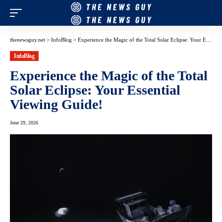
thenewsguy.net
>
InfoBlog
>
Experience the Magic of the Total Solar Eclipse: Your Essential Viewing Guide!
InfoBlog
Experience the Magic of the Total
Solar Eclipse: Your Essential
Viewing Guide!
June 29, 2026