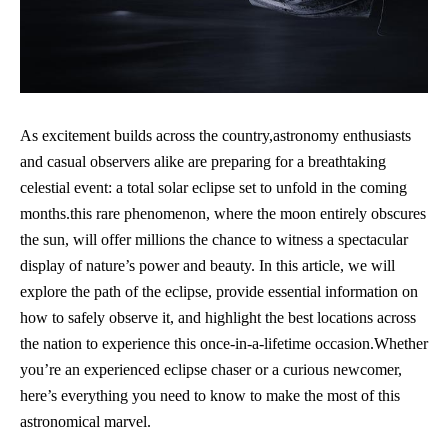
As excitement builds across ‌the country,astronomy enthusiasts
and casual observers alike are ⁤preparing for a ​breathtaking‍
celestial⁣ event: a total ⁤solar eclipse set to unfold ⁤in the coming
months.this rare phenomenon, where the moon‌ entirely obscures
the sun, will ⁣offer millions the chance to witness a spectacular
display of nature’s power and beauty. In this article, we will
explore the path of the​ eclipse, provide ​essential information on
how to safely observe ⁤it, and highlight the best locations across⁢
the⁤ nation to experience this once-in-a-lifetime occasion.Whether
you’re an experienced eclipse chaser or a curious newcomer,
here’s everything you need ​to know to make⁣ the ⁤most of this
astronomical marvel.