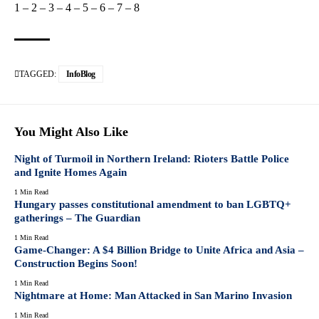
1
–
2
–
3
–
4
–
5
–
6
–
7
–
8
TAGGED:
InfoBlog
You Might Also Like
Night of Turmoil in Northern Ireland: Rioters Battle Police
and Ignite Homes Again
1 Min Read
Hungary passes constitutional amendment to ban LGBTQ+
gatherings – The Guardian
1 Min Read
Game-Changer: A $4 Billion Bridge to Unite Africa and Asia –
Construction Begins Soon!
1 Min Read
Nightmare at Home: Man Attacked in San Marino Invasion
1 Min Read