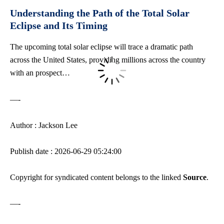
Understanding⁢ the Path of ⁣the Total Solar
⁤Eclipse and Its ⁢Timing
The upcoming total solar eclipse will trace a dramatic path
across the United ‌States, providing millions across the country
⁣with an prospect…
—-
Author : Jackson Lee
Publish date : 2026-06-29 05:24:00
Copyright for syndicated content belongs to the linked
Source
.
—-