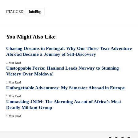
TAGGED:
InfoBlog
You Might Also Like
Chasing Dreams in Portugal: Why Our Three-Year Adventure
Abroad Became a Journey of Self-Discovery
1 Min Read
Unstoppable Force: Haaland Leads Norway to Stunning
Victory Over Moldova!
1 Min Read
Unforgettable Adventures: My Semester Abroad in Europe
1 Min Read
Unmasking JNIM: The Alarming Ascent of Africa’s Most
Deadly Militant Group
1 Min Read