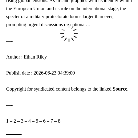
rising global tensions
. As Ireland grapples with its identity within
the European Union and its ⁤role on the international stage, the
specter of a military protectorate looms larger than ever,
prompting urgent⁤ discussions on national…
—-
Author : Ethan Riley
Publish date : 2026-06-23 04:39:00
Copyright for syndicated content belongs to the linked
Source
.
—-
1
–
2
–
3
–
4
–
5
–
6
–
7
–
8