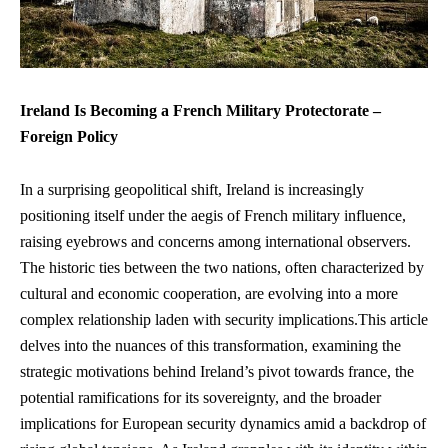
Ireland Is​ Becoming a French ‍Military Protectorate –
Foreign ⁣Policy
In a surprising ​geopolitical​ shift, Ireland ⁤is increasingly
positioning itself ‍under the aegis of French military influence,
raising eyebrows and concerns among international observers.
The historic ties between the two nations, often characterized ⁤by
cultural and economic ‌cooperation, ‌are evolving into a more
complex relationship laden with security implications.This article
delves⁣ into the⁢ nuances of this ⁤transformation,⁣ examining the‌
strategic ⁢motivations behind Ireland’s pivot towards france, the
potential ⁤ramifications for its sovereignty, and the broader
implications ‌for European security dynamics amid a backdrop of