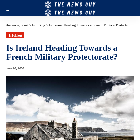
thenewsguy.net
>
InfoBlog
>
Is Ireland Heading Towards a French Military Protectorate?
InfoBlog
Is Ireland Heading Towards a
French Military Protectorate?
June 26, 2026