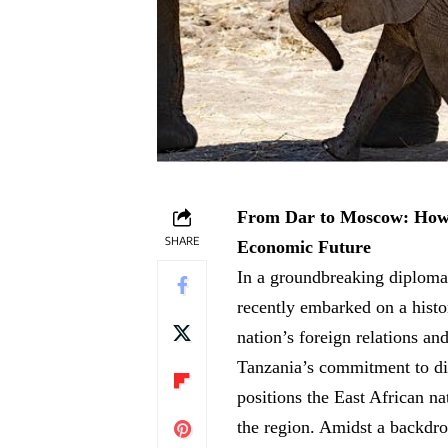
From Dar to Moscow: How Sa
SHARE
Economic Future
In a groundbreaking diploma
recently embarked on a histo
⁤nation’s⁢ foreign relations ‍
Tanzania’s commitment⁢ to div
positions the⁤ East African nati
the region. Amidst a backdrop