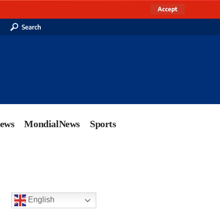
Accept
Search
News
MondialNews
Sports
English