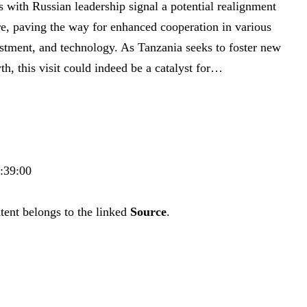
ns with Russian leadership ‍signal a potential realignment
e, paving the way ​for‌ enhanced cooperation in various
vestment, and technology. As Tanzania seeks to foster new
h, this visit could indeed⁢ be ‌a catalyst for…
0:39:00
tent belongs to the linked
Source
.