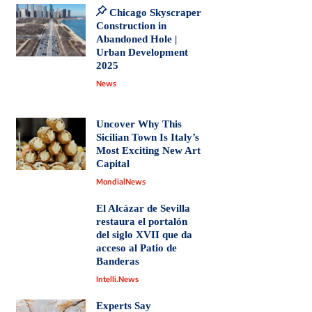
Chicago Skyscraper
Construction in
Abandoned Hole |
Urban Development
2025
News
Uncover Why This
Sicilian Town Is Italy’s
Most Exciting New Art
Capital
MondialNews
El Alcázar de Sevilla
restaura el portalón
del siglo XVII que da
acceso al Patio de
Banderas
Intelli.News
Experts Say