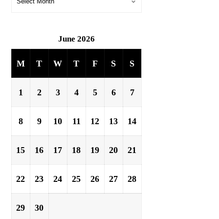
June 2026
M
T
W
T
F
S
S
1
2
3
4
5
6
7
8
9
10
11
12
13
14
15
16
17
18
19
20
21
22
23
24
25
26
27
28
29
30