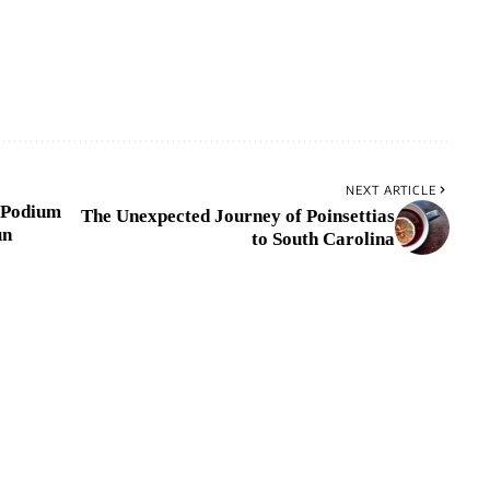
NEXT ARTICLE
 Podium
The Unexpected Journey of Poinsettias
un
to South Carolina