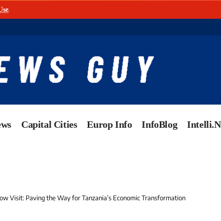
Use
.
ews
Capital Cities
Europ Info
InfoBlog
Intelli.
cow Visit: Paving the Way for Tanzania’s Economic Transformation