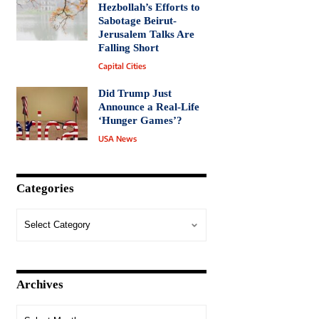
Hezbollah’s Efforts to
Sabotage Beirut-
Jerusalem Talks Are
Falling Short
Capital Cities
Did Trump Just
Announce a Real-Life
‘Hunger Games’?
USA News
Categories
Archives