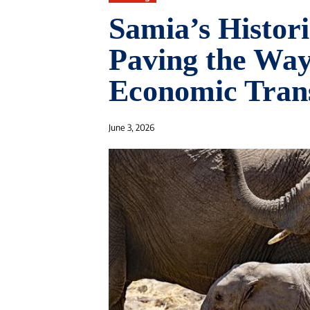
Samia’s Histor
Paving the Way
Economic Tran
June 3, 2026