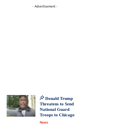
- Advertisement -
Donald Trump
Threatens to Send
National Guard
Troops to Chicago
News