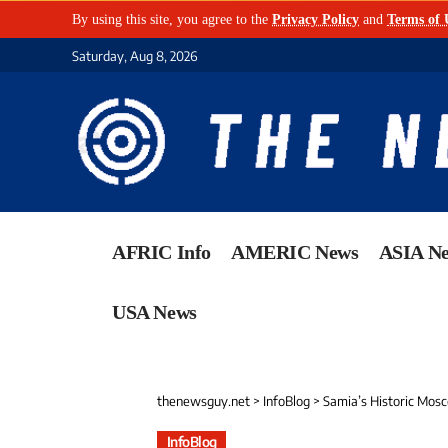
By using this site, you agree to the
Privacy Policy
and
Terms of 
Saturday, Aug 8, 2026
AFRIC Info
AMERIC News
ASIA N
USA News
thenewsguy.net
>
InfoBlog
>
Samia’s Historic Mos
InfoBlog