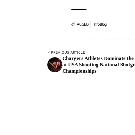
TAGGED:
InfoBlog
PREVIOUS ARTICLE
Chargers Athletes Dominate the
at USA Shooting National Shotg
Championships