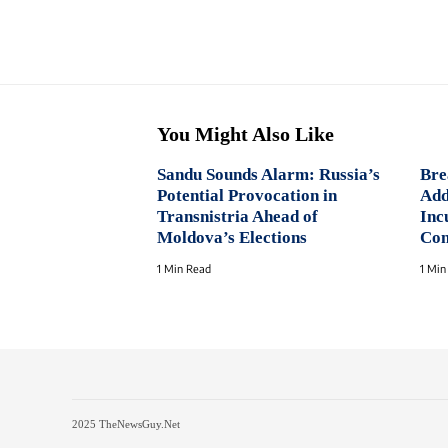
You Might Also Like
Sandu Sounds Alarm: Russia’s
Bre
Potential Provocation in
Add
Transnistria Ahead of
Inc
Moldova’s Elections
Con
1 Min Read
1 Min
2025 TheNewsGuy.Net