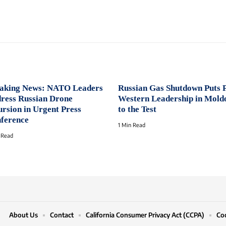
aking News: NATO Leaders
Russian Gas Shutdown Puts 
ress Russian Drone
Western Leadership in Mold
ursion in Urgent Press
to the Test
ference
1 Min Read
 Read
About Us
Contact
California Consumer Privacy Act (CCPA)
Coo