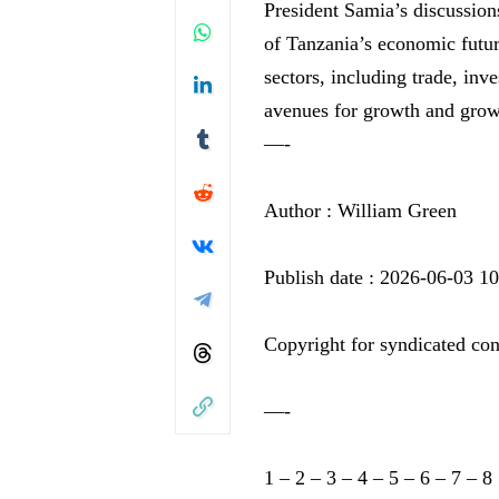
⁤President Samia’s​ discussio
of Tanzania’s ‍economic futur
sectors,⁢ including trade, in
avenues for growth and ⁣growt
—-
Author : William Green
Publish date : 2026-06-03 1
Copyright for syndicated con
—-
1
–
2
–
3
–
4
–
5
–
6
–
7
–
8