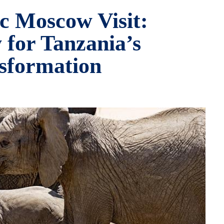
ic Moscow Visit:
 for Tanzania’s
sformation