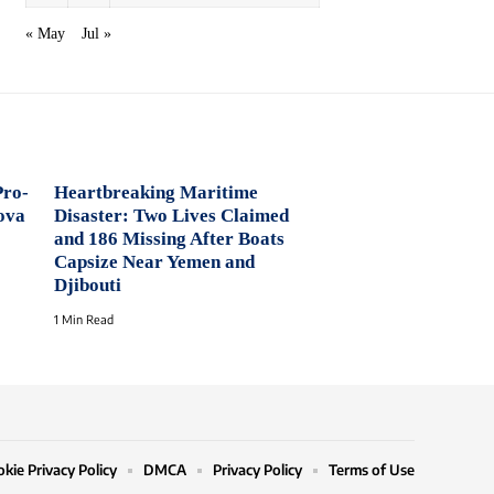
« May
Jul »
Pro-
Heartbreaking Maritime
ova
Disaster: Two Lives Claimed
and 186 Missing After Boats
Capsize Near Yemen and
Djibouti
1 Min Read
kie Privacy Policy
DMCA
Privacy Policy
Terms of Use