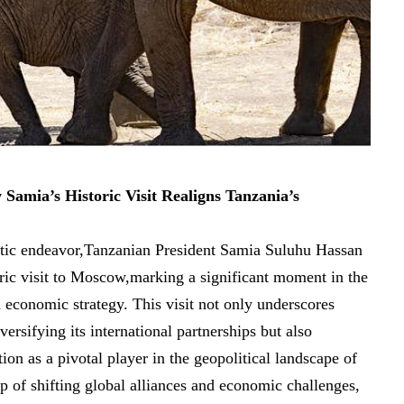
mia’s Historic Visit Realigns Tanzania’s​
tic endeavor,Tanzanian President Samia Suluhu Hassan
ric visit to Moscow,marking a significant ‌moment ‍in the
and ⁣economic strategy. This visit not only underscores
ersifying its international partnerships but also
on⁣ as a pivotal‌ player‍ in‍ the geopolitical ‍landscape of‍
 of shifting global​ alliances and economic​ challenges,