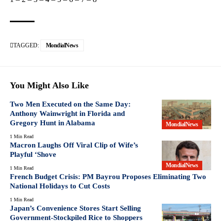
TAGGED:
MondialNews
You Might Also Like
Two Men Executed on the Same Day:
Anthony Wainwright in Florida and
Gregory Hunt in Alabama
MondialNews
1 Min Read
Macron Laughs Off Viral Clip of Wife’s
Playful ‘Shove
MondialNews
1 Min Read
French Budget Crisis: PM Bayrou Proposes Eliminating Two
National Holidays to Cut Costs
1 Min Read
Japan’s Convenience Stores Start Selling
Government-Stockpiled Rice to Shoppers