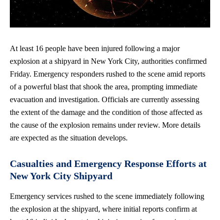
At least 16 people have been injured following a major
explosion at a shipyard in New York City, authorities confirmed
Friday. Emergency responders rushed to the scene amid reports
of a powerful blast that shook the area, prompting immediate
evacuation and investigation. Officials are currently assessing
the extent of the damage and the condition of those affected as
the cause of the explosion remains under review. More details
are expected as the situation develops.
Casualties and Emergency Response Efforts at
New York City Shipyard
Emergency services rushed to the scene immediately following
the explosion at the shipyard, where initial reports confirm at