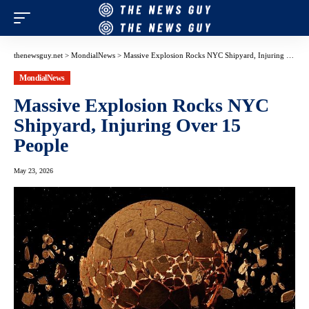
thenewsguy.net
>
MondialNews
>
Massive Explosion Rocks NYC Shipyard, Injuring Over 15 People
MondialNews
Massive Explosion Rocks NYC
Shipyard, Injuring Over 15
People
May 23, 2026