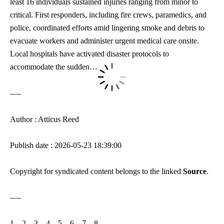
least 16 individuals sustained injuries ranging from minor to
critical. First responders, including fire crews, paramedics, and
police, coordinated efforts amid lingering smoke and debris to
evacuate workers and administer urgent medical care onsite.
Local hospitals have activated disaster protocols to
accommodate the sudden…
—-
Author : Atticus Reed
Publish date : 2026-05-23 18:39:00
Copyright for syndicated content belongs to the linked
Source
.
—-
1
–
2
–
3
–
4
–
5
–
6
–
7
–
8