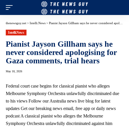
thenewsguy.net
>
Intelli.News
>
Pianist Jayson Gillham says he never considered apologising for Gaza comments, trial hears
Intelli.News
Pianist Jayson Gillham says he
never considered apologising for
Gaza comments, trial hears
May 18, 2026
Federal court case begins for classical pianist who alleges
Melbourne Symphony Orchestra unlawfully discriminated due
to his views Follow our Australia news live blog for latest
updates Get our breaking news email, free app or daily news
podcast A classical pianist who alleges the Melbourne
Symphony Orchestra unlawfully discriminated against him