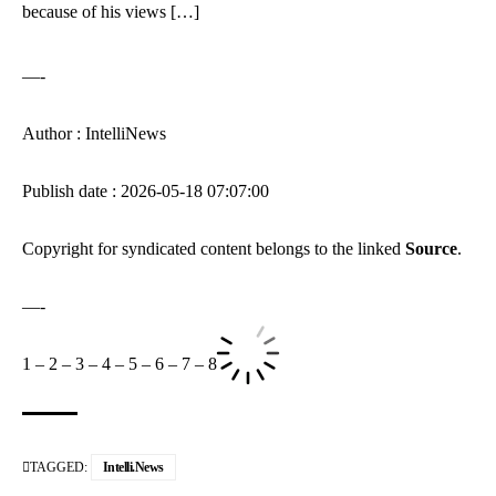
because of his views […]
—-
Author : IntelliNews
Publish date : 2026-05-18 07:07:00
Copyright for syndicated content belongs to the linked
Source
.
—-
1
–
2
–
3
–
4
–
5
–
6
–
7
–
8
TAGGED:
Intelli.News