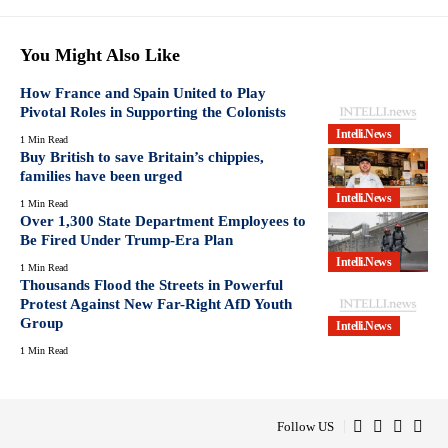
You Might Also Like
How France and Spain United to Play
Pivotal Roles in Supporting the Colonists
Intelli.News
1 Min Read
Buy British to save Britain’s chippies,
families have been urged
Intelli.News
1 Min Read
Over 1,300 State Department Employees to
Be Fired Under Trump-Era Plan
Intelli.News
1 Min Read
Thousands Flood the Streets in Powerful
Protest Against New Far-Right AfD Youth
Group
Intelli.News
1 Min Read
Follow US