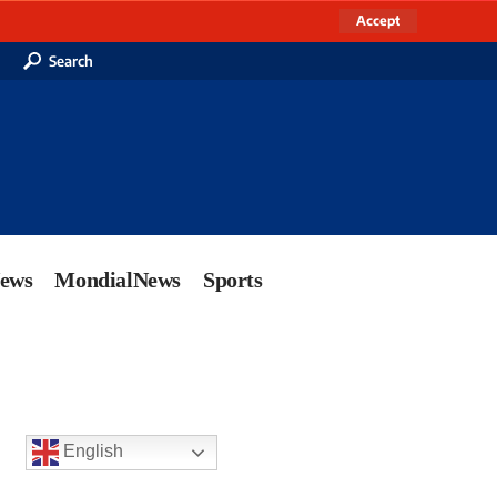
Accept
Search
News
MondialNews
Sports
English