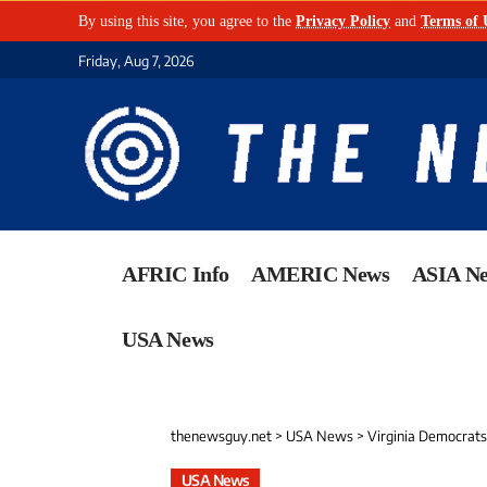
By using this site, you agree to the
Privacy Policy
and
Terms of 
Friday, Aug 7, 2026
AFRIC Info
AMERIC News
ASIA N
USA News
thenewsguy.net
>
USA News
>
Virginia Democrats
USA News