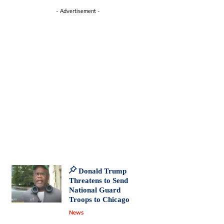
- Advertisement -
Donald Trump
Threatens to Send
National Guard
Troops to Chicago
News