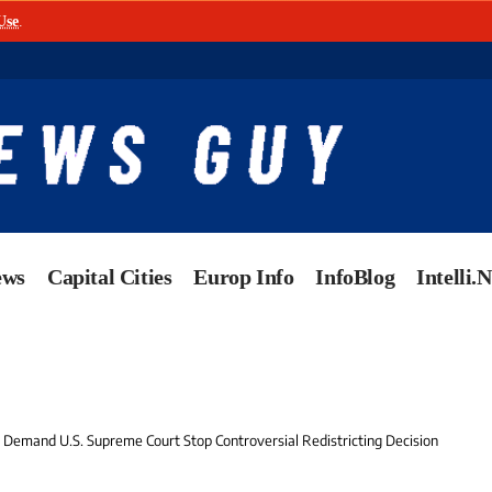
Use
.
ews
Capital Cities
Europ Info
InfoBlog
Intelli.
 Demand U.S. Supreme Court Stop Controversial Redistricting Decision