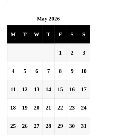
May 2026
M
T
W
T
F
S
S
1
2
3
4
5
6
7
8
9
10
11
12
13
14
15
16
17
18
19
20
21
22
23
24
25
26
27
28
29
30
31