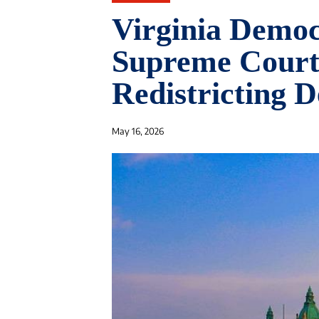
Virginia Demo
Supreme Court 
Redistricting D
May 16, 2026