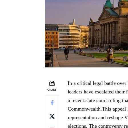
In a critical legal battle ove
SHARE
leaders have escalated their
a recent state court ruling tha
Commonwealth.This appeal st
representation and reshape V
elections. The controversy re