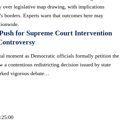
 over legislative map drawing, with implications
’s borders.
Experts warn
that outcomes here may
ationwide
.
Push for Supreme Court Intervention
Controversy
votal moment as Democratic officials formally petition the
 a contentious redistricting decision issued by state
parked vigorous debate…
6:25:00