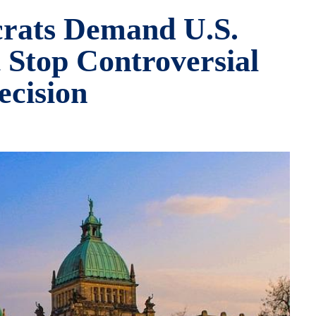
crats Demand U.S.
Stop Controversial
ecision