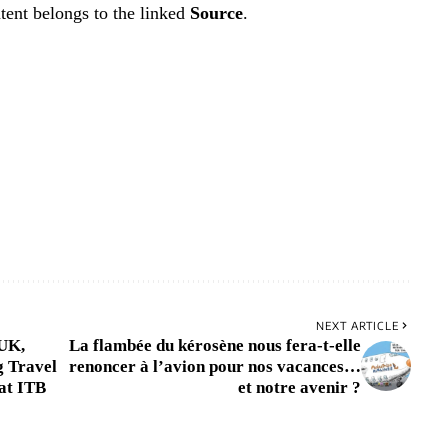
tent belongs to the linked
Source
.
NEXT ARTICLE
 UK,
La flambée du kérosène nous fera-t-elle
g Travel
renoncer à l’avion pour nos vacances…
at ITB
et notre avenir ?