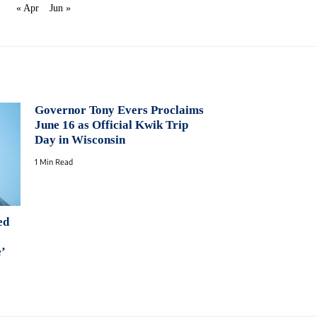
« Apr
Jun »
Governor Tony Evers Proclaims
June 16 as Official Kwik Trip
Day in Wisconsin
1 Min Read
ed
e’