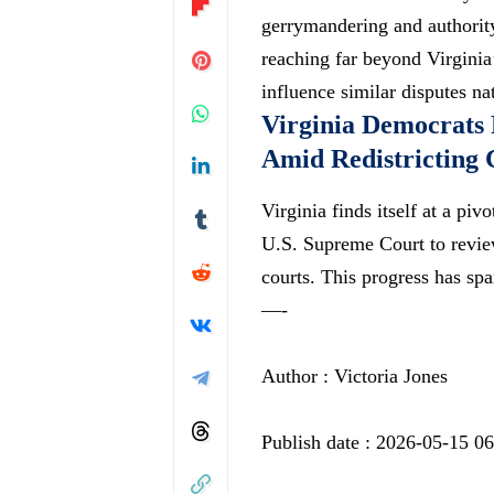
gerrymandering and authority
reaching far beyond Virginia
influence similar disputes n
Virginia Democrats 
Amid Redistricting 
Virginia finds itself at a pi
U.S. Supreme Court to review
courts. This progress has s
—-
Author : Victoria Jones
Publish date : 2026-05-15 0