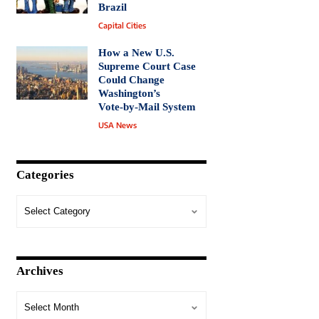
Brazil
Capital Cities
How a New U.S.
Supreme Court Case
Could Change
Washington’s
Vote‑by‑Mail System
USA News
Categories
Archives