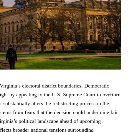
r Virginia’s electoral district boundaries, Democratic
 fight by appealing to the U.S. Supreme Court to overturn
t substantially alters the redistricting process in the
ems from fears that the decision could undermine fair
irginia’s political landscape ahead of upcoming
flects broader national tensions surrounding