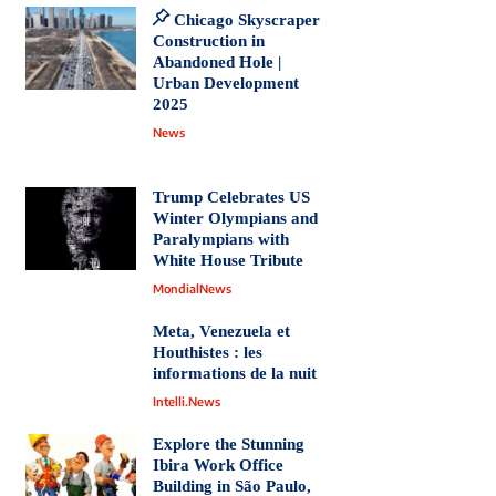
Chicago Skyscraper
Construction in
Abandoned Hole |
Urban Development
2025
News
Trump Celebrates US
Winter Olympians and
Paralympians with
White House Tribute
MondialNews
Meta, Venezuela et
Houthistes : les
informations de la nuit
Intelli.News
Explore the Stunning
Ibira Work Office
Building in São Paulo,