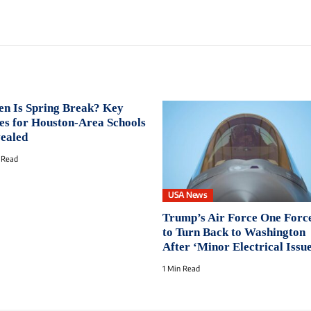
n Is Spring Break? Key
es for Houston-Area Schools
ealed
 Read
USA News
Trump’s Air Force One Forc
to Turn Back to Washington
After ‘Minor Electrical Issu
1 Min Read