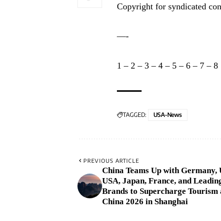
Copyright for syndicated con
—-
1
–
2
–
3
–
4
–
5
–
6
–
7
–
8
TAGGED:
USA-News
PREVIOUS ARTICLE
China Teams Up with Germany,
USA, Japan, France, and Leadin
Brands to Supercharge Tourism 
China 2026 in Shanghai