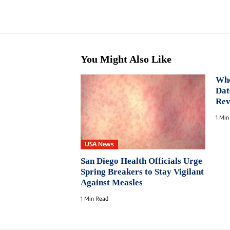
You Might Also Like
Whe
Dat
Rev
1 Min
USA News
San Diego Health Officials Urge
Spring Breakers to Stay Vigilant
Against Measles
1 Min Read