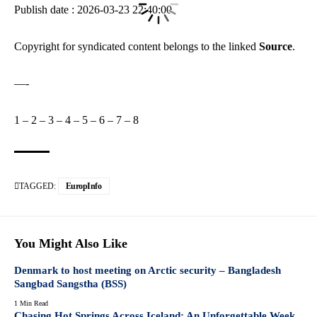
Publish date : 2026-03-23 22:40:00
Copyright for syndicated content belongs to the linked
Source
.
—-
1
–
2
–
3
–
4
–
5
–
6
–
7
–
8
TAGGED:
EuropInfo
You Might Also Like
Denmark to host meeting on Arctic security – Bangladesh
Sangbad Sangstha (BSS)
1 Min Read
Chasing Hot Springs Across Iceland: An Unforgettable Week