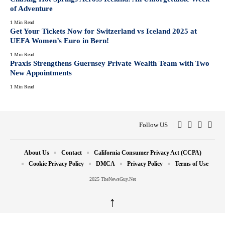
of Adventure
1 Min Read
Get Your Tickets Now for Switzerland vs Iceland 2025 at
UEFA Women’s Euro in Bern!
1 Min Read
Praxis Strengthens Guernsey Private Wealth Team with Two
New Appointments
1 Min Read
Follow US
About Us
Contact
California Consumer Privacy Act (CCPA)
Cookie Privacy Policy
DMCA
Privacy Policy
Terms of Use
2025 TheNewsGuy.Net
↑