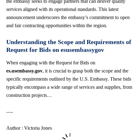
the embassy seeks to engage partners that can deliver quality
services aligned with its operational standards. This latest
announcement underscores the embassy’s commitment to open
and fair contracting opportunities within the region.
Understanding the Scope and Requirements of
Request for Bids on esusembassygov
When engaging with the Request for Bids on
es.usembassy.gov
, it is crucial to grasp both the scope and the
specific requirements outlined by the U.S. Embassy. These bids
typically encompass a wide range of services and supplies, from
construction projects…
—-
Author : Victoria Jones