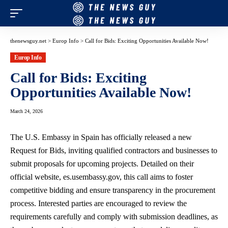
thenewsguy.net
>
Europ Info
>
Call for Bids: Exciting Opportunities Available Now!
Europ Info
Call for Bids: Exciting
Opportunities Available Now!
March 24, 2026
The U.S. Embassy in Spain has officially released a new
Request for Bids, inviting qualified contractors and businesses to
submit proposals for upcoming projects. Detailed on their
official website, es.usembassy.gov, this call aims to foster
competitive bidding and ensure transparency in the procurement
process. Interested parties are encouraged to review the
requirements carefully and comply with submission deadlines, as