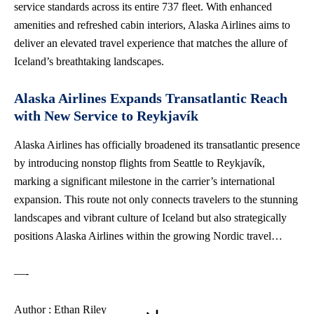
service standards across its entire 737 fleet. With enhanced
amenities and refreshed cabin interiors, Alaska Airlines aims to
deliver an elevated travel experience that matches the allure of
Iceland’s breathtaking landscapes.
Alaska Airlines Expands Transatlantic Reach
with New Service to Reykjavík
Alaska Airlines has officially broadened its transatlantic presence
by introducing nonstop flights from Seattle to Reykjavík,
marking a significant milestone in the carrier’s international
expansion. This route not only connects travelers to the stunning
landscapes and vibrant culture of Iceland but also strategically
positions Alaska Airlines within the growing Nordic travel…
—-
Author : Ethan Riley