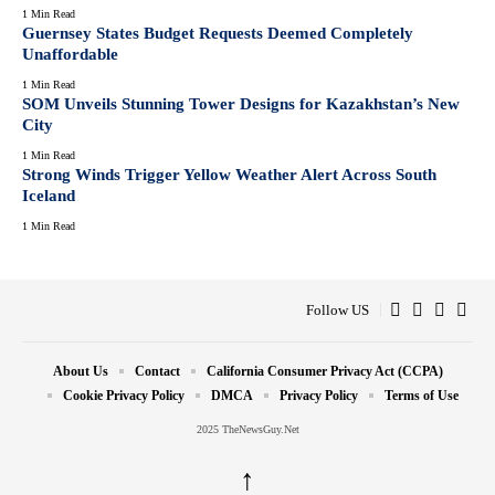
1 Min Read
Guernsey States Budget Requests Deemed Completely
Unaffordable
1 Min Read
SOM Unveils Stunning Tower Designs for Kazakhstan’s New
City
1 Min Read
Strong Winds Trigger Yellow Weather Alert Across South
Iceland
1 Min Read
Follow US
About Us
Contact
California Consumer Privacy Act (CCPA)
Cookie Privacy Policy
DMCA
Privacy Policy
Terms of Use
2025 TheNewsGuy.Net
↑