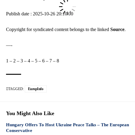
Publish date : 2025-10-26 20:10:00
Copyright for syndicated content belongs to the linked
Source
.
—-
1
–
2
–
3
–
4
–
5
–
6
–
7
–
8
TAGGED:
EuropInfo
You Might Also Like
Hungary Offers To Host Ukraine Peace Talks – The European
Conservative