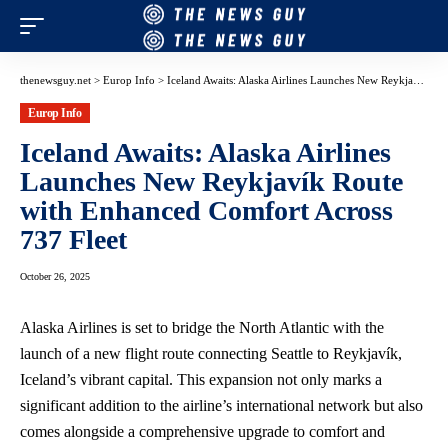
thenewsguy.net
>
Europ Info
>
Iceland Awaits: Alaska Airlines Launches New Reykjavík Route with Enhanced Comfort Across 737 Fleet
Europ Info
Iceland Awaits: Alaska Airlines
Launches New Reykjavík Route
with Enhanced Comfort Across
737 Fleet
October 26, 2025
Alaska Airlines is set to bridge the North Atlantic with the
launch of a new flight route connecting Seattle to Reykjavík,
Iceland’s vibrant capital. This expansion not only marks a
significant addition to the airline’s international network but also
comes alongside a comprehensive upgrade to comfort and