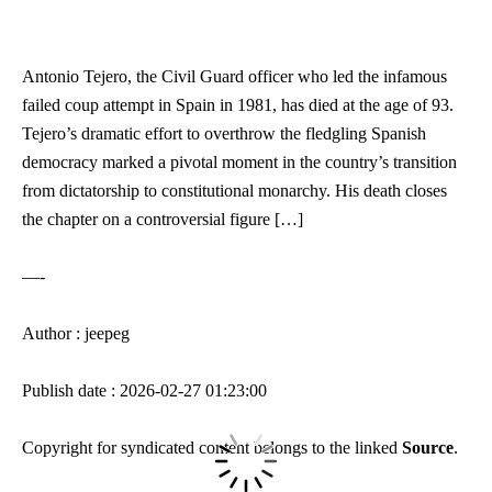
Antonio Tejero, the Civil Guard officer who led the infamous
failed coup attempt in Spain in 1981, has died at the age of 93.
Tejero’s dramatic effort to overthrow the fledgling Spanish
democracy marked a pivotal moment in the country’s transition
from dictatorship to constitutional monarchy. His death closes
the chapter on a controversial figure […]
—-
Author : jeepeg
Publish date : 2026-02-27 01:23:00
Copyright for syndicated content belongs to the linked
Source
.