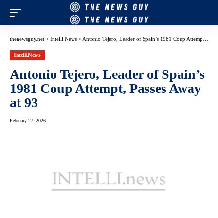
thenewsguy.net
>
Intelli.News
>
Antonio Tejero, Leader of Spain’s 1981 Coup Attempt, Passes Away at 93
Intelli.News
Antonio Tejero, Leader of Spain’s
1981 Coup Attempt, Passes Away
at 93
February 27, 2026