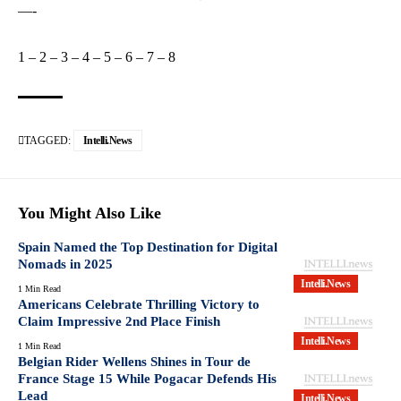
—-
1
–
2
–
3
–
4
–
5
–
6
–
7
–
8
TAGGED:
Intelli.News
You Might Also Like
Spain Named the Top Destination for Digital
Nomads in 2025
Intelli.News
1 Min Read
Americans Celebrate Thrilling Victory to
Claim Impressive 2nd Place Finish
Intelli.News
1 Min Read
Belgian Rider Wellens Shines in Tour de
France Stage 15 While Pogacar Defends His
Lead
Intelli.News