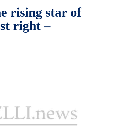
e rising star of
st right –