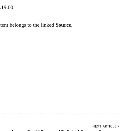
:19:00
tent belongs to the linked
Source
.
NEXT ARTICLE