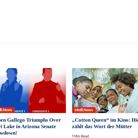
lli.News
Intelli.News
en Gallego Triumphs Over
„Cotton Queen“ im Kino: Hi
i Lake in Arizona Senate
zählt das Wort der Mütter
wdown!
1 Min Read