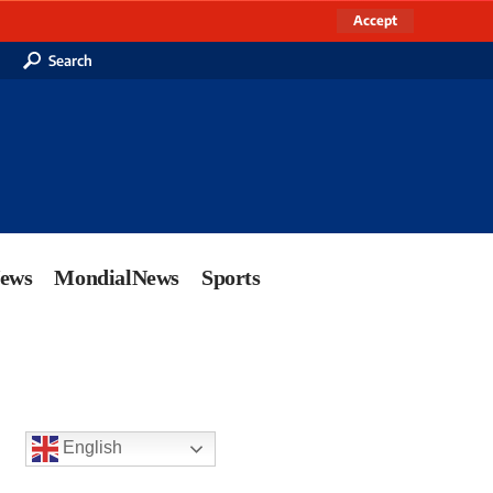
Accept
Search
News
MondialNews
Sports
English