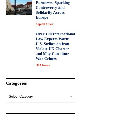
Euronews, Sparking
Controversy and
Solidarity Across
Europe
Capital Cities
Over 100 International
Law Experts Warn:
U.S. Strikes on Iran
Violate UN Charter
and May Constitute
War Crimes
USA News
Categories