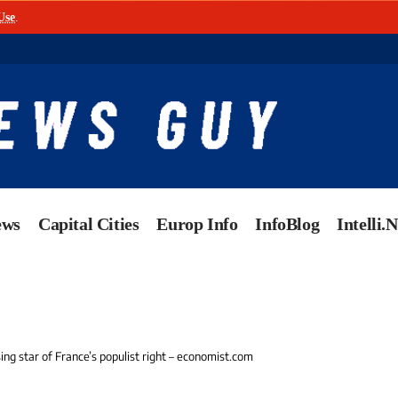
Use
.
ews
Capital Cities
Europ Info
InfoBlog
Intelli.
ising star of France’s populist right – economist.com