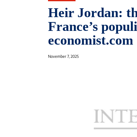
Heir Jordan: th
France’s populi
economist.com
November 7, 2025