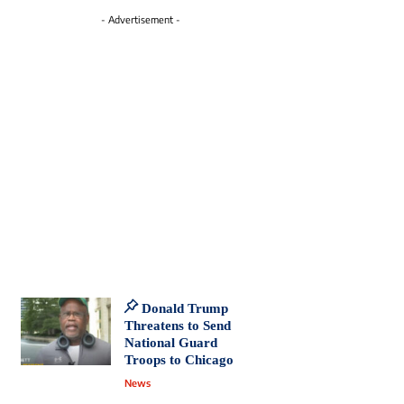
- Advertisement -
Donald Trump
Threatens to Send
National Guard
Troops to Chicago
News