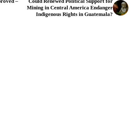
proved –
Could Renewed Political Support for
Mining in Central America Endanger
Indigenous Rights in Guatemala?