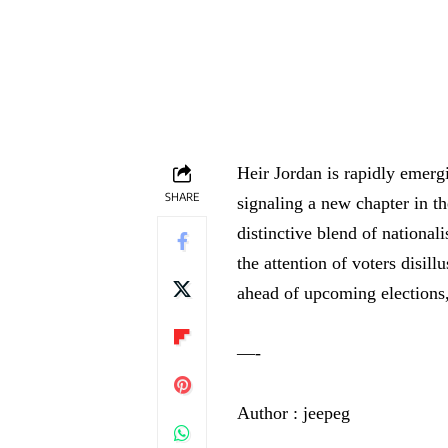
Heir Jordan is rapidly emergi
SHARE
signaling a new chapter in th
distinctive blend of nationa
the attention of voters disill
ahead of upcoming elections,
—-
Author : jeepeg