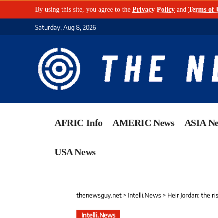
By using this site, you agree to the
Privacy Policy
and
Terms of 
Saturday, Aug 8, 2026
AFRIC Info
AMERIC News
ASIA N
USA News
thenewsguy.net
>
Intelli.News
>
Heir Jordan: the r
Intelli.News