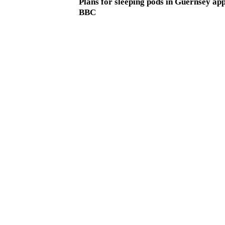
Plans for sleeping pods in Guernsey ap
BBC