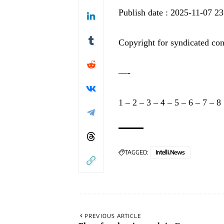
Publish date : 2025-11-07 23
Copyright for syndicated con
—-
1
–
2
–
3
–
4
–
5
–
6
–
7
–
8
TAGGED:
Intelli.News
PREVIOUS ARTICLE