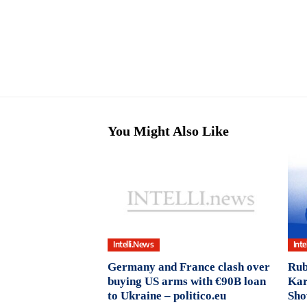
You Might Also Like
Intelli.News
Inte
Germany and France clash over
Rub
buying US arms with €90B loan
Kar
to Ukraine – politico.eu
Sho