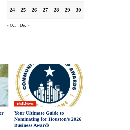
24
25
26
27
28
29
30
« Oct
Dec »
Intelli.News
er
Your Ultimate Guide to
Nominating for Houston’s 2026
Business Awards