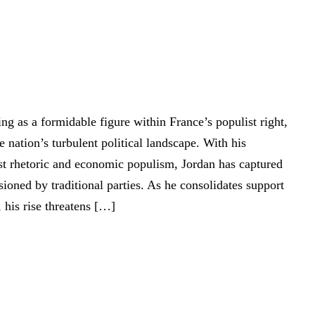
ng as a formidable figure within France’s populist right,
e nation’s turbulent political landscape. With his
list rhetoric and economic populism, Jordan has captured
usioned by traditional parties. As he consolidates support
 his rise threatens […]