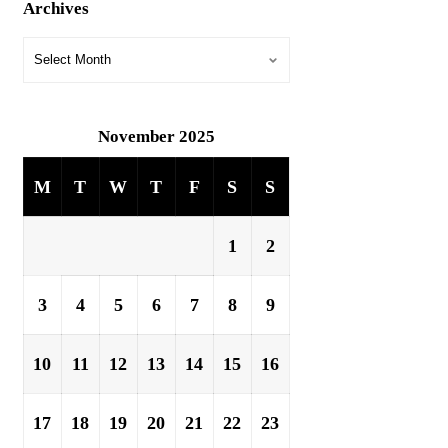
Archives
November 2025
M
T
W
T
F
S
S
1
2
3
4
5
6
7
8
9
10
11
12
13
14
15
16
17
18
19
20
21
22
23