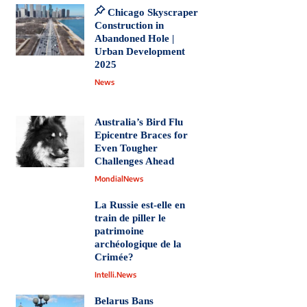
Chicago Skyscraper
Construction in
Abandoned Hole |
Urban Development
2025
News
Australia’s Bird Flu
Epicentre Braces for
Even Tougher
Challenges Ahead
MondialNews
La Russie est-elle en
train de piller le
patrimoine
archéologique de la
Crimée?
Intelli.News
Belarus Bans