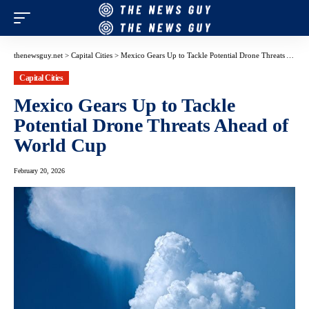
thenewsguy.net
>
Capital Cities
>
Mexico Gears Up to Tackle Potential Drone Threats Ahead of World Cup
Capital Cities
Mexico Gears Up to Tackle
Potential Drone Threats Ahead of
World Cup
February 20, 2026