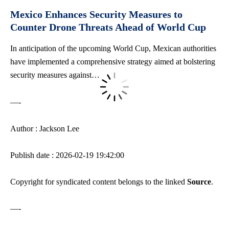
Mexico Enhances Security Measures to
Counter Drone Threats Ahead of World Cup
In anticipation of the upcoming World Cup, Mexican authorities
have implemented a comprehensive strategy aimed at
bolstering
security measures
against…
—-
Author : Jackson Lee
Publish date : 2026-02-19 19:42:00
Copyright for syndicated content belongs to the linked
Source
.
—-