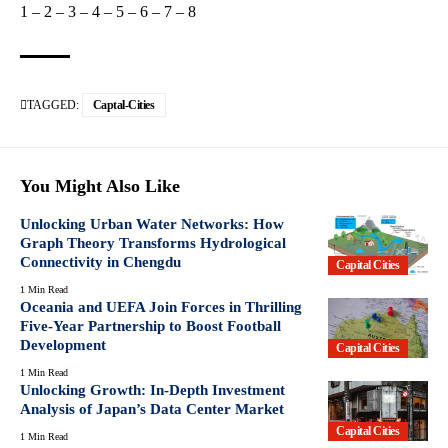
1
–
2
–
3
–
4
–
5
–
6
–
7
–
8
TAGGED:
Captal-Cities
You Might Also Like
Unlocking Urban Water Networks: How
Graph Theory Transforms Hydrological
Connectivity in Chengdu
Capital Cities
1 Min Read
Oceania and UEFA Join Forces in Thrilling
Five-Year Partnership to Boost Football
Development
Capital Cities
1 Min Read
Unlocking Growth: In-Depth Investment
Analysis of Japan’s Data Center Market
Capital Cities
1 Min Read