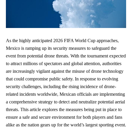
As the highly anticipated 2026 FIFA World Cup approaches,
Mexico is ramping up its security measures to safeguard the
event from potential drone threats. With the tournament expected
to attract millions of spectators and global attention, authorities
are increasingly vigilant against the misuse of drone technology
that could compromise public safety. In response to
evolving
security challenges
, including the rising incidence of drone-
related incidents worldwide, Mexican officials are implementing
a comprehensive strategy to detect and neutralize potential aerial
threats. This article explores the measures being put in place to
ensure a safe and secure environment for both players and fans
alike as the nation gears up for the world’s largest sporting event.