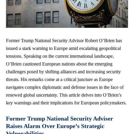
Former Trump National Security Advisor Robert O’Brien has
issued a stark warning to Europe amid escalating geopolitical
tensions. Speaking on the
current international landscape
,
O’Brien cautioned European nations about the emerging
challenges posed by shifting alliances and increasing security
threats. His remarks come at a critical juncture as Europe
navigates complex diplomatic and defense issues in the face of
renewed global uncertainty. This article delves into O’Brien’s
key warnings and their implications for European policymakers.
Former Trump National Security Adviser
Raises Alarm Over Europe’s Strategic
Vulnerabilities