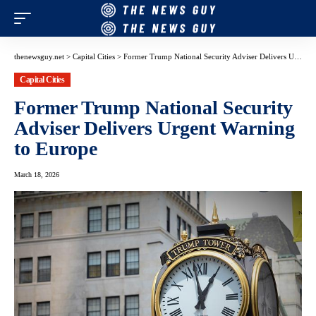
thenewsguy.net
>
Capital Cities
>
Former Trump National Security Adviser Delivers Urgent Warning to Europe
Capital Cities
Former Trump National Security
Adviser Delivers Urgent Warning
to Europe
March 18, 2026