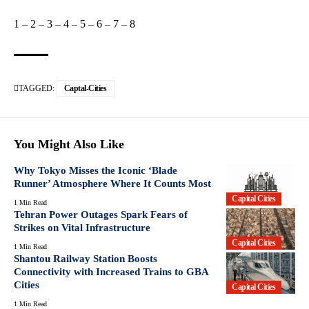
1
–
2
–
3
–
4
–
5
–
6
–
7
–
8
TAGGED:
Captal-Cities
You Might Also Like
Why Tokyo Misses the Iconic ‘Blade
Runner’ Atmosphere Where It Counts Most
Capital Cities
1 Min Read
Tehran Power Outages Spark Fears of
Strikes on Vital Infrastructure
Capital Cities
1 Min Read
Shantou Railway Station Boosts
Connectivity with Increased Trains to GBA
Cities
Capital Cities
1 Min Read