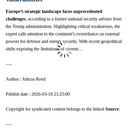
Europe’s strategic landscape faces unprecedented
challenges
, according to a former
national security adviser
from
the Trump administration. Highlighting critical weaknesses, the
expert calls attention to the continent’s overreliance on external
powers for defense and energy security. With recent geopolitical
shifts exposing the limitations of current…
—-
Author : Atticus Reed
Publish date : 2026-03-18 21:25:00
Copyright for syndicated content belongs to the linked
Source
.
—-