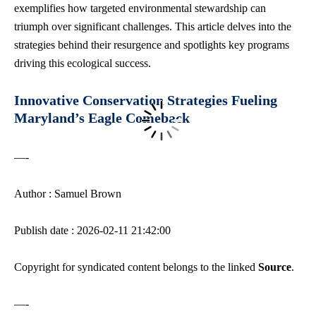
exemplifies how targeted environmental stewardship can
triumph over significant challenges. This article delves into the
strategies behind their resurgence and spotlights key programs
driving this ecological success.
Innovative Conservation Strategies Fueling
Maryland’s Eagle Comeback
—-
Author : Samuel Brown
Publish date : 2026-02-11 21:42:00
Copyright for syndicated content belongs to the linked
Source
.
—-