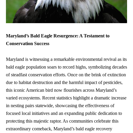
Maryland’s Bald Eagle Resurgence: A Testament to
Conservation Success
Maryland is witnessing a remarkable environmental revival as its
bald eagle population
soars to record highs, symbolizing decades
of steadfast conservation efforts. Once on the brink of extinction
due to habitat destruction and the harmful impact of pesticides,
this iconic American bird now flourishes across Maryland’s
varied ecosystems. Recent statistics highlight a dramatic increase
in nesting pairs statewide, showcasing the effectiveness of
focused local initiatives and an expanding public dedication to
protecting this majestic raptor. As communities celebrate this
extraordinary comeback, Maryland’s bald eagle recovery