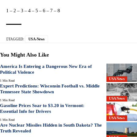
1
–
2
–
3
–
4
–
5
–
6
–
7
–
8
TAGGED:
USA-News
You Might Also Like
America Is Entering a Dangerous New Era of
Political Violence
USA News
1 Min Read
Expert Predictions: Wisconsin Football vs. Middle
Tennessee State Showdown
USA News
1 Min Read
Gasoline Prices Soar to $3.20 in Vermont:
Essential Info for Drivers
USA News
1 Min Read
Are Nuclear Missiles Hidden in South Dakota? The
Truth Revealed