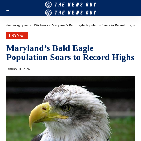
thenewsguy.net
>
USA News
>
Maryland’s Bald Eagle Population Soars to Record Highs
USA News
Maryland’s Bald Eagle
Population Soars to Record Highs
February 11, 2026