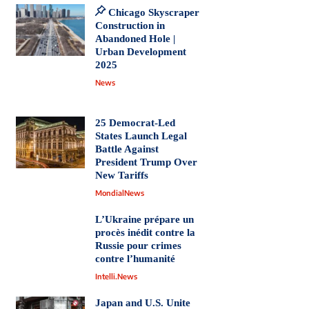
Chicago Skyscraper
Construction in
Abandoned Hole |
Urban Development
2025
News
25 Democrat-Led
States Launch Legal
Battle Against
President Trump Over
New Tariffs
MondialNews
L’Ukraine prépare un
procès inédit contre la
Russie pour crimes
contre l’humanité
Intelli.News
Japan and U.S. Unite