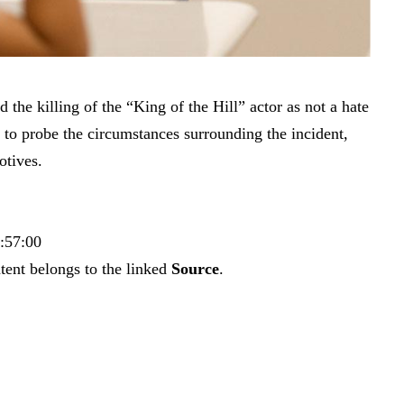
 the killing of the “King of the Hill” actor as not a hate
e to probe the circumstances surrounding the incident,
otives.
9:57:00
tent belongs to the linked
Source
.