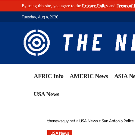
By using this site, you agree to the
Privacy Policy
and
Terms of 
Tuesday, Aug 4, 2026
AFRIC Info
AMERIC News
ASIA N
USA News
thenewsguy.net
>
USA News
>
San Antonio Police 
USA News