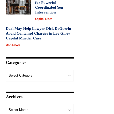
for Powerful
Coordinated Yen
Intervention
Capital Cities
Deal May Help Lawyer Dick DeGuerin
Avoid Contempt Charges in Lee Gilley
Capital Murder Case
USA News
Categories
Archives