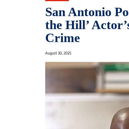
San Antonio Po
the Hill’ Actor
Crime
August 30, 2025