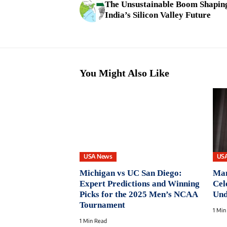
The Unsustainable Boom Shapin
India’s Silicon Valley Future
You Might Also Like
USA News
US
Michigan vs UC San Diego:
Man
Expert Predictions and Winning
Cel
Picks for the 2025 Men’s NCAA
Und
Tournament
1 Min
1 Min Read