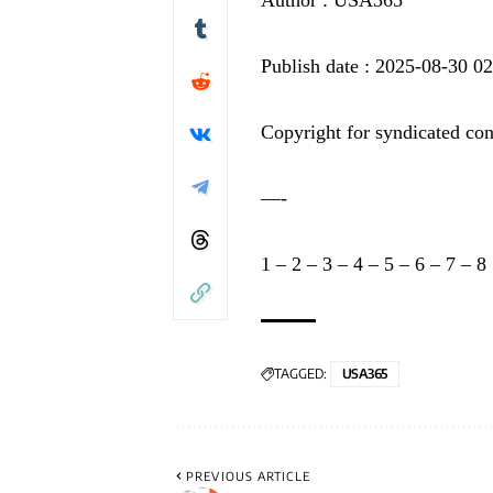
Publish date : 2025-08-30 0
Copyright for syndicated con
—-
1
–
2
–
3
–
4
–
5
–
6
–
7
–
8
TAGGED:
USA365
PREVIOUS ARTICLE