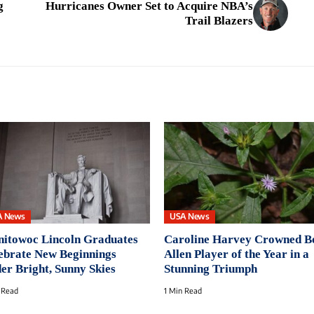
g
Hurricanes Owner Set to Acquire NBA’s
Trail Blazers
A News
USA News
itowoc Lincoln Graduates
Caroline Harvey Crowned B
ebrate New Beginnings
Allen Player of the Year in a
er Bright, Sunny Skies
Stunning Triumph
 Read
1 Min Read