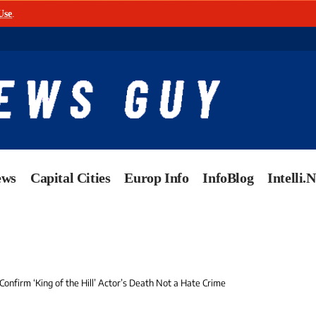
Use
.
ews
Capital Cities
Europ Info
InfoBlog
Intelli.
Confirm ‘King of the Hill’ Actor’s Death Not a Hate Crime