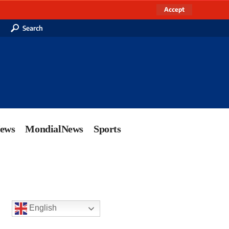
Accept
Search
News
MondialNews
Sports
English