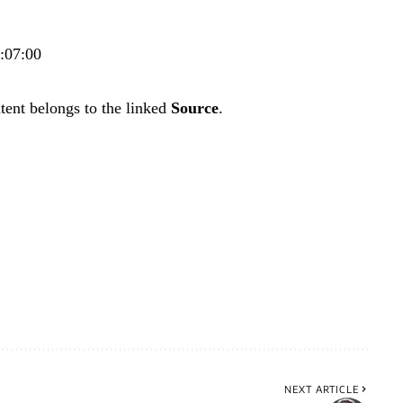
2:07:00
tent belongs to the linked
Source
.
NEXT ARTICLE