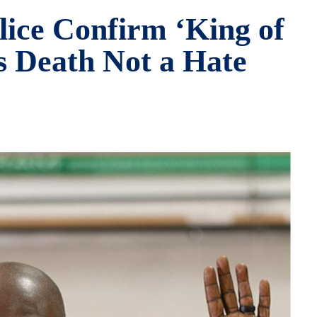
lice Confirm ‘King of
’s Death Not a Hate