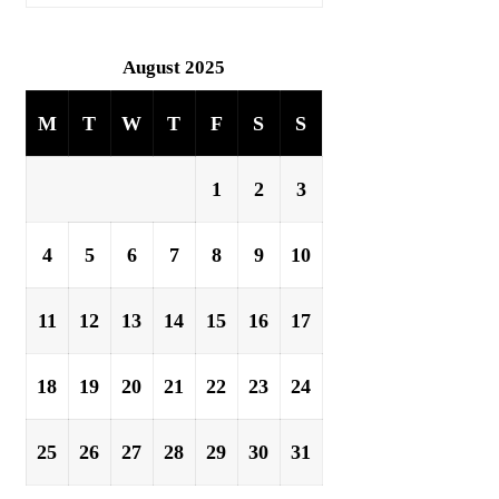
August 2025
M
T
W
T
F
S
S
1
2
3
4
5
6
7
8
9
10
11
12
13
14
15
16
17
18
19
20
21
22
23
24
25
26
27
28
29
30
31