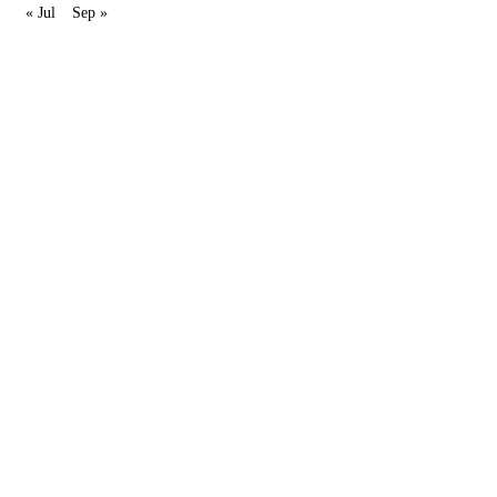
« Jul
Sep »