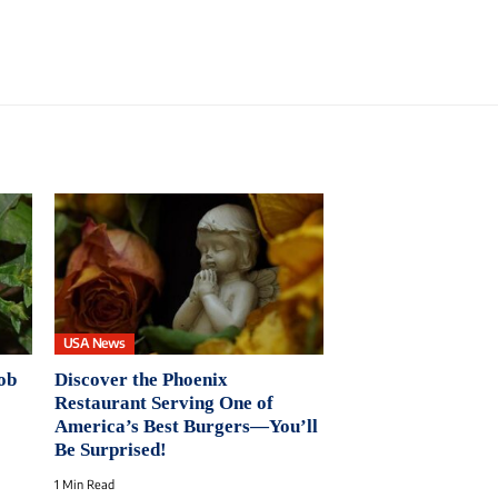
USA News
ob
Discover the Phoenix
Restaurant Serving One of
America’s Best Burgers—You’ll
Be Surprised!
1 Min Read