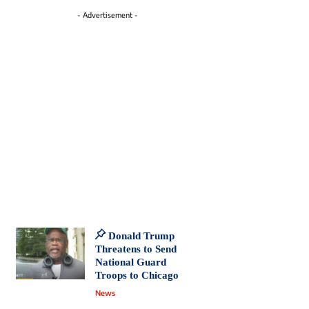
- Advertisement -
Donald Trump
Threatens to Send
National Guard
Troops to Chicago
News