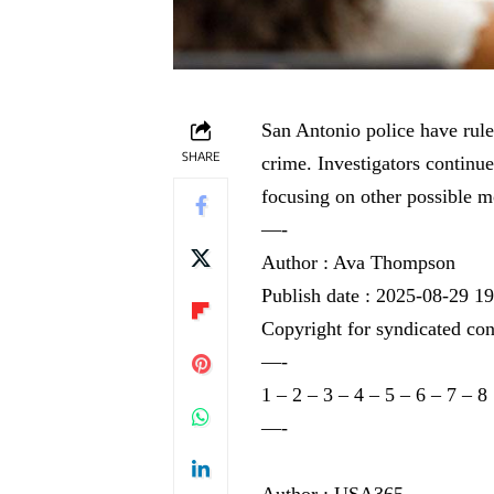
San Antonio police have ruled
SHARE
crime. Investigators continu
focusing on other possible m
—-
Author : Ava Thompson
Publish date : 2025-08-29 1
Copyright for syndicated con
—-
1
–
2
–
3
–
4
–
5
–
6
–
7
–
8
—-
Author : USA365