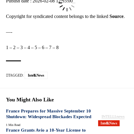
Publish date : 2026-02-08 12:35:00
Copyright for syndicated content belongs to the linked
Source
.
—-
1
–
2
–
3
–
4
–
5
–
6
–
7
–
8
TAGGED:
Intelli.News
You Might Also Like
France Prepares for Massive September 10
Shutdown: Widespread Blockades Expected
Intelli.News
1 Min Read
France Grants Avio a 10-Year License to