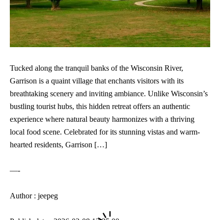
Tucked along the tranquil banks of the Wisconsin River,
Garrison is a quaint village that enchants visitors with its
breathtaking scenery and inviting ambiance. Unlike Wisconsin’s
bustling tourist hubs, this hidden retreat offers an authentic
experience where natural beauty harmonizes with a thriving
local food scene. Celebrated for its stunning vistas and warm-
hearted residents, Garrison […]
—-
Author : jeepeg