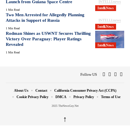
Launch from Guiana Space Centre
Intelli.News
1 Min Read
Two Men Arrested for Allegedly Planning
Attacks in Support of Russia
Intelli.News
1 Min Read
Rodman Shines as USWNT Secures Thrilling
Victory Over Paraguay: Player Ratings
Revealed
Intelli.News
1 Min Read
Follow US
About Us
Contact
California Consumer Privacy Act (CCPA)
Cookie Privacy Policy
DMCA
Privacy Policy
Terms of Use
2025 TheNewsGuy.Net
↑