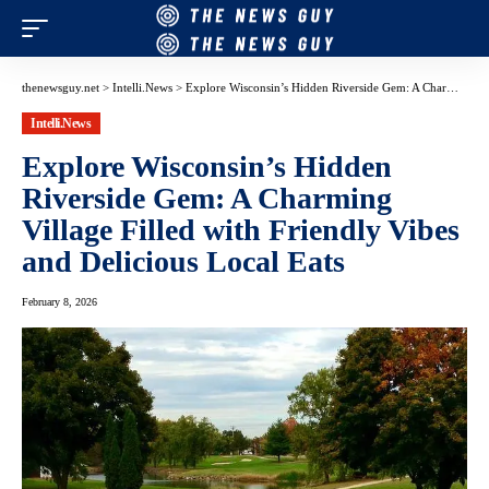
thenewsguy.net
>
Intelli.News
>
Explore Wisconsin’s Hidden Riverside Gem: A Charming Village Filled with Friendly Vibes and Delicious Local Eats
Intelli.News
Explore Wisconsin’s Hidden
Riverside Gem: A Charming
Village Filled with Friendly Vibes
and Delicious Local Eats
February 8, 2026