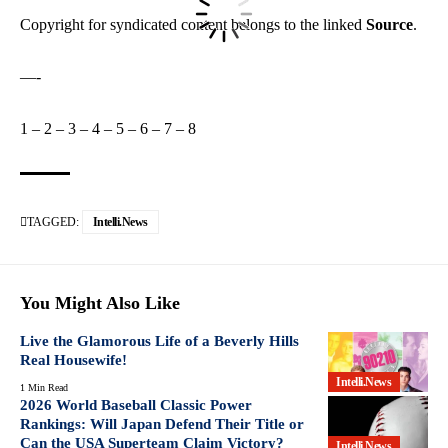
Copyright for syndicated content belongs to the linked
Source
.
—-
1
–
2
–
3
–
4
–
5
–
6
–
7
–
8
TAGGED:
Intelli.News
You Might Also Like
Live the Glamorous Life of a Beverly Hills
Real Housewife!
Intelli.News
1 Min Read
2026 World Baseball Classic Power
Rankings: Will Japan Defend Their Title or
Can the USA Superteam Claim Victory?
Intelli.News