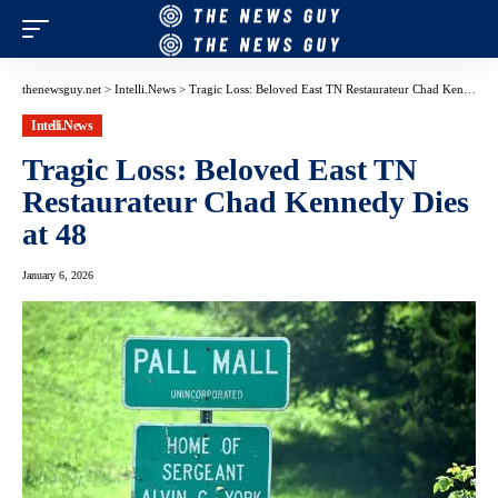
thenewsguy.net
>
Intelli.News
>
Tragic Loss: Beloved East TN Restaurateur Chad Kennedy Dies at 48
Intelli.News
Tragic Loss: Beloved East TN
Restaurateur Chad Kennedy Dies
at 48
January 6, 2026