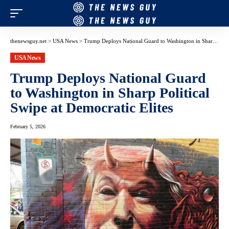
thenewsguy.net
>
USA News
>
Trump Deploys National Guard to Washington in Sharp Political Swipe at Democratic Elites
USA News
Trump Deploys National Guard
to Washington in Sharp Political
Swipe at Democratic Elites
February 5, 2026