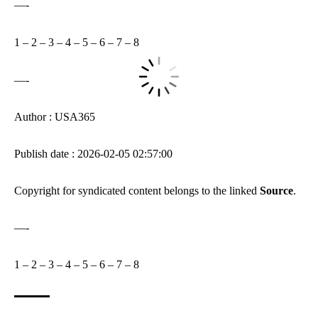
—-
1
–
2
–
3
–
4
–
5
–
6
–
7
–
8
—-
Author : USA365
Publish date : 2026-02-05 02:57:00
Copyright for syndicated content belongs to the linked
Source
.
—-
1
–
2
–
3
–
4
–
5
–
6
–
7
–
8