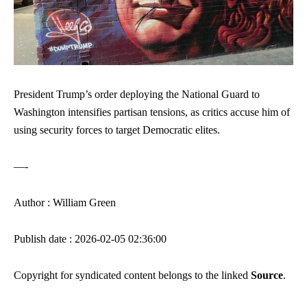
President Trump’s order deploying the National Guard to
Washington intensifies partisan tensions, as critics accuse him of
using security forces to target Democratic elites.
—-
Author : William Green
Publish date : 2026-02-05 02:36:00
Copyright for syndicated content belongs to the linked
Source
.