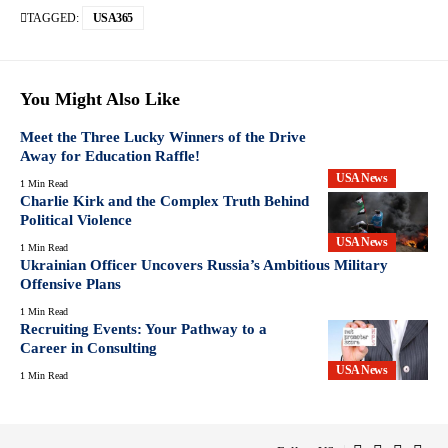
TAGGED:
USA365
You Might Also Like
Meet the Three Lucky Winners of the Drive
Away for Education Raffle!
USA News
1 Min Read
Charlie Kirk and the Complex Truth Behind
Political Violence
USA News
1 Min Read
Ukrainian Officer Uncovers Russia’s Ambitious Military
Offensive Plans
1 Min Read
Recruiting Events: Your Pathway to a
Career in Consulting
USA News
1 Min Read