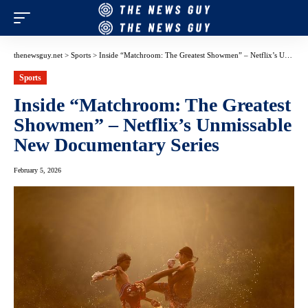
thenewsguy.net
>
Sports
>
Inside “Matchroom: The Greatest Showmen” – Netflix’s Unmissable New Documentary Series
Sports
Inside “Matchroom: The Greatest
Showmen” – Netflix’s Unmissable
New Documentary Series
February 5, 2026