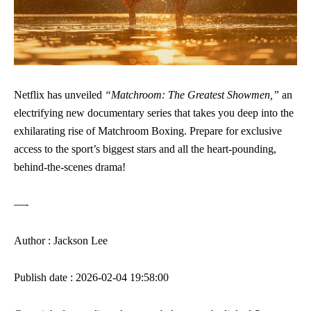
Netflix has unveiled
“Matchroom: The Greatest Showmen,”
an
electrifying new documentary series that takes you deep into the
exhilarating rise of Matchroom Boxing. Prepare for exclusive
access to the sport’s biggest stars and all the heart-pounding,
behind-the-scenes drama!
—-
Author : Jackson Lee
Publish date : 2026-02-04 19:58:00