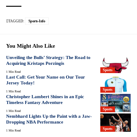
TAGGED:
Sports-Info
You Might Also Like
Unveiling the Bulls’ Strategy: The Road to
Acquiring Kristaps Porzingis
Sports
1 Min Read
Last Call: Get Your Name on Our Tour
Jersey Today!
Sports
1 Min Read
Christopher Lambert Shines in an Epic
Timeless Fantasy Adventure
Sports
1 Min Read
Nembhard Lights Up the Paint with a Jaw-
Dropping NBA Performance
Sports
1 Min Read