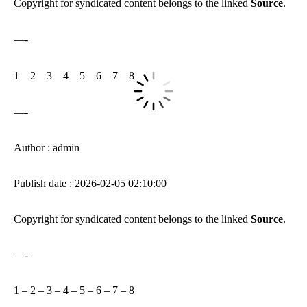
Copyright for syndicated content belongs to the linked
Source
.
—-
1
–
2
–
3
–
4
–
5
–
6
–
7
–
8
—-
Author : admin
Publish date : 2026-02-05 02:10:00
Copyright for syndicated content belongs to the linked
Source
.
—-
1
–
2
–
3
–
4
–
5
–
6
–
7
–
8