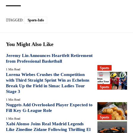
TAGGED:
Sports-Info
You Might Also Like
Jeremy Lin Announces Heartfelt Retirement
from Professional Basketball
Sports
1 Min Read
Lorena Wiebes Crushes the Competition
with Third Straight Sprint Win as Echelons
Break Up the Field in Simac Ladies Tour
Sports
Stage 3
1 Min Read
Nuggets Add Overlooked Player Expected to
Fill Key G-League Role
Sports
1 Min Read
Xabi Alonso Joins Real Madrid Legends
Like Zinedine Zidane Following Thrilling El