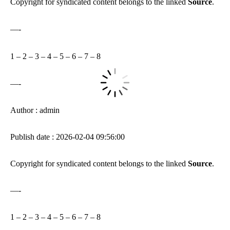
Copyright for syndicated content belongs to the linked
Source
.
—-
1
–
2
–
3
–
4
–
5
–
6
–
7
–
8
—-
Author : admin
Publish date : 2026-02-04 09:56:00
Copyright for syndicated content belongs to the linked
Source
.
—-
1
–
2
–
3
–
4
–
5
–
6
–
7
–
8