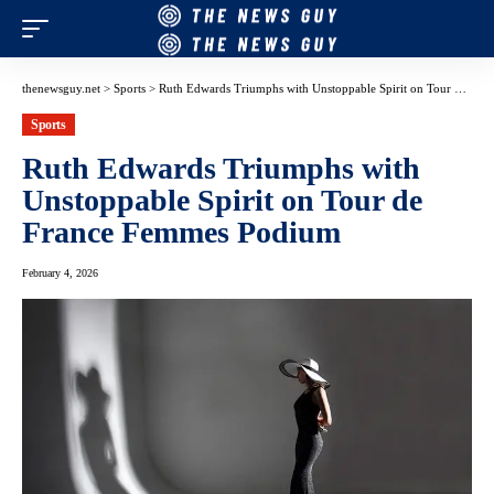
thenewsguy.net
>
Sports
>
Ruth Edwards Triumphs with Unstoppable Spirit on Tour de France Femmes Podium
Sports
Ruth Edwards Triumphs with
Unstoppable Spirit on Tour de
France Femmes Podium
February 4, 2026