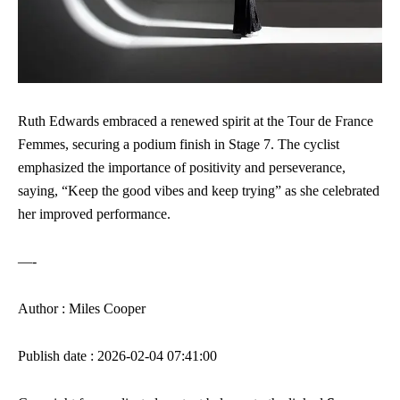
Ruth Edwards embraced a renewed spirit at the Tour de France
Femmes, securing a podium finish in Stage 7. The cyclist
emphasized the importance of positivity and perseverance,
saying, “Keep the good vibes and keep trying” as she celebrated
her improved performance.
—-
Author : Miles Cooper
Publish date : 2026-02-04 07:41:00