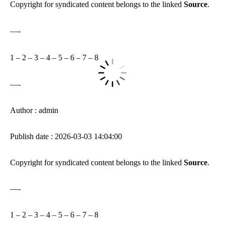
Copyright for syndicated content belongs to the linked
Source
.
—-
1
–
2
–
3
–
4
–
5
–
6
–
7
–
8
—-
Author : admin
Publish date : 2026-03-03 14:04:00
Copyright for syndicated content belongs to the linked
Source
.
—-
1
–
2
–
3
–
4
–
5
–
6
–
7
–
8