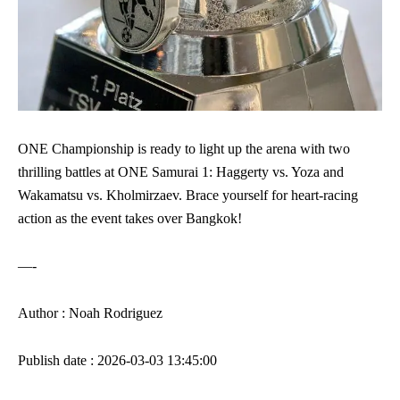
ONE Championship is ready to light up the arena with two
thrilling battles at ONE Samurai 1: Haggerty vs. Yoza and
Wakamatsu vs. Kholmirzaev. Brace yourself for heart-racing
action as the event takes over Bangkok!
—-
Author : Noah Rodriguez
Publish date : 2026-03-03 13:45:00