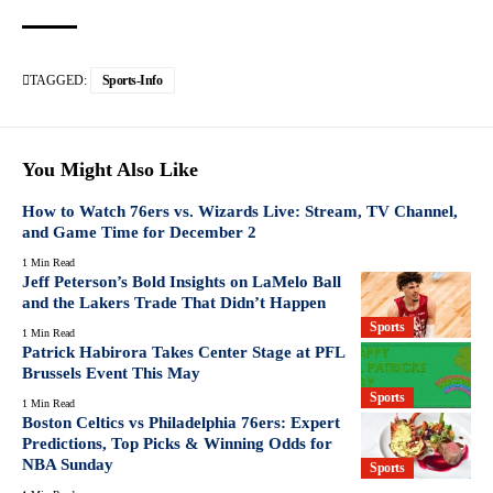
TAGGED:
Sports-Info
You Might Also Like
How to Watch 76ers vs. Wizards Live: Stream, TV Channel,
and Game Time for December 2
1 Min Read
Jeff Peterson’s Bold Insights on LaMelo Ball
and the Lakers Trade That Didn’t Happen
Sports
1 Min Read
Patrick Habirora Takes Center Stage at PFL
Brussels Event This May
Sports
1 Min Read
Boston Celtics vs Philadelphia 76ers: Expert
Predictions, Top Picks & Winning Odds for
NBA Sunday
Sports