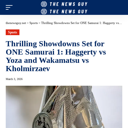
thenewsguy.net
>
Sports
>
Thrilling Showdowns Set for ONE Samurai 1: Haggerty vs Yoza and Wakamatsu vs Kholmirzaev
Sports
Thrilling Showdowns Set for
ONE Samurai 1: Haggerty vs
Yoza and Wakamatsu vs
Kholmirzaev
March 3, 2026