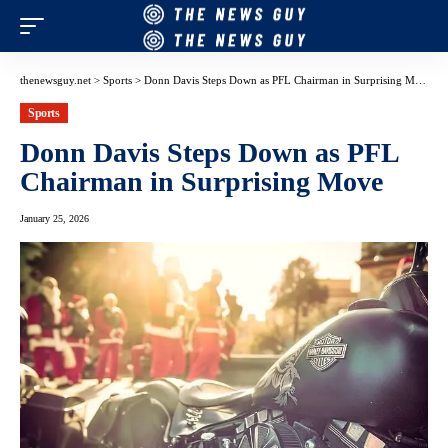
thenewsguy.net
>
Sports
>
Donn Davis Steps Down as PFL Chairman in Surprising Move
Sports
Donn Davis Steps Down as PFL
Chairman in Surprising Move
January 25, 2026