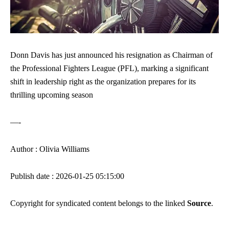
Donn Davis has just announced his resignation as Chairman of
the Professional Fighters League (PFL), marking a significant
shift in leadership right as the organization prepares for its
thrilling upcoming season
—-
Author : Olivia Williams
Publish date : 2026-01-25 05:15:00
Copyright for syndicated content belongs to the linked
Source
.