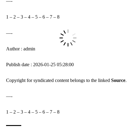
—-
1
–
2
–
3
–
4
–
5
–
6
–
7
–
8
—-
Author : admin
Publish date : 2026-01-25 05:28:00
Copyright for syndicated content belongs to the linked
Source
.
—-
1
–
2
–
3
–
4
–
5
–
6
–
7
–
8