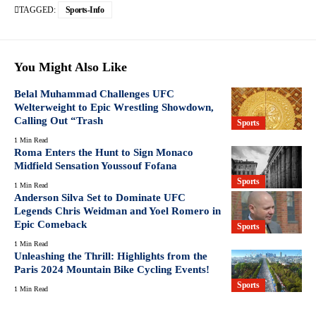
TAGGED:
Sports-Info
You Might Also Like
Belal Muhammad Challenges UFC
Welterweight to Epic Wrestling Showdown,
Calling Out “Trash
Sports
1 Min Read
Roma Enters the Hunt to Sign Monaco
Midfield Sensation Youssouf Fofana
Sports
1 Min Read
Anderson Silva Set to Dominate UFC
Legends Chris Weidman and Yoel Romero in
Epic Comeback
Sports
1 Min Read
Unleashing the Thrill: Highlights from the
Paris 2024 Mountain Bike Cycling Events!
Sports
1 Min Read