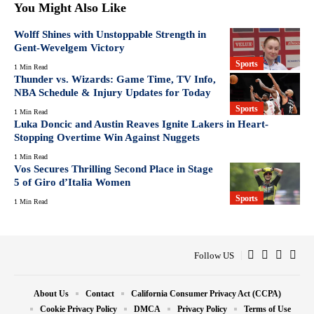
You Might Also Like
Wolff Shines with Unstoppable Strength in
Gent-Wevelgem Victory
Sports
1 Min Read
Thunder vs. Wizards: Game Time, TV Info,
NBA Schedule & Injury Updates for Today
Sports
1 Min Read
Luka Doncic and Austin Reaves Ignite Lakers in Heart-
Stopping Overtime Win Against Nuggets
1 Min Read
Vos Secures Thrilling Second Place in Stage
5 of Giro d’Italia Women
Sports
1 Min Read
Follow US
About Us
Contact
California Consumer Privacy Act (CCPA)
Cookie Privacy Policy
DMCA
Privacy Policy
Terms of Use