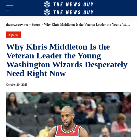
thenewsguy.net
>
Sports
>
Why Khris Middleton Is the Veteran Leader the Young Washington Wizards Desperately Need Right Now
Sports
Why Khris Middleton Is the
Veteran Leader the Young
Washington Wizards Desperately
Need Right Now
October 20, 2025