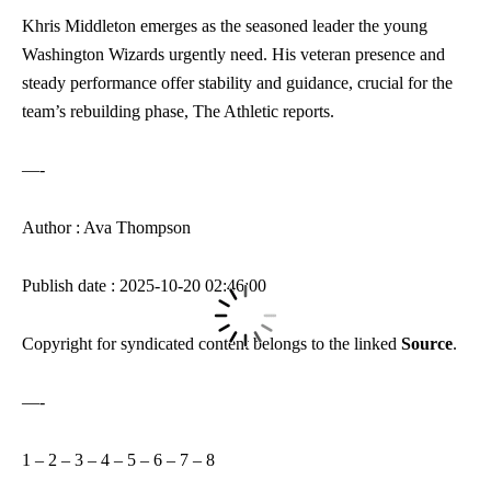
Khris Middleton emerges as the seasoned leader the young
Washington Wizards urgently need. His veteran presence and
steady performance offer stability and guidance, crucial for the
team’s rebuilding phase, The Athletic reports.
—-
Author : Ava Thompson
Publish date : 2025-10-20 02:46:00
Copyright for syndicated content belongs to the linked
Source
.
—-
1
–
2
–
3
–
4
–
5
–
6
–
7
–
8