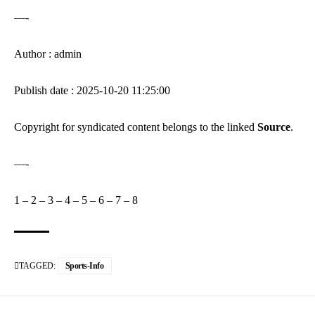
—-
Author : admin
Publish date : 2025-10-20 11:25:00
Copyright for syndicated content belongs to the linked
Source
.
—-
1
–
2
–
3
–
4
–
5
–
6
–
7
–
8
TAGGED:
Sports-Info