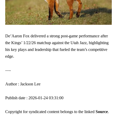
De’Aaron Fox delivered a strong post-game performance after
the Kings’ 1/22/26 matchup against the Utah Jazz, highlighting
his key plays and leadership that fueled the team’s competitive
edge.
—-
Author : Jackson Lee
Publish date : 2026-01-24 03:31:00
Copyright for syndicated content belongs to the linked
Source
.