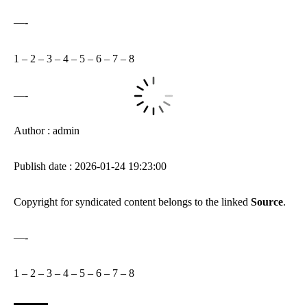
—-
1
–
2
–
3
–
4
–
5
–
6
–
7
–
8
—-
Author : admin
Publish date : 2026-01-24 19:23:00
Copyright for syndicated content belongs to the linked
Source
.
—-
1
–
2
–
3
–
4
–
5
–
6
–
7
–
8