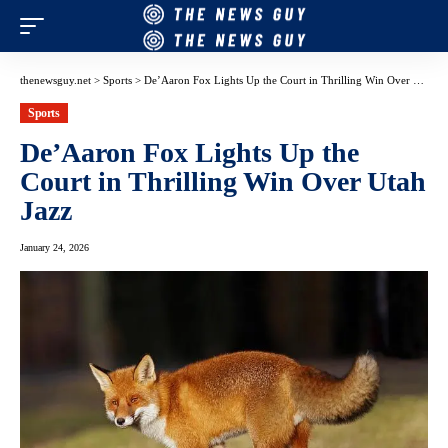
thenewsguy.net
>
Sports
>
De’Aaron Fox Lights Up the Court in Thrilling Win Over Utah Jazz
Sports
De’Aaron Fox Lights Up the
Court in Thrilling Win Over Utah
Jazz
January 24, 2026