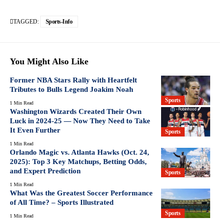
TAGGED:
Sports-Info
You Might Also Like
Former NBA Stars Rally with Heartfelt
Tributes to Bulls Legend Joakim Noah
Sports
1 Min Read
Washington Wizards Created Their Own
Luck in 2024-25 — Now They Need to Take
It Even Further
Sports
1 Min Read
Orlando Magic vs. Atlanta Hawks (Oct. 24,
2025): Top 3 Key Matchups, Betting Odds,
and Expert Prediction
Sports
1 Min Read
What Was the Greatest Soccer Performance
of All Time? – Sports Illustrated
Sports
1 Min Read