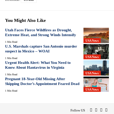
You Might Also Like
Utah Faces Fierce Wildfires as Drought,
Extreme Heat, and Strong Winds Intensify
USA News
1 Min Read
U.S. Marshals capture San Antonio murder
suspect in Mexico – WOAI
USA News
1 Min Read
Urgent Health Alert: What You Need to
Know About Hantavirus in Virginia
USA News
1 Min Read
Pregnant 18-Year-Old Missing After
Skipping Doctor’s Appointment Feared Dead
USA News
1 Min Read
Follow US