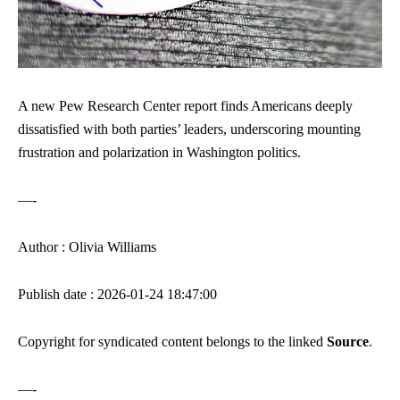
A new Pew Research Center report finds Americans deeply
dissatisfied with both parties’ leaders, underscoring mounting
frustration and polarization in Washington politics.
—-
Author : Olivia Williams
Publish date : 2026-01-24 18:47:00
Copyright for syndicated content belongs to the linked
Source
.
—-