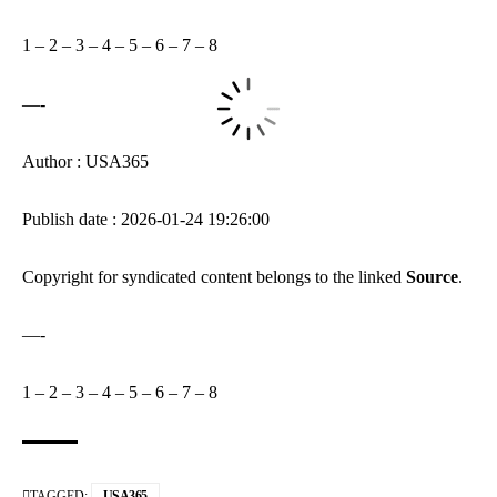
1
–
2
–
3
–
4
–
5
–
6
–
7
–
8
—-
Author : USA365
Publish date : 2026-01-24 19:26:00
Copyright for syndicated content belongs to the linked
Source
.
—-
1
–
2
–
3
–
4
–
5
–
6
–
7
–
8
TAGGED:
USA365