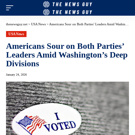
thenewsguy.net
>
USA News
>
Americans Sour on Both Parties’ Leaders Amid Washington’s Deep Divisions
USA News
Americans Sour on Both Parties’
Leaders Amid Washington’s Deep
Divisions
January 24, 2026