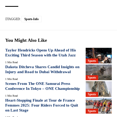
TAGGED:
Sports-Info
You Might Also Like
Taylor Hendricks Opens Up Ahead of His
Exciting Third Season with the Utah Jazz
Sports
1 Min Read
Dakota Ditcheva Shares Candid Insights on
Injury and Road to Dubai Withdrawal
Sports
1 Min Read
Scenes From The ONE Samurai Press
Conference In Tokyo – ONE Championship
Sports
1 Min Read
Heart-Stopping Finale at Tour de France
Femmes 2025: Four Riders Forced to Quit
on Last Stage
Sports