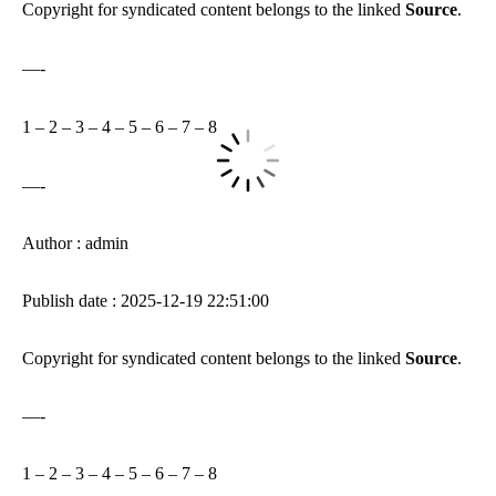
Copyright for syndicated content belongs to the linked
Source
.
—-
1
–
2
–
3
–
4
–
5
–
6
–
7
–
8
—-
Author : admin
Publish date : 2025-12-19 22:51:00
Copyright for syndicated content belongs to the linked
Source
.
—-
1
–
2
–
3
–
4
–
5
–
6
–
7
–
8