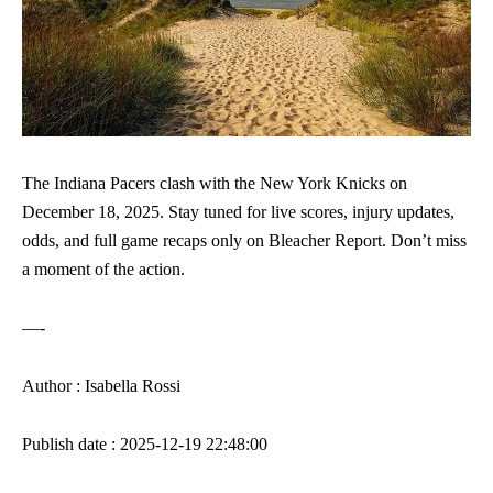
The Indiana Pacers clash with the New York Knicks on
December 18, 2025. Stay tuned for live scores, injury updates,
odds, and full game recaps only on Bleacher Report. Don’t miss
a moment of the action.
—-
Author : Isabella Rossi
Publish date : 2025-12-19 22:48:00