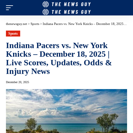
thenewsguy.net
>
Sports
>
Indiana Pacers vs. New York Knicks – December 18, 2025 | Live Scores, Updates, Odds & Injury News
Sports
Indiana Pacers vs. New York
Knicks – December 18, 2025 |
Live Scores, Updates, Odds &
Injury News
December 20, 2025