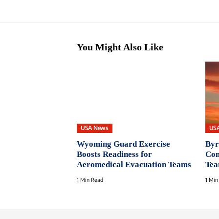
You Might Also Like
USA News
US
Wyoming Guard Exercise
Byr
Boosts Readiness for
Con
Aeromedical Evacuation Teams
Te
1 Min Read
1 Min