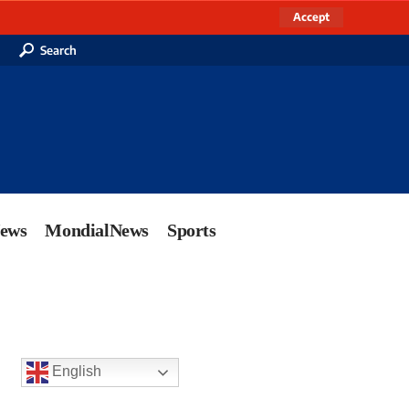
Accept
Search
News
MondialNews
Sports
English