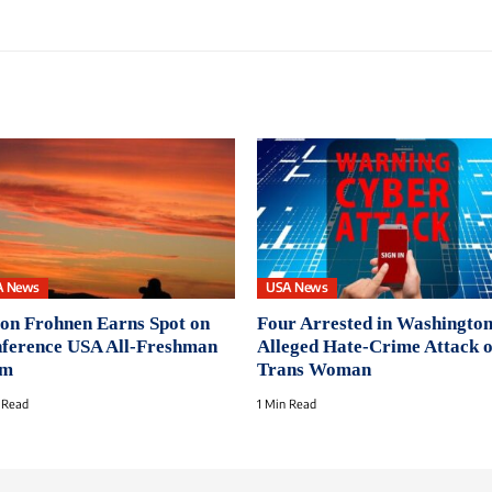
A News
USA News
on Frohnen Earns Spot on
Four Arrested in Washington
ference USA All-Freshman
Alleged Hate-Crime Attack 
am
Trans Woman
 Read
1 Min Read