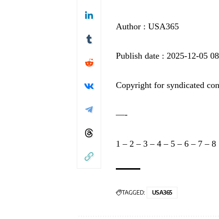
Author : USA365
Publish date : 2025-12-05 0
Copyright for syndicated con
—-
1
–
2
–
3
–
4
–
5
–
6
–
7
–
8
TAGGED:
USA365