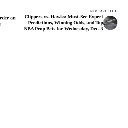
NEXT ARTICLE
Clippers vs. Hawks: Must-See Expert
rder an
Predictions, Winning Odds, and Top
k
NBA Prop Bets for Wednesday, Dec. 3