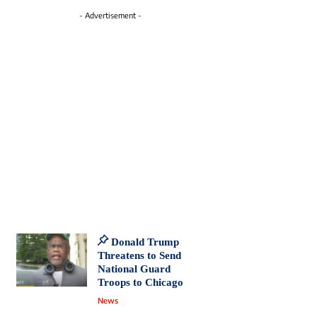
- Advertisement -
Donald Trump
Threatens to Send
National Guard
Troops to Chicago
News