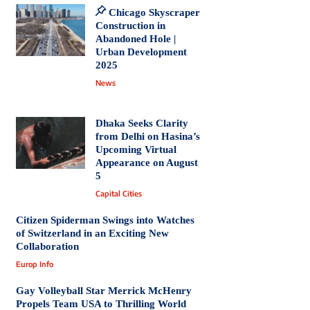
Chicago Skyscraper
Construction in
Abandoned Hole |
Urban Development
2025
News
Dhaka Seeks Clarity
from Delhi on Hasina’s
Upcoming Virtual
Appearance on August
5
Capital Cities
Citizen Spiderman Swings into Watches
of Switzerland in an Exciting New
Collaboration
Europ Info
Gay Volleyball Star Merrick McHenry
Propels Team USA to Thrilling World