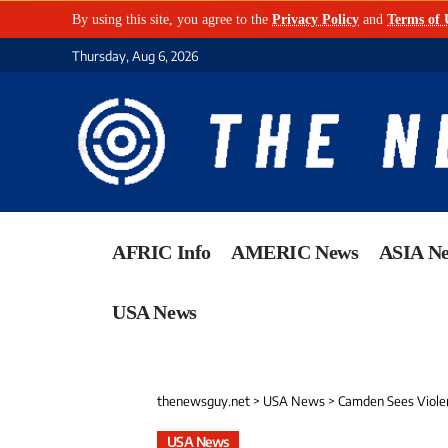
By using this site, you agree to the
Privacy Policy
and
Terms of 
Thursday, Aug 6, 2026
AFRIC Info
AMERIC News
ASIA N
USA News
thenewsguy.net
>
USA News
>
Camden Sees Violen
USA News