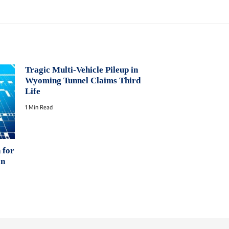
Tragic Multi-Vehicle Pileup in
Wyoming Tunnel Claims Third
Life
1 Min Read
 for
on