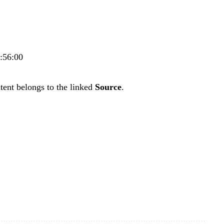
8:56:00
tent belongs to the linked
Source
.