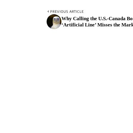
PREVIOUS ARTICLE
Why Calling the U.S.-Canada Bo
‘Artificial Line’ Misses the Mar