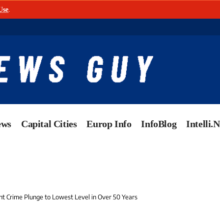
Use
.
ews
Capital Cities
Europ Info
InfoBlog
Intelli.
t Crime Plunge to Lowest Level in Over 50 Years