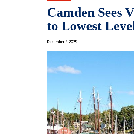
Camden Sees V
to Lowest Level
December 5, 2025