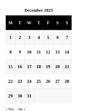
December 2025
M
T
W
T
F
S
S
1
2
3
4
5
6
7
8
9
10
11
12
13
14
15
16
17
18
19
20
21
22
23
24
25
26
27
28
29
30
31
« Nov
Jan »