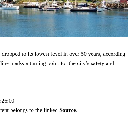
dropped to its lowest level in over 50 years, according
line marks a turning point for the city’s safety and
6:26:00
tent belongs to the linked
Source
.