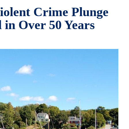
iolent Crime Plunge
 in Over 50 Years