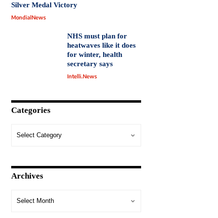
Silver Medal Victory
MondialNews
NHS must plan for
heatwaves like it does
for winter, health
secretary says
Intelli.News
Categories
Archives