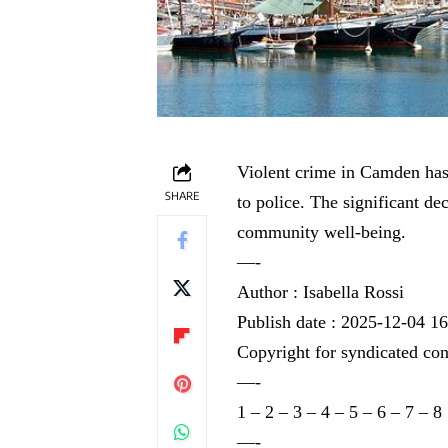
Violent crime in Camden has 
SHARE
to police. The significant dec
community well-being.
—-
Author : Isabella Rossi
Publish date : 2025-12-04 1
Copyright for syndicated con
—-
1
–
2
–
3
–
4
–
5
–
6
–
7
–
8
—-