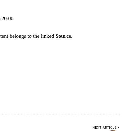
0:20:00
tent belongs to the linked
Source
.
NEXT ARTICLE