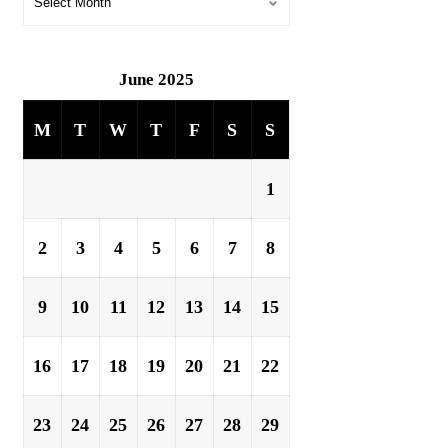
June 2025
M
T
W
T
F
S
S
1
2
3
4
5
6
7
8
9
10
11
12
13
14
15
16
17
18
19
20
21
22
23
24
25
26
27
28
29