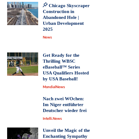
Chicago Skyscraper
Construction in
Abandoned Hole |
Urban Development
2025
News
Get Ready for the
Thrilling WBSC
eBaseball™ Series
USA Qualifiers Hosted
by USA Baseball!
MondialNews
Nach zwei WOchen:
Im Niger entführter
Deutscher wieder frei
Intelli.News
Unveil the Magic of the
Enchanting Sympathy