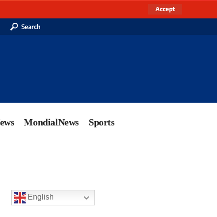
Accept
Search
News
MondialNews
Sports
English