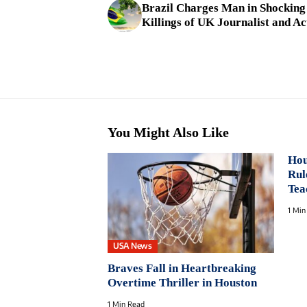
Brazil Charges Man in Shocking
Killings of UK Journalist and Ac
You Might Also Like
Hou
Rul
Tea
1 Min
USA News
Braves Fall in Heartbreaking
Overtime Thriller in Houston
1 Min Read