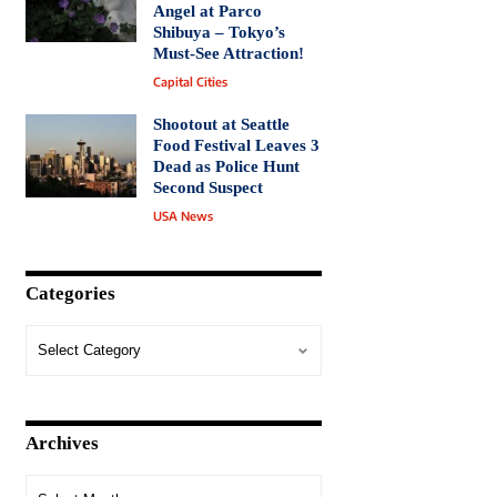
Angel at Parco
Shibuya – Tokyo’s
Must-See Attraction!
Capital Cities
Shootout at Seattle
Food Festival Leaves 3
Dead as Police Hunt
Second Suspect
USA News
Categories
Archives