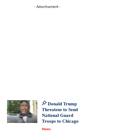
- Advertisement -
Donald Trump
Threatens to Send
National Guard
Troops to Chicago
News