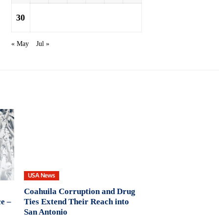
30
« May
Jul »
USA News
Coahuila Corruption and Drug
e –
Ties Extend Their Reach into
San Antonio