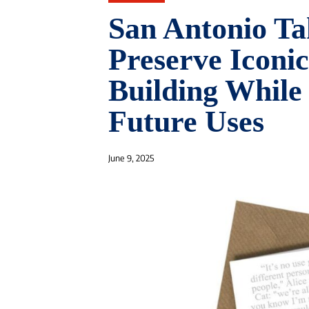
San Antonio Ta
Preserve Iconi
Building While
Future Uses
June 9, 2025