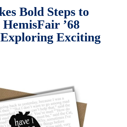
kes Bold Steps to
c HemisFair ’68
 Exploring Exciting