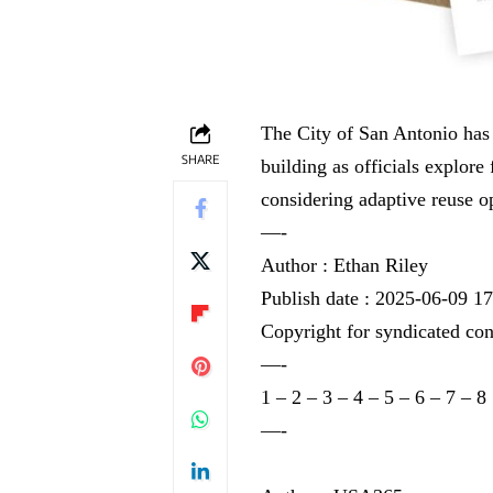
The City of San Antonio has 
SHARE
building as officials explore
considering adaptive reuse op
—-
Author : Ethan Riley
Publish date : 2025-06-09 1
Copyright for syndicated con
—-
1
–
2
–
3
–
4
–
5
–
6
–
7
–
8
—-