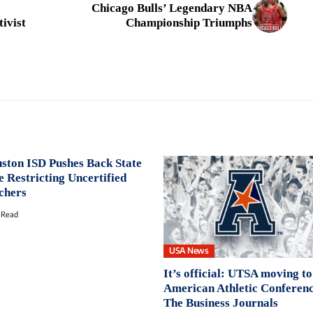
Chicago Bulls’ Legendary NBA
tivist
Championship Triumphs
ston ISD Pushes Back State
e Restricting Uncertified
chers
 Read
USA News
It’s official: UTSA moving to
American Athletic Conferenc
The Business Journals