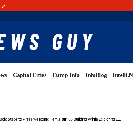
Use
.
ews
Capital Cities
Europ Info
InfoBlog
Intelli.
Steps to Preserve Iconic HemisFair ’68 Building While Exploring Exciting Future Uses