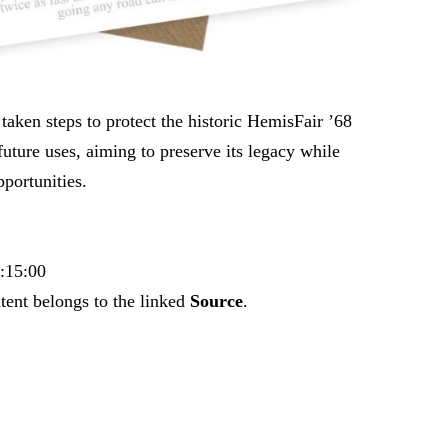
taken steps to protect the historic HemisFair ’68
 future uses, aiming to preserve its legacy while
portunities.
7:15:00
tent belongs to the linked
Source
.