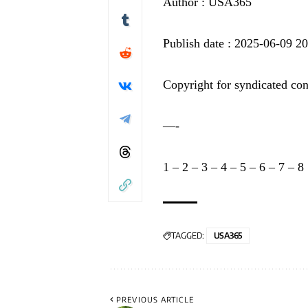
Author : USA365
Publish date : 2025-06-09 2
Copyright for syndicated con
—-
1
–
2
–
3
–
4
–
5
–
6
–
7
–
8
TAGGED:
USA365
PREVIOUS ARTICLE