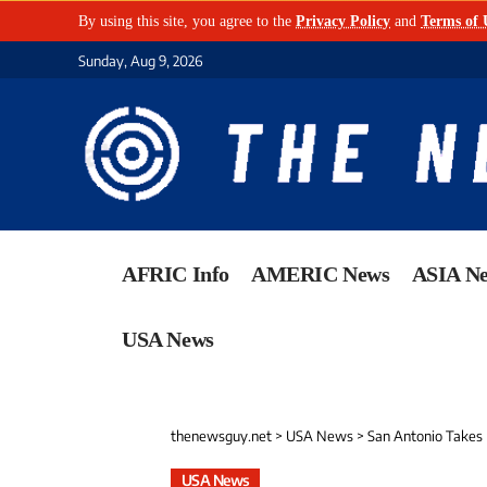
By using this site, you agree to the
Privacy Policy
and
Terms of 
Sunday, Aug 9, 2026
AFRIC Info
AMERIC News
ASIA N
USA News
thenewsguy.net
>
USA News
>
San Antonio Takes Bold 
USA News