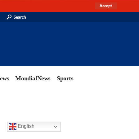
Accept
Search
News
MondialNews
Sports
English