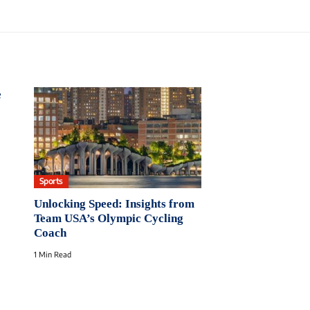
e
Sports
Unlocking Speed: Insights from
Team USA’s Olympic Cycling
Coach
1 Min Read