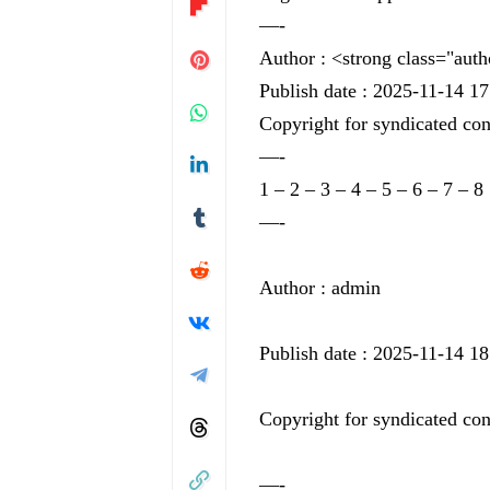
—-
Author : <strong class="aut
Publish date : 2025-11-14 17
Copyright for syndicated con
—-
1
–
2
–
3
–
4
–
5
–
6
–
7
–
8
—-
Author : admin
Publish date : 2025-11-14 18
Copyright for syndicated con
—-