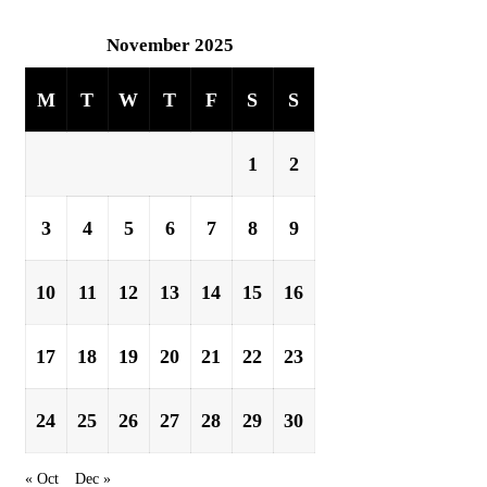
November 2025
M
T
W
T
F
S
S
1
2
3
4
5
6
7
8
9
10
11
12
13
14
15
16
17
18
19
20
21
22
23
24
25
26
27
28
29
30
« Oct
Dec »