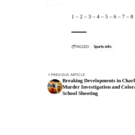
1
–
2
–
3
–
4
–
5
–
6
–
7
–
8
TAGGED:
Sports-Info
PREVIOUS ARTICLE
Breaking Developments in Charl
Murder Investigation and Color
School Shooting