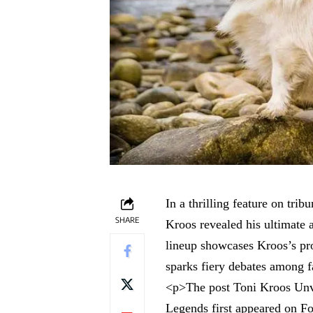
In a thrilling feature on tr
SHARE
Kroos revealed his ultimate 
lineup showcases Kroos’s pro
sparks fiery debates among f
<p>The post
Toni Kroos Unv
Legends
first appeared on
Fo