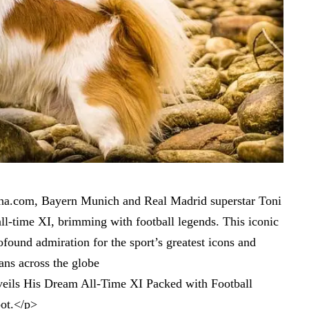
ibuna.com, Bayern Munich and Real Madrid superstar Toni
all-time XI, brimming with football legends. This iconic
found admiration for the sport’s greatest icons and
ans across the globe
eils His Dream All-Time XI Packed with Football
ot
.</p>