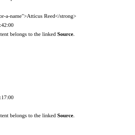
hor-a-name">Atticus Reed</strong>
:42:00
tent belongs to the linked
Source
.
:17:00
tent belongs to the linked
Source
.