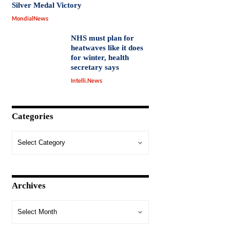
Silver Medal Victory
MondialNews
NHS must plan for
heatwaves like it does
for winter, health
secretary says
Intelli.News
Categories
Archives