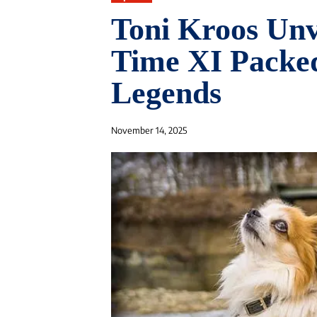
Toni Kroos Unv
Time XI Packed
Legends
November 14, 2025