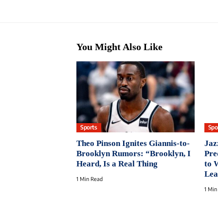
You Might Also Like
Sports
Spo
Theo Pinson Ignites Giannis-to-
Jaz
Brooklyn Rumors: “Brooklyn, I
Pre
Heard, Is a Real Thing
to 
Lea
1 Min Read
1 Min