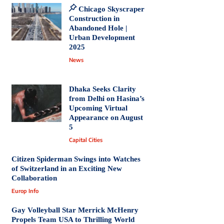
Chicago Skyscraper
Construction in
Abandoned Hole |
Urban Development
2025
News
Dhaka Seeks Clarity
from Delhi on Hasina’s
Upcoming Virtual
Appearance on August
5
Capital Cities
Citizen Spiderman Swings into Watches
of Switzerland in an Exciting New
Collaboration
Europ Info
Gay Volleyball Star Merrick McHenry
Propels Team USA to Thrilling World