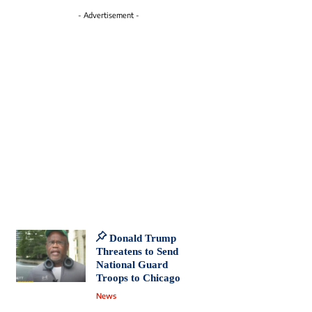
- Advertisement -
Donald Trump
Threatens to Send
National Guard
Troops to Chicago
News