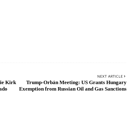
NEXT ARTICLE
ie Kirk
Trump-Orbán Meeting: US Grants Hungary
ado
Exemption from Russian Oil and Gas Sanctions