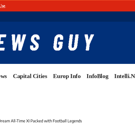
Use
.
ews
Capital Cities
Europ Info
InfoBlog
Intelli.
 Dream All-Time XI Packed with Football Legends