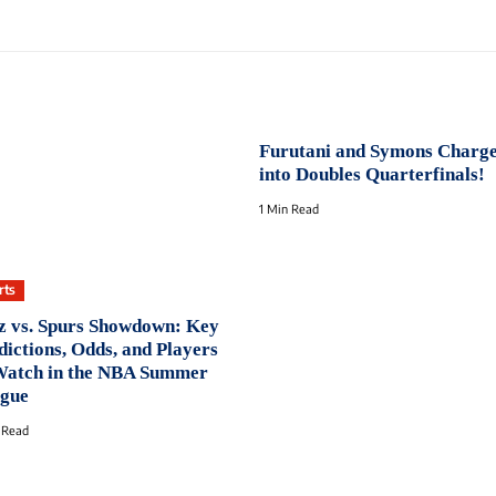
Furutani and Symons Charg
into Doubles Quarterfinals!
1 Min Read
rts
z vs. Spurs Showdown: Key
dictions, Odds, and Players
Watch in the NBA Summer
gue
 Read