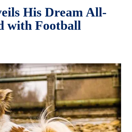
eils His Dream All-
 with Football