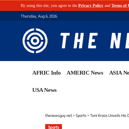
By using this site, you agree to the
Privacy Policy
and
Terms of 
Thursday, Aug 6, 2026
AFRIC Info
AMERIC News
ASIA N
USA News
thenewsguy.net
>
Sports
>
Toni Kroos Unveils His
Sports