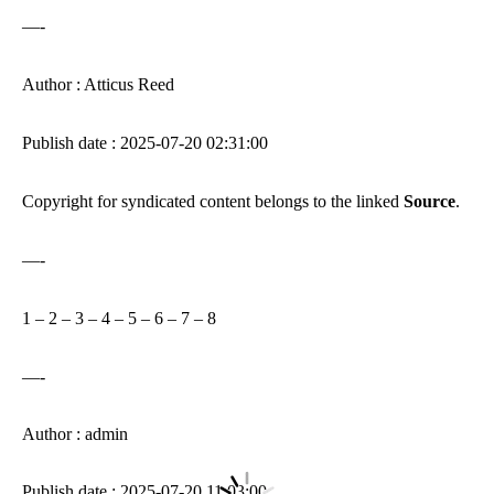
—-
Author : Atticus Reed
Publish date : 2025-07-20 02:31:00
Copyright for syndicated content belongs to the linked
Source
.
—-
1
–
2
–
3
–
4
–
5
–
6
–
7
–
8
—-
Author : admin
Publish date : 2025-07-20 11:03:00