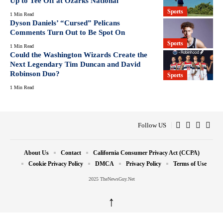
Up to Tee Off at Ozarks National
Sports
1 Min Read
Dyson Daniels’ “Cursed” Pelicans
Comments Turn Out to Be Spot On
Sports
1 Min Read
Could the Washington Wizards Create the
Next Legendary Tim Duncan and David
Robinson Duo?
Sports
1 Min Read
Follow US
About Us
Contact
California Consumer Privacy Act (CCPA)
Cookie Privacy Policy
DMCA
Privacy Policy
Terms of Use
2025 TheNewsGuy.Net
↑