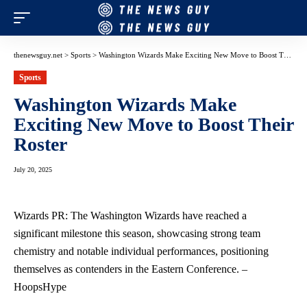
thenewsguy.net
>
Sports
>
Washington Wizards Make Exciting New Move to Boost Their Roster
Sports
Washington Wizards Make
Exciting New Move to Boost Their
Roster
July 20, 2025
Wizards PR: The Washington Wizards have reached a
significant milestone this season, showcasing strong team
chemistry and notable individual performances, positioning
themselves as contenders in the Eastern Conference. –
HoopsHype