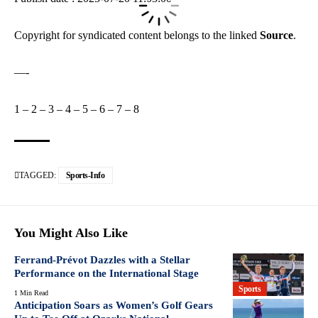
Copyright for syndicated content belongs to the linked
Source
.
—-
1
–
2
–
3
–
4
–
5
–
6
–
7
–
8
TAGGED:
Sports-Info
You Might Also Like
Ferrand-Prévot Dazzles with a Stellar
Performance on the International Stage
Sports
1 Min Read
Anticipation Soars as Women’s Golf Gears