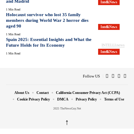
and Madrid
Intelli.News
1 Min Read
Holocaust survivor who lost 35 family
members during World War 2 horror dies
aged 90
Intelli.News
1 Min Read
Spain 2025: Essential Insights and What the
Future Holds for Its Economy
Intelli.News
1 Min Read
Follow US
About Us
Contact
California Consumer Privacy Act (CCPA)
Cookie Privacy Policy
DMCA
Privacy Policy
Terms of Use
2025 TheNewsGuy.Net
↑