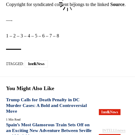
Copyright for syndicated content belongs to the linked
Source
.
—-
1
–
2
–
3
–
4
–
5
–
6
–
7
–
8
TAGGED:
Intelli.News
You Might Also Like
Trump Calls for Death Penalty in DC
Murder Cases: A Bold and Controversial
Move
Intelli.News
1 Min Read
Spain’s Most Glamorous Train Sets Off on
an Exciting New Adventure Between Seville