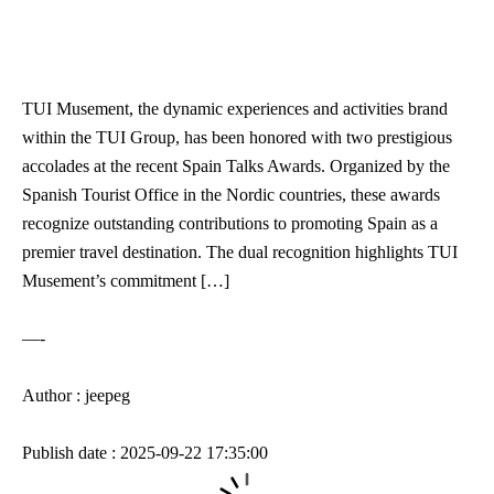
TUI Musement, the dynamic experiences and activities brand
within the TUI Group, has been honored with two prestigious
accolades at the recent Spain Talks Awards. Organized by the
Spanish Tourist Office in the Nordic countries, these awards
recognize outstanding contributions to promoting Spain as a
premier travel destination. The dual recognition highlights TUI
Musement’s commitment […]
—-
Author : jeepeg
Publish date : 2025-09-22 17:35:00