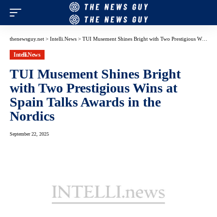
thenewsguy.net
>
Intelli.News
>
TUI Musement Shines Bright with Two Prestigious Wins at Spain Talks Awards in the Nordics
Intelli.News
TUI Musement Shines Bright
with Two Prestigious Wins at
Spain Talks Awards in the
Nordics
September 22, 2025