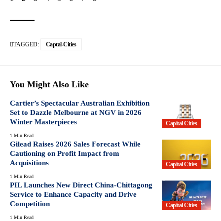
TAGGED:
Captal-Cities
You Might Also Like
Cartier’s Spectacular Australian Exhibition
Set to Dazzle Melbourne at NGV in 2026
Winter Masterpieces
Capital Cities
1 Min Read
Gilead Raises 2026 Sales Forecast While
Cautioning on Profit Impact from
Acquisitions
Capital Cities
1 Min Read
PIL Launches New Direct China-Chittagong
Service to Enhance Capacity and Drive
Competition
Capital Cities
1 Min Read