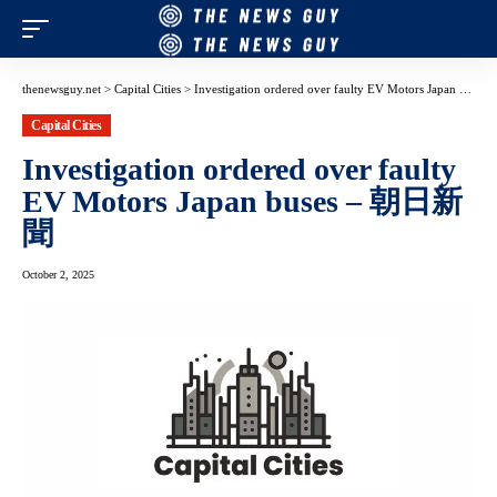
thenewsguy.net
>
Capital Cities
>
Investigation ordered over faulty EV Motors Japan buses – 朝日新聞
Capital Cities
Investigation ordered over faulty
EV Motors Japan buses – 朝日新
聞
October 2, 2025