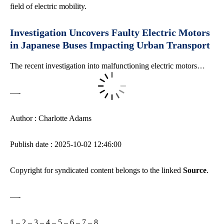
field of electric mobility.
Investigation Uncovers Faulty Electric Motors
in Japanese Buses Impacting Urban Transport
The recent investigation into malfunctioning electric motors…
—-
Author : Charlotte Adams
Publish date : 2025-10-02 12:46:00
Copyright for syndicated content belongs to the linked
Source
.
—-
1
–
2
–
3
–
4
–
5
–
6
–
7
–
8