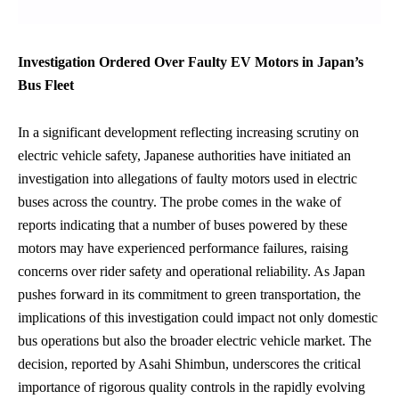
Investigation Ordered Over Faulty EV Motors in Japan’s
Bus Fleet
In a significant development reflecting increasing scrutiny on
electric vehicle safety, Japanese authorities have initiated an
investigation into allegations of faulty motors used in electric
buses across the country. The probe comes in the wake of
reports indicating that a number of buses powered by these
motors may have experienced performance failures, raising
concerns over rider safety and operational reliability. As Japan
pushes forward in its commitment to green transportation, the
implications of this investigation could impact not only domestic
bus operations but also the broader electric vehicle market. The
decision, reported by Asahi Shimbun, underscores the critical
importance of rigorous quality controls in the rapidly evolving