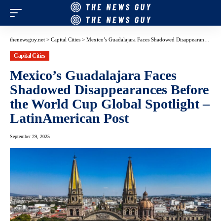
thenewsguy.net
>
Capital Cities
>
Mexico’s Guadalajara Faces Shadowed Disappearances Before the World Cup Global Spotlight – LatinAmerican Post
Capital Cities
Mexico’s Guadalajara Faces
Shadowed Disappearances Before
the World Cup Global Spotlight –
LatinAmerican Post
September 29, 2025