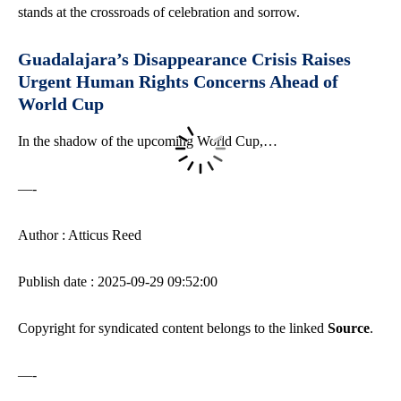
stands at the crossroads of celebration and sorrow.
Guadalajara’s Disappearance Crisis Raises
Urgent Human Rights Concerns Ahead of
World Cup
In the shadow of the upcoming World Cup,…
—-
Author : Atticus Reed
Publish date : 2025-09-29 09:52:00
Copyright for syndicated content belongs to the linked
Source
.
—-