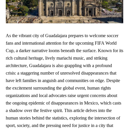
As the vibrant city of Guadalajara prepares to welcome soccer
fans and international attention for the upcoming FIFA World
Cup, a darker narrative looms beneath the surface. Known for its
rich cultural heritage, lively mariachi music, and striking
architecture, Guadalajara is also grappling with a profound
crisis: a staggering number of unresolved disappearances that
have left families in anguish and communities on edge. Despite
the excitement surrounding the global event, human rights
organizations and local advocates raise urgent concerns about
the ongoing epidemic of disappearances in Mexico, which casts
a shadow over the festive spirit. This article delves into the
human stories behind the statistics, exploring the intersection of
sport, society, and the pressing need for justice in a city that