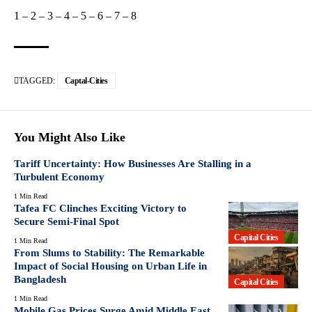
1
–
2
–
3
–
4
–
5
–
6
–
7
–
8
TAGGED:
Captal-Cities
You Might Also Like
Tariff Uncertainty: How Businesses Are Stalling in a
Turbulent Economy
1 Min Read
Tafea FC Clinches Exciting Victory to
Secure Semi-Final Spot
Capital Cities
1 Min Read
From Slums to Stability: The Remarkable
Impact of Social Housing on Urban Life in
Bangladesh
Capital Cities
1 Min Read
Mobile Gas Prices Surge Amid Middle East