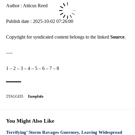
Author : Atticus Reed
Publish date : 2025-10-02 07:26:00
Copyright for syndicated content belongs to the linked
Source
.
—-
1
–
2
–
3
–
4
–
5
–
6
–
7
–
8
TAGGED:
EuropInfo
You Might Also Like
Terrifying’ Storm Ravages Guernsey, Leaving Widespread