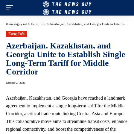
thenewsguy.net
>
Europ Info
>
Azerbaijan, Kazakhstan, and Georgia Unite to Establish Single Long-Term Tariff for Middle Corridor
Europ Info
Azerbaijan, Kazakhstan, and
Georgia Unite to Establish Single
Long-Term Tariff for Middle
Corridor
October 2, 2025
Azerbaijan, Kazakhstan, and Georgia have reached a landmark
agreement to implement a single long-term tariff for the Middle
Corridor, a critical trade route linking Central Asia and Europe.
This collaborative move aims to streamline transit costs, enhance
regional connectivity, and boost the competitiveness of the