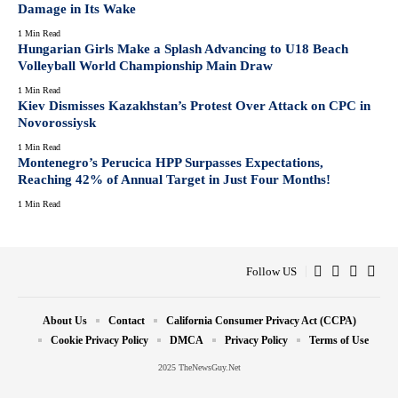
Damage in Its Wake
1 Min Read
Hungarian Girls Make a Splash Advancing to U18 Beach
Volleyball World Championship Main Draw
1 Min Read
Kiev Dismisses Kazakhstan’s Protest Over Attack on CPC in
Novorossiysk
1 Min Read
Montenegro’s Perucica HPP Surpasses Expectations,
Reaching 42% of Annual Target in Just Four Months!
1 Min Read
Follow US
About Us
Contact
California Consumer Privacy Act (CCPA)
Cookie Privacy Policy
DMCA
Privacy Policy
Terms of Use
2025 TheNewsGuy.Net