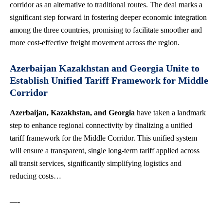
corridor as an alternative to traditional routes. The deal marks a
significant step forward in fostering deeper economic integration
among the three countries, promising to facilitate smoother and
more cost-effective freight movement across the region.
Azerbaijan Kazakhstan and Georgia Unite to
Establish Unified Tariff Framework for Middle
Corridor
Azerbaijan, Kazakhstan, and Georgia
have taken a landmark
step to enhance regional connectivity by finalizing a unified
tariff framework for the Middle Corridor. This unified system
will ensure a transparent, single long-term tariff applied across
all transit services, significantly simplifying logistics and
reducing costs…
—-